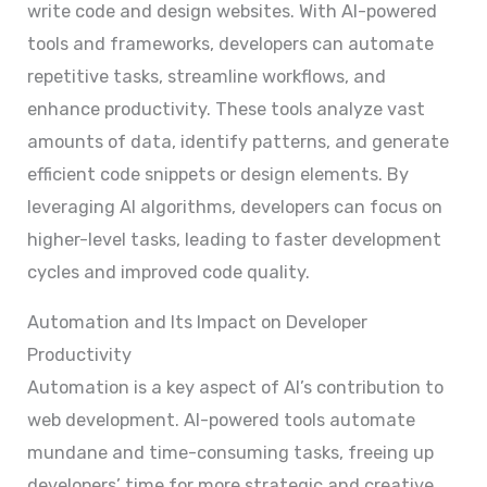
write code and design websites. With AI-powered
tools and frameworks, developers can automate
repetitive tasks, streamline workflows, and
enhance productivity. These tools analyze vast
amounts of data, identify patterns, and generate
efficient code snippets or design elements. By
leveraging AI algorithms, developers can focus on
higher-level tasks, leading to faster development
cycles and improved code quality.
Automation and Its Impact on Developer
Productivity
Automation is a key aspect of AI’s contribution to
web development. AI-powered tools automate
mundane and time-consuming tasks, freeing up
developers’ time for more strategic and creative