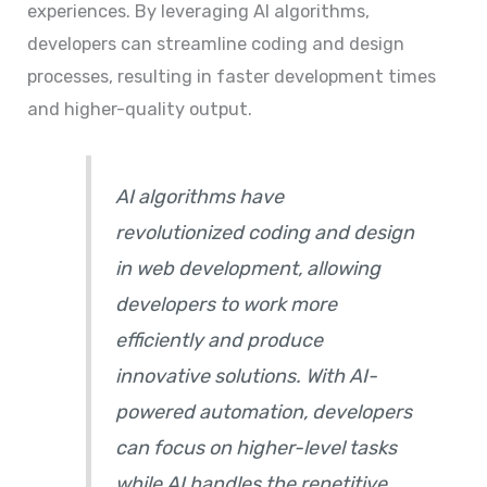
experiences. By leveraging AI algorithms,
developers can streamline coding and design
processes, resulting in faster development times
and higher-quality output.
AI algorithms have
revolutionized coding and design
in web development, allowing
developers to work more
efficiently and produce
innovative solutions. With AI-
powered automation, developers
can focus on higher-level tasks
while AI handles the repetitive