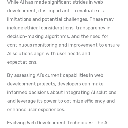
While AI has made significant strides in web
development, it is important to evaluate its
limitations and potential challenges. These may
include ethical considerations, transparency in
decision-making algorithms, and the need for
continuous monitoring and improvement to ensure
AI solutions align with user needs and
expectations.
By assessing AI’s current capabilities in web
development projects, developers can make
informed decisions about integrating AI solutions
and leverage its power to optimize efficiency and
enhance user experiences.
Evolving Web Development Techniques: The AI