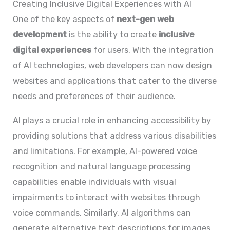
Creating Inclusive Digital Experiences with AI
One of the key aspects of
next-gen web
development
is the ability to create
inclusive
digital experiences
for users. With the integration
of AI technologies, web developers can now design
websites and applications that cater to the diverse
needs and preferences of their audience.
AI plays a crucial role in enhancing accessibility by
providing solutions that address various disabilities
and limitations. For example, AI-powered voice
recognition and natural language processing
capabilities enable individuals with visual
impairments to interact with websites through
voice commands. Similarly, AI algorithms can
generate alternative text descriptions for images,