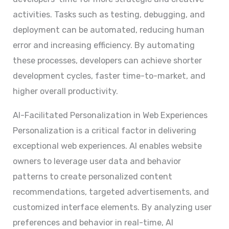
activities. Tasks such as testing, debugging, and
deployment can be automated, reducing human
error and increasing efficiency. By automating
these processes, developers can achieve shorter
development cycles, faster time-to-market, and
higher overall productivity.
AI-Facilitated Personalization in Web Experiences
Personalization is a critical factor in delivering
exceptional web experiences. AI enables website
owners to leverage user data and behavior
patterns to create personalized content
recommendations, targeted advertisements, and
customized interface elements. By analyzing user
preferences and behavior in real-time, AI