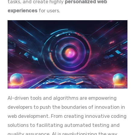
tasks, and create highly
personalized web
experiences
for users.
AI-driven tools and algorithms are empowering
developers to push the boundaries of innovation in
web development. From creating innovative coding
solutions to facilitating automated testing and
quality assurance, AI is revolutionizing the way