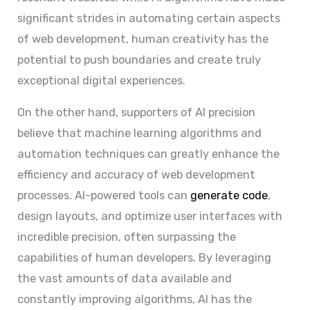
significant strides in automating certain aspects
of web development, human creativity has the
potential to push boundaries and create truly
exceptional digital experiences.
On the other hand, supporters of AI precision
believe that machine learning algorithms and
automation techniques can greatly enhance the
efficiency and accuracy of web development
processes. AI-powered tools can
generate code
,
design layouts, and optimize user interfaces with
incredible precision, often surpassing the
capabilities of human developers. By leveraging
the vast amounts of data available and
constantly improving algorithms, AI has the