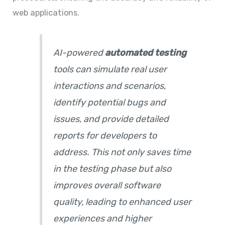
web applications.
AI-powered
automated testing
tools can simulate real user
interactions and scenarios,
identify potential bugs and
issues, and provide detailed
reports for developers to
address. This not only saves time
in the testing phase but also
improves overall software
quality, leading to enhanced user
experiences and higher