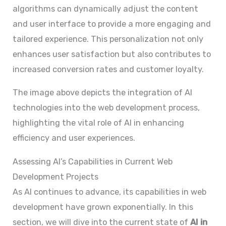
algorithms can dynamically adjust the content
and user interface to provide a more engaging and
tailored experience. This personalization not only
enhances user satisfaction but also contributes to
increased conversion rates and customer loyalty.
The image above depicts the integration of AI
technologies into the web development process,
highlighting the vital role of AI in enhancing
efficiency and user experiences.
Assessing AI’s Capabilities in Current Web
Development Projects
As AI continues to advance, its capabilities in web
development have grown exponentially. In this
section, we will dive into the current state of
AI in