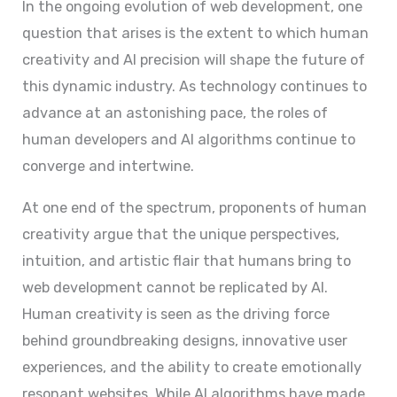
In the ongoing evolution of web development, one
question that arises is the extent to which human
creativity and AI precision will shape the future of
this dynamic industry. As technology continues to
advance at an astonishing pace, the roles of
human developers and AI algorithms continue to
converge and intertwine.
At one end of the spectrum, proponents of human
creativity argue that the unique perspectives,
intuition, and artistic flair that humans bring to
web development cannot be replicated by AI.
Human creativity is seen as the driving force
behind groundbreaking designs, innovative user
experiences, and the ability to create emotionally
resonant websites. While AI algorithms have made