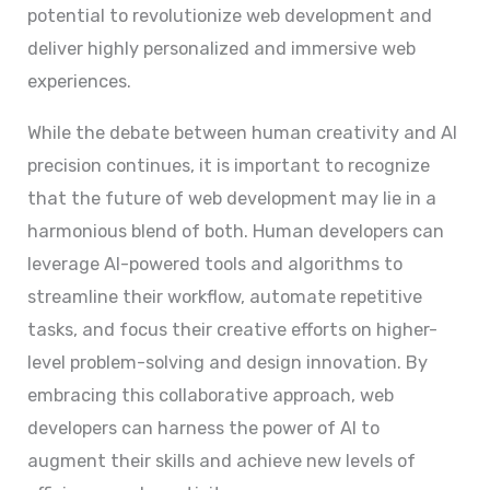
potential to revolutionize web development and
deliver highly personalized and immersive web
experiences.
While the debate between human creativity and AI
precision continues, it is important to recognize
that the future of web development may lie in a
harmonious blend of both. Human developers can
leverage AI-powered tools and algorithms to
streamline their workflow, automate repetitive
tasks, and focus their creative efforts on higher-
level problem-solving and design innovation. By
embracing this collaborative approach, web
developers can harness the power of AI to
augment their skills and achieve new levels of