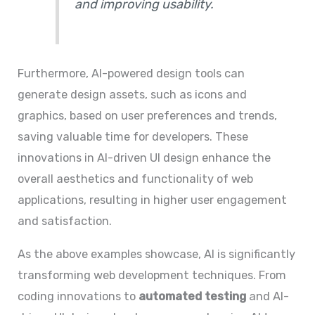
and improving usability.
Furthermore, AI-powered design tools can
generate design assets, such as icons and
graphics, based on user preferences and trends,
saving valuable time for developers. These
innovations in AI-driven UI design enhance the
overall aesthetics and functionality of web
applications, resulting in higher user engagement
and satisfaction.
As the above examples showcase, AI is significantly
transforming web development techniques. From
coding innovations to
automated testing
and AI-