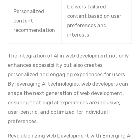
Delivers tailored
Personalized
content based on user
content
preferences and
recommendation
interests
The integration of AI in web development not only
enhances accessibility but also creates
personalized and engaging experiences for users.
By leveraging AI technologies, web developers can
shape the next generation of web development,
ensuring that digital experiences are inclusive,
user-centric, and optimized for individual
preferences.
Revolutionizing Web Development with Emerging AI