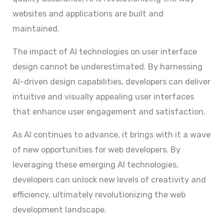
websites and applications are built and
maintained.
The impact of AI technologies on user interface
design cannot be underestimated. By harnessing
AI-driven design capabilities, developers can deliver
intuitive and visually appealing user interfaces
that enhance user engagement and satisfaction.
As AI continues to advance, it brings with it a wave
of new opportunities for web developers. By
leveraging these emerging AI technologies,
developers can unlock new levels of creativity and
efficiency, ultimately revolutionizing the web
development landscape.