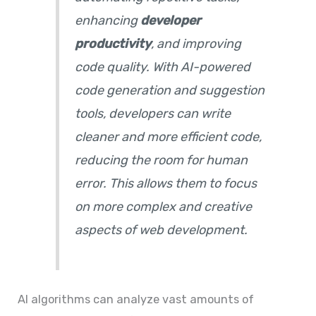
enhancing
developer
productivity
, and improving
code quality. With AI-powered
code generation and suggestion
tools, developers can write
cleaner and more efficient code,
reducing the room for human
error. This allows them to focus
on more complex and creative
aspects of web development.
AI algorithms can analyze vast amounts of