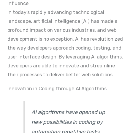
Influence
In today’s rapidly advancing technological
landscape, artificial intelligence (AI) has made a
profound impact on various industries, and web
development is no exception. AI has revolutionized
the way developers approach coding, testing, and
user interface design. By leveraging AI algorithms,
developers are able to innovate and streamline
their processes to deliver better web solutions.
Innovation in Coding through AI Algorithms
AI algorithms have opened up
new possibilities in coding by
automating repetitive tasks,