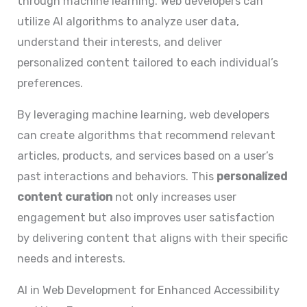
through machine learning. Web developers can
utilize AI algorithms to analyze user data,
understand their interests, and deliver
personalized content tailored to each individual’s
preferences.
By leveraging machine learning, web developers
can create algorithms that recommend relevant
articles, products, and services based on a user’s
past interactions and behaviors. This
personalized
content curation
not only increases user
engagement but also improves user satisfaction
by delivering content that aligns with their specific
needs and interests.
AI in Web Development for Enhanced Accessibility