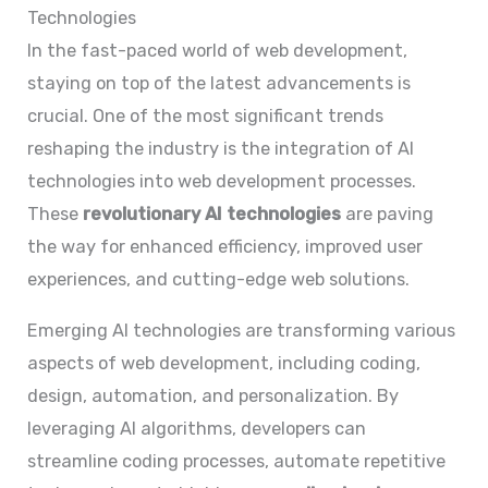
Technologies
In the fast-paced world of web development,
staying on top of the latest advancements is
crucial. One of the most significant trends
reshaping the industry is the integration of AI
technologies into web development processes.
These
revolutionary AI technologies
are paving
the way for enhanced efficiency, improved user
experiences, and cutting-edge web solutions.
Emerging AI technologies are transforming various
aspects of web development, including coding,
design, automation, and personalization. By
leveraging AI algorithms, developers can
streamline coding processes, automate repetitive