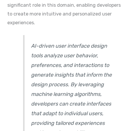
significant role in this domain, enabling developers
to create more intuitive and personalized user
experiences.
AI-driven user interface design
tools analyze user behavior,
preferences, and interactions to
generate insights that inform the
design process. By leveraging
machine learning algorithms,
developers can create interfaces
that adapt to individual users,
providing tailored experiences