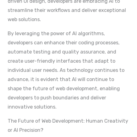
driven UI design, developers are embracing AI to
streamline their workflows and deliver exceptional
web solutions.
By leveraging the power of AI algorithms,
developers can enhance their coding processes,
automate testing and quality assurance, and
create user-friendly interfaces that adapt to
individual user needs. As technology continues to
advance, it is evident that AI will continue to
shape the future of web development, enabling
developers to push boundaries and deliver
innovative solutions.
The Future of Web Development: Human Creativity
or AI Precision?