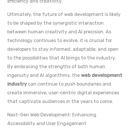
efficiency and creativity.
Ultimately, the future of web development is likely
to be shaped by the synergistic interaction
between human creativity and AI precision. As
technology continues to evolve, it is crucial for
developers to stay informed, adaptable, and open
to the possibilities that AI brings to the industry.
By embracing the strengths of both human
ingenuity and AI algorithms, the
web development
industry
can continue to push boundaries and
create immersive, user-centric digital experiences
that captivate audiences in the years to come.
Next-Gen Web Development: Enhancing
Accessibility and User Engagement