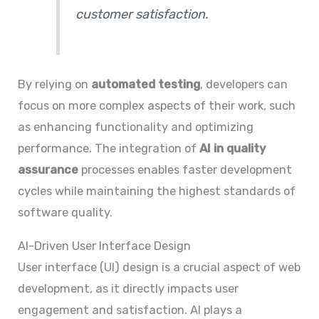
customer satisfaction.
By relying on
automated testing
, developers can
focus on more complex aspects of their work, such
as enhancing functionality and optimizing
performance. The integration of
AI in quality
assurance
processes enables faster development
cycles while maintaining the highest standards of
software quality.
AI-Driven User Interface Design
User interface (UI) design is a crucial aspect of web
development, as it directly impacts user
engagement and satisfaction. AI plays a