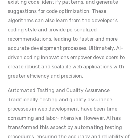
existing code, identify patterns, and generate
suggestions for code optimization. These
algorithms can also learn from the developer’s
coding style and provide personalized
recommendations, leading to faster and more
accurate development processes. Ultimately, AI-
driven coding innovations empower developers to
create robust and scalable web applications with
greater efficiency and precision.
Automated Testing and Quality Assurance
Traditionally, testing and quality assurance
processes in web development have been time-
consuming and labor-intensive. However, AI has
transformed this aspect by automating testing
procedures, ensuring the accuracy and reliability of