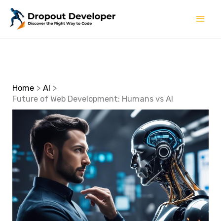
Skip
to
content
Home
AI
Future of Web Development: Humans vs AI