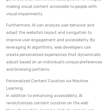
making visual content accessible to people with
visual impairments.
Furthermore, AI can analyze user behavior and
adapt the website’s layout and navigation to
improve user engagement and accessibility. By
leveraging AI algorithms, web developers can
create personalized experiences that dynamically
adjust based on an individual’s unique preferences
and browsing patterns.
Personalized Content Curation via Machine
Learning
In addition to enhancing accessibility, AI
revolutionizes content curation on the web