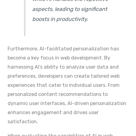
aspects, leading to significant
boosts in productivity.
Furthermore, AI-facilitated personalization has
become a key focus in web development. By
harnessing AI’s ability to analyze user data and
preferences, developers can create tailored web
experiences that cater to individual users. From
personalized content recommendations to
dynamic user interfaces, AI-driven personalization
enhances engagement and drives user
satisfaction.
When evaluating the capabilities of AI in web