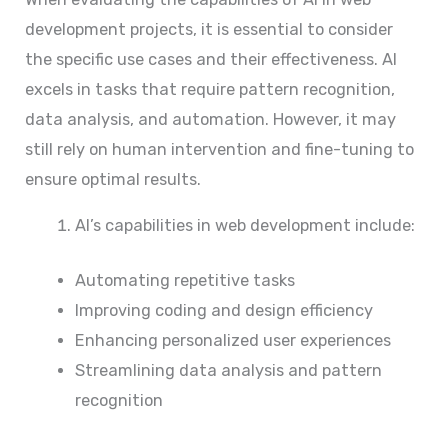
development projects, it is essential to consider
the specific use cases and their effectiveness. AI
excels in tasks that require pattern recognition,
data analysis, and automation. However, it may
still rely on human intervention and fine-tuning to
ensure optimal results.
AI’s capabilities in web development include:
Automating repetitive tasks
Improving coding and design efficiency
Enhancing personalized user experiences
Streamlining data analysis and pattern
recognition