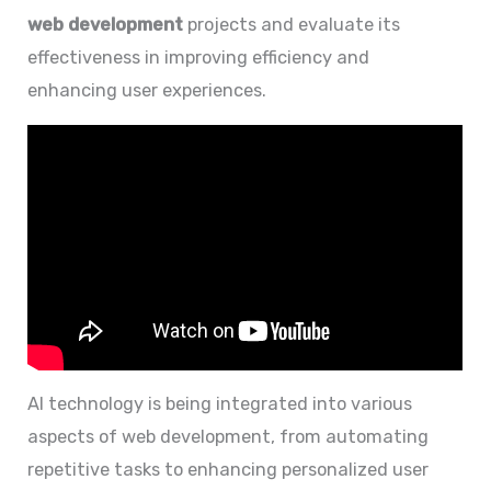
web development
projects and evaluate its
effectiveness in improving efficiency and
enhancing user experiences.
AI technology is being integrated into various
aspects of web development, from automating
repetitive tasks to enhancing personalized user