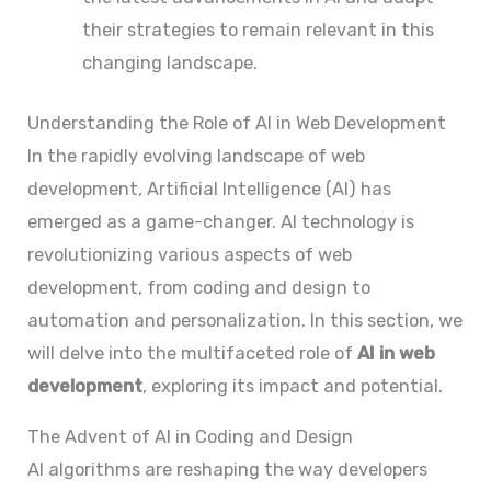
their strategies to remain relevant in this
changing landscape.
Understanding the Role of AI in Web Development
In the rapidly evolving landscape of web
development, Artificial Intelligence (AI) has
emerged as a game-changer. AI technology is
revolutionizing various aspects of web
development, from coding and design to
automation and personalization. In this section, we
will delve into the multifaceted role of
AI in web
development
, exploring its impact and potential.
The Advent of AI in Coding and Design
AI algorithms are reshaping the way developers