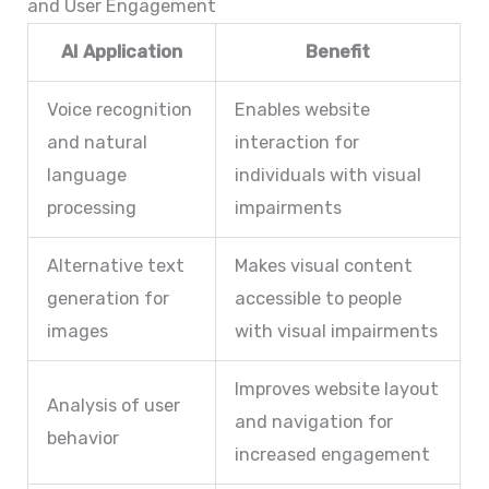
and User Engagement
AI Application
Benefit
Voice recognition
Enables website
and natural
interaction for
language
individuals with visual
processing
impairments
Alternative text
Makes visual content
generation for
accessible to people
images
with visual impairments
Improves website layout
Analysis of user
and navigation for
behavior
increased engagement