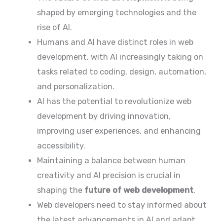
shaped by emerging technologies and the
rise of AI.
Humans and AI have distinct roles in web
development, with AI increasingly taking on
tasks related to coding, design, automation,
and personalization.
AI has the potential to revolutionize web
development by driving innovation,
improving user experiences, and enhancing
accessibility.
Maintaining a balance between human
creativity and AI precision is crucial in
shaping the
future of web development
.
Web developers need to stay informed about
the latest advancements in AI and adapt