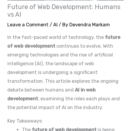
Future of Web Development: Humans
vs AI
Leave a Comment
/
AI
/ By
Devendra Markam
In the fast-paced world of technology, the
future
of web development
continues to evolve. With
emerging technologies and the rise of artificial
intelligence (AI), the landscape of web
development is undergoing a significant
transformation. This article explores the ongoing
debate between humans and
AI in web
development
, examining the roles each plays and
the potential impact of AI on the industry.
Key Takeaways:
The
future of web development
is being