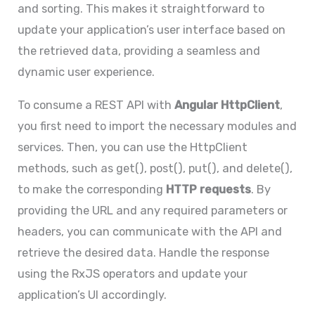
and sorting. This makes it straightforward to
update your application’s user interface based on
the retrieved data, providing a seamless and
dynamic user experience.
To consume a REST API with
Angular HttpClient
,
you first need to import the necessary modules and
services. Then, you can use the HttpClient
methods, such as get(), post(), put(), and delete(),
to make the corresponding
HTTP requests
. By
providing the URL and any required parameters or
headers, you can communicate with the API and
retrieve the desired data. Handle the response
using the RxJS operators and update your
application’s UI accordingly.