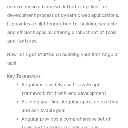
comprehensive framework that simplifies the
development process of dynamic web applications.
It provides a solid foundation for building scalable
and efficient apps by offering a robust set of tools
and features.
Now, let’s get started on building your first Angular
app!
Key Takeaways:
Angular is a widely used JavaScript
framework for front-end development.
Building your first Angular app is an exciting
and achievable goal.
Angular provides a comprehensive set of
tools and features for efficient app