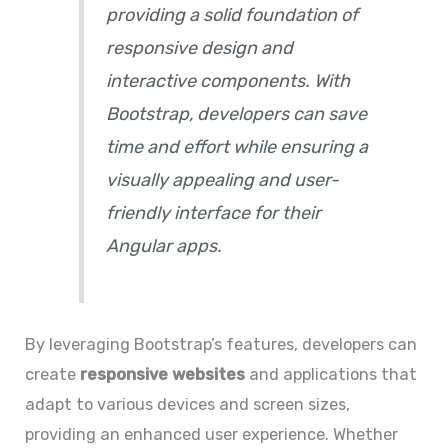
providing a solid foundation of
responsive design and
interactive components. With
Bootstrap, developers can save
time and effort while ensuring a
visually appealing and user-
friendly interface for their
Angular apps.
By leveraging Bootstrap’s features, developers can
create
responsive websites
and applications that
adapt to various devices and screen sizes,
providing an enhanced user experience. Whether