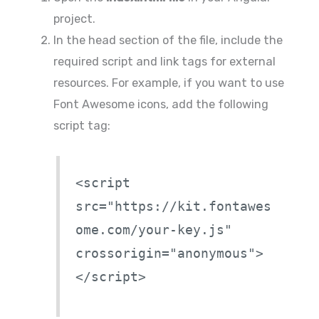
project.
In the head section of the file, include the
required script and link tags for external
resources. For example, if you want to use
Font Awesome icons, add the following
script tag:
<script
src="https://kit.fontawes
ome.com/your-key.js"
crossorigin="anonymous">
</script>