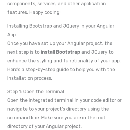
components, services, and other application
features. Happy coding!
Installing Bootstrap and JQuery in your Angular
App
Once you have set up your Angular project, the
next step is to
install Bootstrap
and JQuery to
enhance the styling and functionality of your app.
Here’s a step-by-step guide to help you with the
installation process.
Step 1: Open the Terminal
Open the integrated terminal in your code editor or
navigate to your project’s directory using the
command line. Make sure you are in the root
directory of your Angular project.