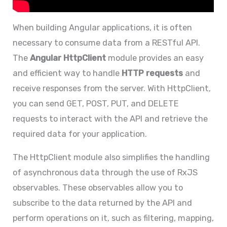
When building Angular applications, it is often
necessary to consume data from a RESTful API.
The
Angular HttpClient
module provides an easy
and efficient way to handle
HTTP requests
and
receive responses from the server. With HttpClient,
you can send GET, POST, PUT, and DELETE
requests to interact with the API and retrieve the
required data for your application.
The HttpClient module also simplifies the handling
of asynchronous data through the use of RxJS
observables. These observables allow you to
subscribe to the data returned by the API and
perform operations on it, such as filtering, mapping,