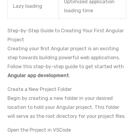
Optimized application
Lazy loading
loading time
Step-by-Step Guide to Creating Your First Angular
Project
Creating your first Angular project is an exciting
step towards building powerful web applications.
Follow this step-by-step guide to get started with
Angular app development
.
Create a New Project Folder
Begin by creating a new folder in your desired
location to hold your Angular project. This folder
will serve as the root directory for your project files.
Open the Project in VSCode