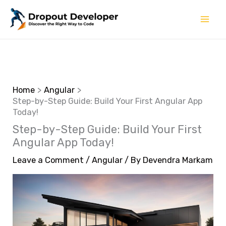
Skip
to
content
Home
Angular
Step-by-Step Guide: Build Your First Angular App
Today!
Step-by-Step Guide: Build Your First
Angular App Today!
Leave a Comment
/
Angular
/ By
Devendra Markam