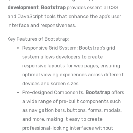
development
,
Bootstrap
provides essential CSS
and JavaScript tools that enhance the app’s user
interface and responsiveness.
Key Features of Bootstrap:
Responsive Grid System: Bootstrap’s grid
system allows developers to create
responsive layouts for web pages, ensuring
optimal viewing experiences across different
devices and screen sizes.
Pre-designed Components:
Bootstrap
offers
a wide range of pre-built components such
as navigation bars, buttons, forms, modals,
and more, making it easy to create
professional-looking interfaces without