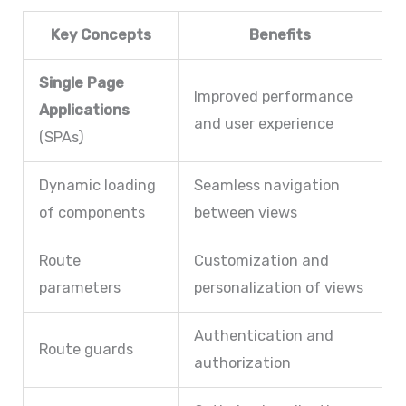
Key Concepts
Benefits
Single Page
Improved performance
Applications
and user experience
(SPAs)
Dynamic loading
Seamless navigation
of components
between views
Route
Customization and
parameters
personalization of views
Authentication and
Route guards
authorization