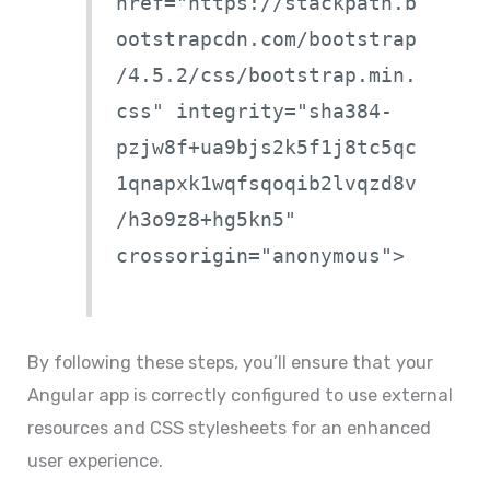
href="https://stackpath.b
ootstrapcdn.com/bootstrap
/4.5.2/css/bootstrap.min.
css" integrity="sha384-
pzjw8f+ua9bjs2k5f1j8tc5qc
1qnapxk1wqfsqoqib2lvqzd8v
/h3o9z8+hg5kn5"
crossorigin="anonymous">
By following these steps, you’ll ensure that your
Angular app is correctly configured to use external
resources and CSS stylesheets for an enhanced
user experience.