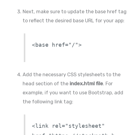
Next, make sure to update the base href tag
to reflect the desired base URL for your app:
<base href="/">
Add the necessary CSS stylesheets to the
head section of the
index.html file
. For
example, if you want to use Bootstrap, add
the following link tag:
<link rel="stylesheet"