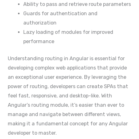
Ability to pass and retrieve route parameters
Guards for authentication and
authorization
Lazy loading of modules for improved
performance
Understanding routing in Angular is essential for
developing complex web applications that provide
an exceptional user experience. By leveraging the
power of routing, developers can create SPAs that
feel fast, responsive, and desktop-like. With
Angular’s routing module, it’s easier than ever to
manage and navigate between different views,
making it a fundamental concept for any Angular
developer to master.