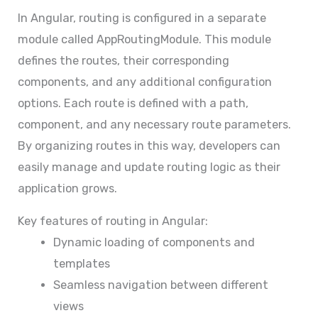
In Angular, routing is configured in a separate
module called AppRoutingModule. This module
defines the routes, their corresponding
components, and any additional configuration
options. Each route is defined with a path,
component, and any necessary route parameters.
By organizing routes in this way, developers can
easily manage and update routing logic as their
application grows.
Key features of routing in Angular:
Dynamic loading of components and
templates
Seamless navigation between different
views