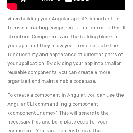
When building your Angular app, it’s important to
focus on creating components that make up the UI
structure. Components are the building blocks of
your app, and they allow you to encapsulate the
functionality and appearance of different parts of
your application. By dividing your app into smaller,
reusable components, you can create a more
organized and maintainable codebase.
To create a component in Angular, you can use the
Angular CLI command “ng g component
<component_name>”. This will generate the
necessary files and boilerplate code for your
component. You can then customize the