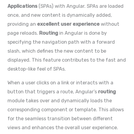
Applications
(SPAs) with Angular. SPAs are loaded
once, and new content is dynamically added,
providing an
excellent user experience
without
page reloads.
Routing
in Angular is done by
specifying the navigation path with a forward
slash, which defines the new content to be
displayed. This feature contributes to the fast and
desktop-like feel of SPAs.
When a user clicks on a link or interacts with a
button that triggers a route, Angular’s
routing
module takes over and dynamically loads the
corresponding component or template. This allows
for the seamless transition between different
views and enhances the overall user experience.