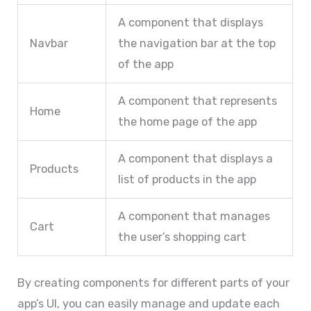
A component that displays
Navbar
the navigation bar at the top
of the app
A component that represents
Home
the home page of the app
A component that displays a
Products
list of products in the app
A component that manages
Cart
the user’s shopping cart
By creating components for different parts of your
app’s UI, you can easily manage and update each