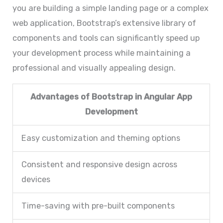
you are building a simple landing page or a complex
web application, Bootstrap’s extensive library of
components and tools can significantly speed up
your development process while maintaining a
professional and visually appealing design.
Advantages of Bootstrap in Angular App
Development
Easy customization and theming options
Consistent and responsive design across
devices
Time-saving with pre-built components