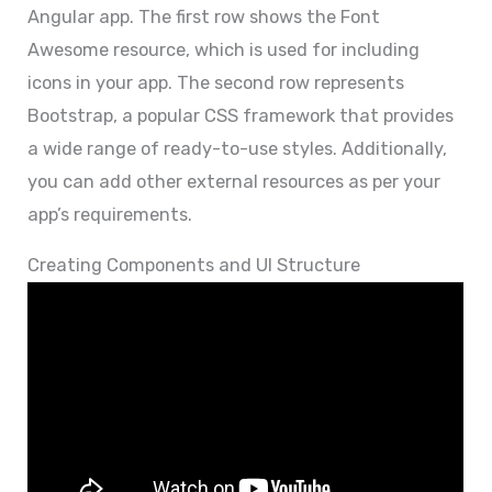
Angular app. The first row shows the Font
Awesome resource, which is used for including
icons in your app. The second row represents
Bootstrap, a popular CSS framework that provides
a wide range of ready-to-use styles. Additionally,
you can add other external resources as per your
app’s requirements.
Creating Components and UI Structure