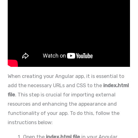
When creating your Angular app, it is essential to
add the necessary URLs and CSS to the
index.html
file
. This step is crucial for importing external
resources and enhancing the appearance and
functionality of your app. To do this, follow the
instructions below:
Open the
index.html file
in your Angular