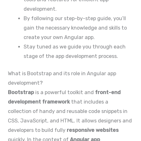
development.
By following our step-by-step guide, you’ll
gain the necessary knowledge and skills to
create your own Angular app.
Stay tuned as we guide you through each
stage of the app development process.
What is Bootstrap and its role in Angular app
development?
Bootstrap
is a powerful toolkit and
front-end
development framework
that includes a
collection of handy and reusable code snippets in
CSS, JavaScript, and HTML. It allows designers and
developers to build fully
responsive websites
quickly. In the context of
Angular app