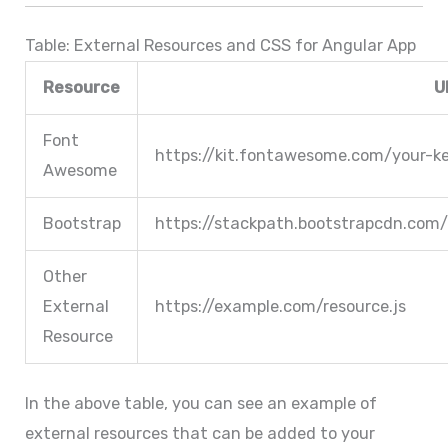
Table: External Resources and CSS for Angular App
Resource
U
Font
https://kit.fontawesome.com/your-ke
Awesome
Bootstrap
https://stackpath.bootstrapcdn.com/
Other
External
https://example.com/resource.js
Resource
In the above table, you can see an example of
external resources that can be added to your