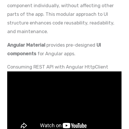
component individually, without affecting other
parts of the app. This modular approach to UI
structure enhances code reusability, readability,
and maintenance.
Angular Material
provides pre-designed
UI
components
for Angular apps.
Consuming REST API with Angular HttpClient