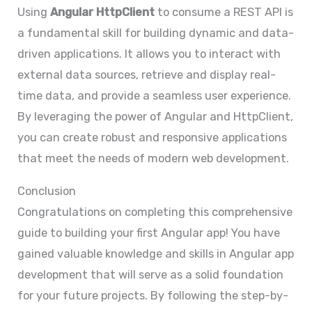
Using
Angular HttpClient
to consume a REST API is
a fundamental skill for building dynamic and data-
driven applications. It allows you to interact with
external data sources, retrieve and display real-
time data, and provide a seamless user experience.
By leveraging the power of Angular and HttpClient,
you can create robust and responsive applications
that meet the needs of modern web development.
Conclusion
Congratulations on completing this comprehensive
guide to building your first Angular app! You have
gained valuable knowledge and skills in Angular app
development that will serve as a solid foundation
for your future projects. By following the step-by-