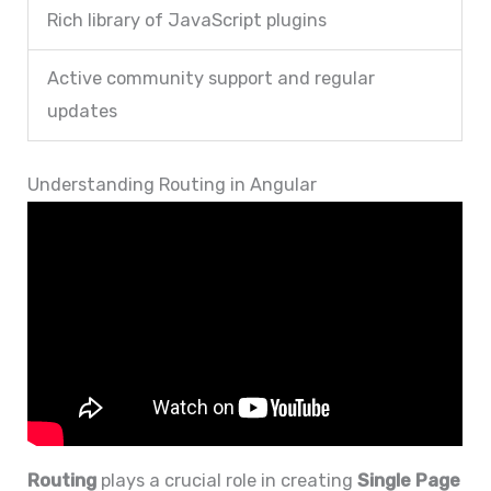
Rich library of JavaScript plugins
Active community support and regular
updates
Understanding Routing in Angular
Routing
plays a crucial role in creating
Single Page