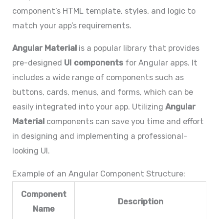
component’s HTML template, styles, and logic to
match your app’s requirements.
Angular Material
is a popular library that provides
pre-designed
UI components
for Angular apps. It
includes a wide range of components such as
buttons, cards, menus, and forms, which can be
easily integrated into your app. Utilizing
Angular
Material
components can save you time and effort
in designing and implementing a professional-
looking UI.
Example of an Angular Component Structure:
Component
Description
Name