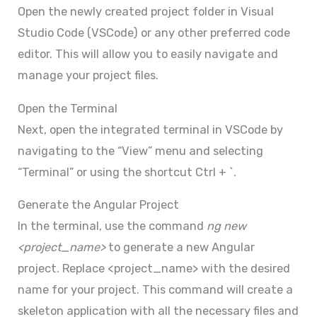
Open the newly created project folder in Visual
Studio Code (VSCode) or any other preferred code
editor. This will allow you to easily navigate and
manage your project files.
Open the Terminal
Next, open the integrated terminal in VSCode by
navigating to the “View” menu and selecting
“Terminal” or using the shortcut Ctrl + `.
Generate the Angular Project
In the terminal, use the command
ng new
<project_name>
to generate a new Angular
project. Replace <project_name> with the desired
name for your project. This command will create a
skeleton application with all the necessary files and