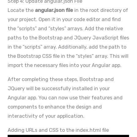
Step 4: Update angular.json File
Locate the
angular.json file
in the root directory of
your project. Open it in your code editor and find
the “scripts” and “styles” arrays. Add the relative
paths to the Bootstrap and JQuery JavaScript files
in the “scripts” array. Additionally, add the path to
the Bootstrap CSS file in the “styles” array. This will
import the necessary files into your Angular app.
After completing these steps, Bootstrap and
JQuery will be successfully installed in your
Angular app. You can now use their features and
components to enhance the design and
interactivity of your application.
Adding URLs and CSS to the index.html file