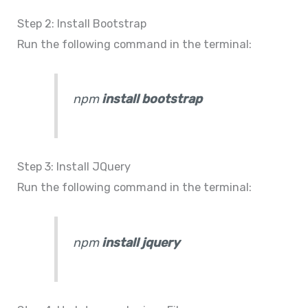
Step 2: Install Bootstrap
Run the following command in the terminal:
npm
install bootstrap
Step 3: Install JQuery
Run the following command in the terminal:
npm
install jquery