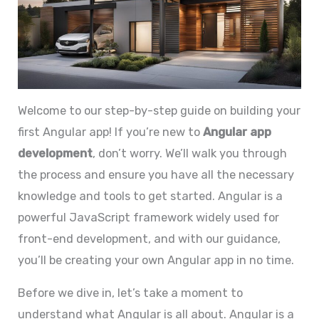
Welcome to our step-by-step guide on building your
first Angular app! If you’re new to
Angular app
development
, don’t worry. We’ll walk you through
the process and ensure you have all the necessary
knowledge and tools to get started. Angular is a
powerful JavaScript framework widely used for
front-end development, and with our guidance,
you’ll be creating your own Angular app in no time.
Before we dive in, let’s take a moment to
understand what Angular is all about. Angular is a