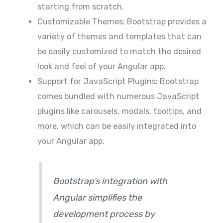
starting from scratch.
Customizable Themes: Bootstrap provides a
variety of themes and templates that can
be easily customized to match the desired
look and feel of your Angular app.
Support for JavaScript Plugins: Bootstrap
comes bundled with numerous JavaScript
plugins like carousels, modals, tooltips, and
more, which can be easily integrated into
your Angular app.
Bootstrap’s integration with
Angular simplifies the
development process by