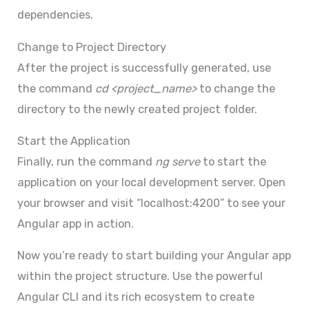
dependencies.
Change to Project Directory
After the project is successfully generated, use
the command
cd <project_name>
to change the
directory to the newly created project folder.
Start the Application
Finally, run the command
ng serve
to start the
application on your local development server. Open
your browser and visit “localhost:4200” to see your
Angular app in action.
Now you’re ready to start building your Angular app
within the project structure. Use the powerful
Angular CLI and its rich ecosystem to create