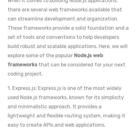
When it comes to building Node.js applications,
there are several web frameworks available that
can streamline development and organization.
These frameworks provide a solid foundation and a
set of tools and conventions to help developers
build robust and scalable applications. Here, we will
explore some of the popular
Node.js web
frameworks
that can be considered for your next
coding project.
1. Express.js: Express.js is one of the most widely
used Node.js frameworks, known for its simplicity
and minimalistic approach. It provides a
lightweight and flexible routing system, making it
easy to create APIs and web applications.