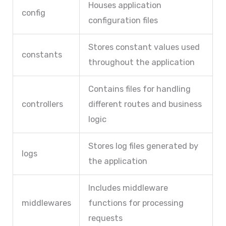
Houses application
config
configuration files
Stores constant values used
constants
throughout the application
Contains files for handling
controllers
different routes and business
logic
Stores log files generated by
logs
the application
Includes middleware
middlewares
functions for processing
requests