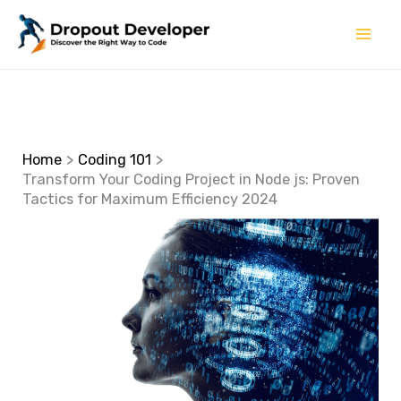
Skip
to
content
Home
Coding 101
Transform Your Coding Project in Node js: Proven
Tactics for Maximum Efficiency 2024