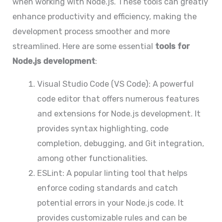
when working with Node.js. These tools can greatly
enhance productivity and efficiency, making the
development process smoother and more
streamlined. Here are some essential
tools for
Node.js development
:
Visual Studio Code (VS Code): A powerful
code editor that offers numerous features
and extensions for Node.js development. It
provides syntax highlighting, code
completion, debugging, and Git integration,
among other functionalities.
ESLint: A popular linting tool that helps
enforce coding standards and catch
potential errors in your Node.js code. It
provides customizable rules and can be