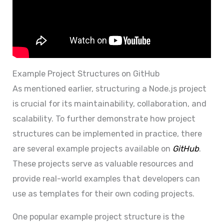
Example Project Structures on GitHub
As mentioned earlier, structuring a Node.js project
is crucial for its maintainability, collaboration, and
scalability. To further demonstrate how project
structures can be implemented in practice, there
are several example projects available on
GitHub
.
These projects serve as valuable resources and
provide real-world examples that developers can
use as templates for their own coding projects.
One popular example project structure is the