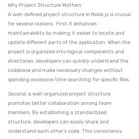
Why Project Structure Matters
A well-defined project structure in Node.js is crucial
for several reasons.
First
, it enhances
maintainability by making it easier to locate and
update different parts of the application. When the
project is organized into logical components and
directories, developers can quickly understand the
codebase and make necessary changes without
spending excessive time searching for specific files.
Second
, a well-organized project structure
promotes better collaboration among team
members. By establishing a standardized
structure, developers can easily share and
understand each other’s code. This consistency