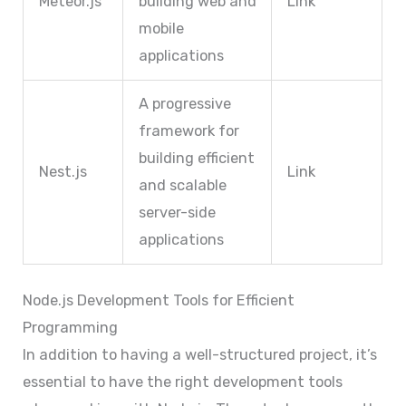
Meteor.js
building web and
Link
mobile
applications
A progressive
framework for
building efficient
Nest.js
Link
and scalable
server-side
applications
Node.js Development Tools for Efficient
Programming
In addition to having a well-structured project, it’s
essential to have the right development tools