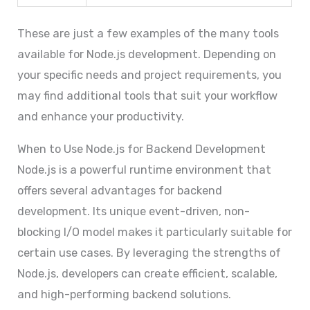
These are just a few examples of the many tools
available for Node.js development. Depending on
your specific needs and project requirements, you
may find additional tools that suit your workflow
and enhance your productivity.
When to Use Node.js for Backend Development
Node.js is a powerful runtime environment that
offers several advantages for backend
development. Its unique event-driven, non-
blocking I/O model makes it particularly suitable for
certain use cases. By leveraging the strengths of
Node.js, developers can create efficient, scalable,
and high-performing backend solutions.