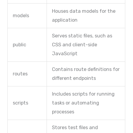
Houses data models for the
models
application
Serves static files, such as
public
CSS and client-side
JavaScript
Contains route definitions for
routes
different endpoints
Includes scripts for running
scripts
tasks or automating
processes
Stores test files and