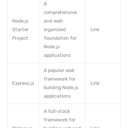
A
comprehensive
Node.js
and well-
Starter
organized
Link
Project
foundation for
Node.js
applications
A popular web
framework for
Express.js
Link
building Node.js
applications
A full-stack
framework for