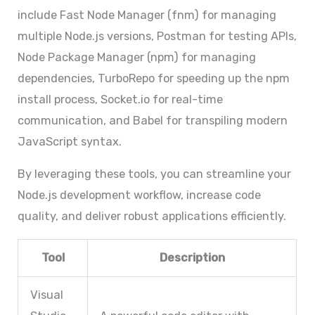
include Fast Node Manager (fnm) for managing
multiple Node.js versions, Postman for testing APIs,
Node Package Manager (npm) for managing
dependencies, TurboRepo for speeding up the npm
install process, Socket.io for real-time
communication, and Babel for transpiling modern
JavaScript syntax.
By leveraging these tools, you can streamline your
Node.js development workflow, increase code
quality, and deliver robust applications efficiently.
Tool
Description
Visual