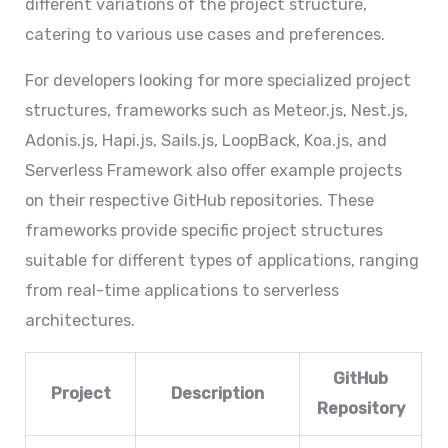
different variations of the project structure,
catering to various use cases and preferences.
For developers looking for more specialized project
structures, frameworks such as Meteor.js, Nest.js,
Adonis.js, Hapi.js, Sails.js, LoopBack, Koa.js, and
Serverless Framework also offer example projects
on their respective GitHub repositories. These
frameworks provide specific project structures
suitable for different types of applications, ranging
from real-time applications to serverless
architectures.
GitHub
Project
Description
Repository