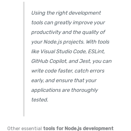
Using the right development
tools can greatly improve your
productivity and the quality of
your Node.js projects. With tools
like Visual Studio Code, ESLint,
GitHub Copilot, and Jest, you can
write code faster, catch errors
early, and ensure that your
applications are thoroughly
tested.
Other essential
tools for Node.js development