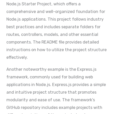
Node.js Starter Project, which offers a
comprehensive and well-organized foundation for
Node.js applications. This project follows industry
best practices and includes separate folders for
routes, controllers, models, and other essential
components. The README file provides detailed
instructions on how to utilize the project structure
effectively.
Another noteworthy example is the Express.js
framework, commonly used for building web
applications in Node.js. Express.js provides a simple
and intuitive project structure that promotes
modularity and ease of use. The framework’s
GitHub repository includes example projects with