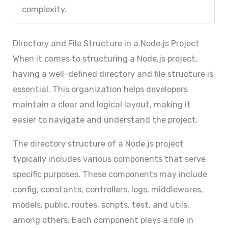
complexity.
Directory and File Structure in a Node.js Project
When it comes to structuring a Node.js project,
having a well-defined directory and file structure is
essential. This organization helps developers
maintain a clear and logical layout, making it
easier to navigate and understand the project.
The directory structure of a Node.js project
typically includes various components that serve
specific purposes. These components may include
config, constants, controllers, logs, middlewares,
models, public, routes, scripts, test, and utils,
among others. Each component plays a role in