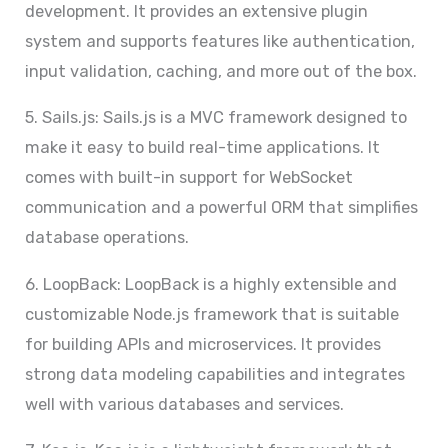
development. It provides an extensive plugin
system and supports features like authentication,
input validation, caching, and more out of the box.
5. Sails.js: Sails.js is a MVC framework designed to
make it easy to build real-time applications. It
comes with built-in support for WebSocket
communication and a powerful ORM that simplifies
database operations.
6. LoopBack: LoopBack is a highly extensible and
customizable Node.js framework that is suitable
for building APIs and microservices. It provides
strong data modeling capabilities and integrates
well with various databases and services.