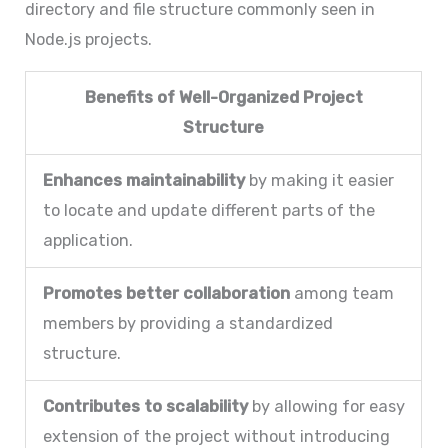
directory and file structure commonly seen in
Node.js projects.
Benefits of Well-Organized Project
Structure
Enhances maintainability
by making it easier
to locate and update different parts of the
application.
Promotes better collaboration
among team
members by providing a standardized
structure.
Contributes to scalability
by allowing for easy
extension of the project without introducing