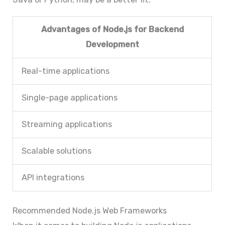
Advantages of Node.js for Backend
Development
Real-time applications
Single-page applications
Streaming applications
Scalable solutions
API integrations
Recommended Node.js Web Frameworks