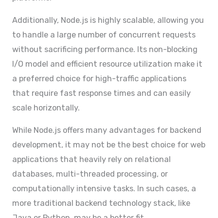
Additionally, Node.js is highly scalable, allowing you
to handle a large number of concurrent requests
without sacrificing performance. Its non-blocking
I/O model and efficient resource utilization make it
a preferred choice for high-traffic applications
that require fast response times and can easily
scale horizontally.
While Node.js offers many advantages for backend
development, it may not be the best choice for web
applications that heavily rely on relational
databases, multi-threaded processing, or
computationally intensive tasks. In such cases, a
more traditional backend technology stack, like
Java or Python, may be a better fit.