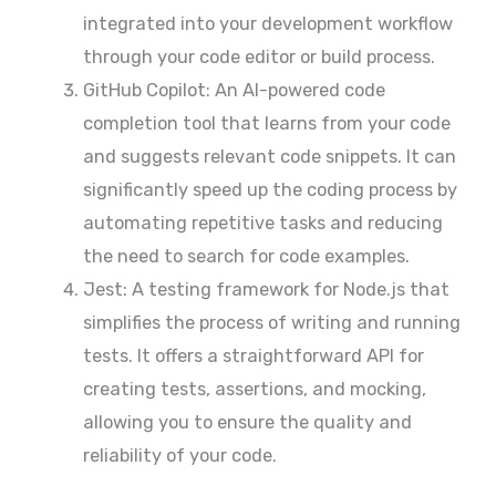
integrated into your development workflow
through your code editor or build process.
GitHub Copilot: An AI-powered code
completion tool that learns from your code
and suggests relevant code snippets. It can
significantly speed up the coding process by
automating repetitive tasks and reducing
the need to search for code examples.
Jest: A testing framework for Node.js that
simplifies the process of writing and running
tests. It offers a straightforward API for
creating tests, assertions, and mocking,
allowing you to ensure the quality and
reliability of your code.