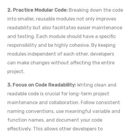
2. Practice Modular Code:
Breaking down the code
into smaller, reusable modules not only improves
readability but also facilitates easier maintenance
and testing. Each module should have a specific
responsibility and be highly cohesive. By keeping
modules independent of each other, developers
can make changes without affecting the entire
project.
3. Focus on Code Readability:
Writing clean and
readable code is crucial for long-term project
maintenance and collaboration. Follow consistent
naming conventions, use meaningful variable and
function names, and document your code
effectively. This allows other developers to