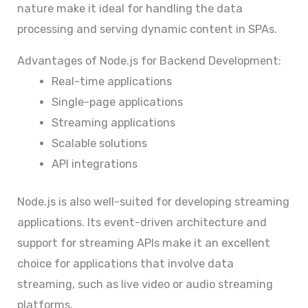
nature make it ideal for handling the data
processing and serving dynamic content in SPAs.
Advantages of Node.js for Backend Development:
Real-time applications
Single-page applications
Streaming applications
Scalable solutions
API integrations
Node.js is also well-suited for developing streaming
applications. Its event-driven architecture and
support for streaming APIs make it an excellent
choice for applications that involve data
streaming, such as live video or audio streaming
platforms.