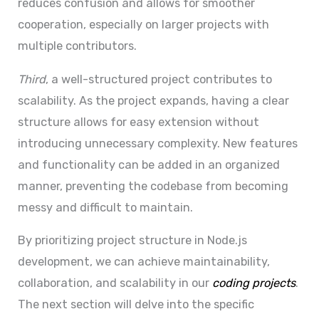
reduces confusion and allows for smoother
cooperation, especially on larger projects with
multiple contributors.
Third
, a well-structured project contributes to
scalability. As the project expands, having a clear
structure allows for easy extension without
introducing unnecessary complexity. New features
and functionality can be added in an organized
manner, preventing the codebase from becoming
messy and difficult to maintain.
By prioritizing project structure in Node.js
development, we can achieve maintainability,
collaboration, and scalability in our
coding projects
.
The next section will delve into the specific