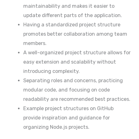
maintainability and makes it easier to
update different parts of the application.
Having a standardized project structure
promotes better collaboration among team
members.
A well-organized project structure allows for
easy extension and scalability without
introducing complexity.
Separating roles and concerns, practicing
modular code, and focusing on code
readability are recommended best practices.
Example project structures on GitHub
provide inspiration and guidance for
organizing Node.js projects.