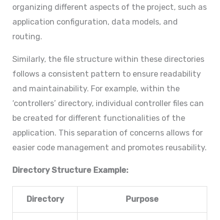
organizing different aspects of the project, such as
application configuration, data models, and
routing.
Similarly, the file structure within these directories
follows a consistent pattern to ensure readability
and maintainability. For example, within the
‘controllers’ directory, individual controller files can
be created for different functionalities of the
application. This separation of concerns allows for
easier code management and promotes reusability.
Directory Structure Example:
Directory
Purpose