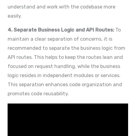
understand and work with the codebase more
easily.
4. Separate Business Logic and API Routes:
To
maintain a clear separation of concerns, it is
recommended to separate the business logic from
API routes. This helps to keep the routes lean and
focused on request handling, while the business
logic resides in independent modules or services.
This separation enhances code organization and
promotes code reusability.