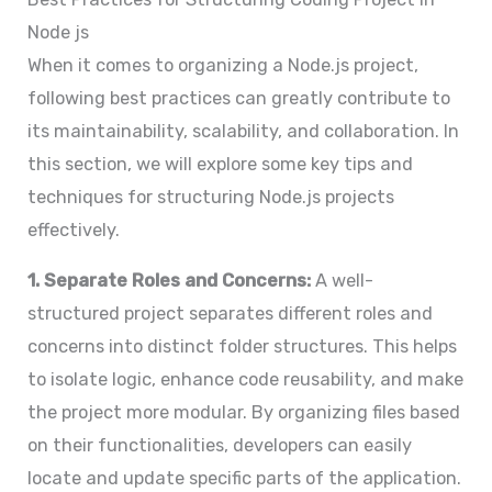
Node js
When it comes to organizing a Node.js project,
following best practices can greatly contribute to
its maintainability, scalability, and collaboration. In
this section, we will explore some key tips and
techniques for structuring Node.js projects
effectively.
1. Separate Roles and Concerns:
A well-
structured project separates different roles and
concerns into distinct folder structures. This helps
to isolate logic, enhance code reusability, and make
the project more modular. By organizing files based
on their functionalities, developers can easily
locate and update specific parts of the application.