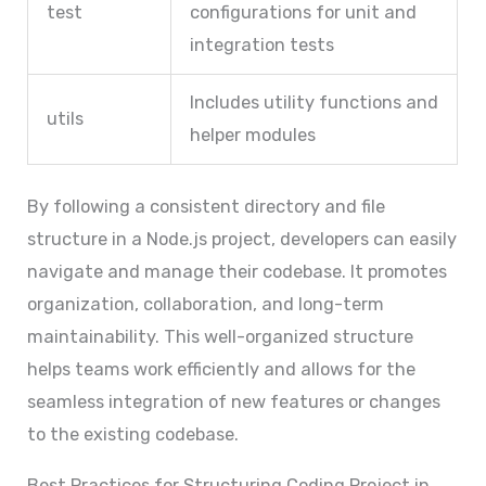
test
configurations for unit and
integration tests
Includes utility functions and
utils
helper modules
By following a consistent directory and file
structure in a Node.js project, developers can easily
navigate and manage their codebase. It promotes
organization, collaboration, and long-term
maintainability. This well-organized structure
helps teams work efficiently and allows for the
seamless integration of new features or changes
to the existing codebase.
Best Practices for Structuring Coding Project in