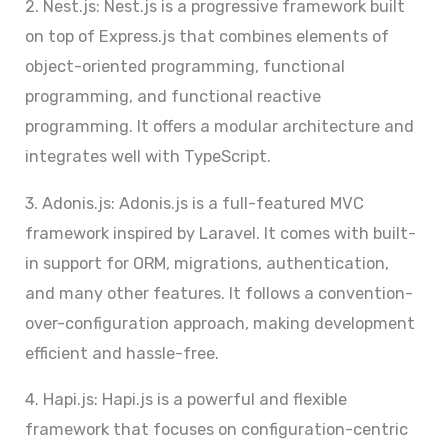
2. Nest.js: Nest.js is a progressive framework built
on top of Express.js that combines elements of
object-oriented programming, functional
programming, and functional reactive
programming. It offers a modular architecture and
integrates well with TypeScript.
3. Adonis.js: Adonis.js is a full-featured MVC
framework inspired by Laravel. It comes with built-
in support for ORM, migrations, authentication,
and many other features. It follows a convention-
over-configuration approach, making development
efficient and hassle-free.
4. Hapi.js: Hapi.js is a powerful and flexible
framework that focuses on configuration-centric