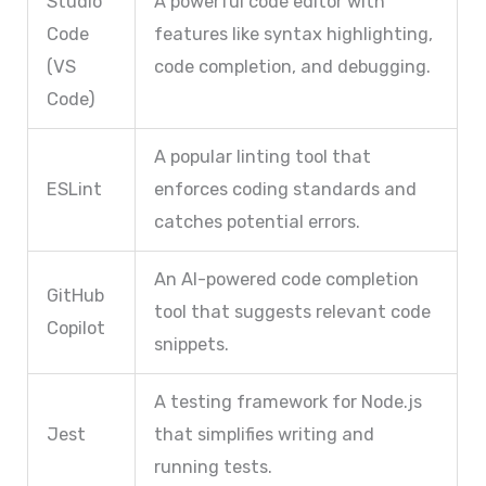
Studio
A powerful code editor with
Code
features like syntax highlighting,
(VS
code completion, and debugging.
Code)
A popular linting tool that
ESLint
enforces coding standards and
catches potential errors.
An AI-powered code completion
GitHub
tool that suggests relevant code
Copilot
snippets.
A testing framework for Node.js
Jest
that simplifies writing and
running tests.