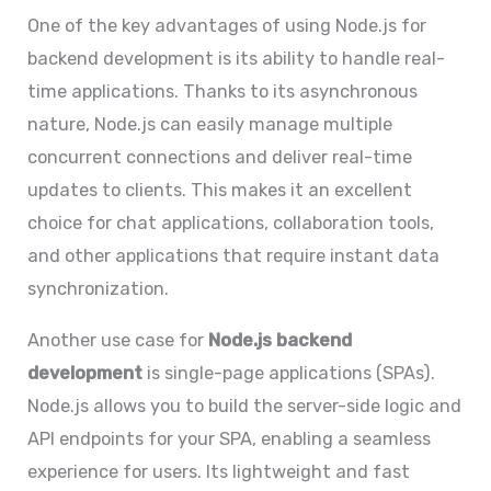
One of the key advantages of using Node.js for
backend development is its ability to handle real-
time applications. Thanks to its asynchronous
nature, Node.js can easily manage multiple
concurrent connections and deliver real-time
updates to clients. This makes it an excellent
choice for chat applications, collaboration tools,
and other applications that require instant data
synchronization.
Another use case for
Node.js backend
development
is single-page applications (SPAs).
Node.js allows you to build the server-side logic and
API endpoints for your SPA, enabling a seamless
experience for users. Its lightweight and fast