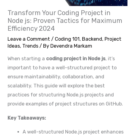
Transform Your Coding Project in
Node js: Proven Tactics for Maximum
Efficiency 2024
Leave a Comment
/
Coding 101
,
Backend
,
Project
Ideas
,
Trends
/ By
Devendra Markam
When starting a
coding project in Node js
, it’s
important to have a well-structured project to
ensure maintainability, collaboration, and
scalability. This guide will explore the best
practices for structuring Node.js projects and
provide examples of project structures on GitHub.
Key Takeaways:
A well-structured Node.js project enhances