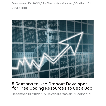
December 10, 2022
/ By
Devendra Markam
/
Coding 101
,
JavaScript
5 Reasons to Use Dropout Developer
for Free Coding Resources to Get a Job
December 10, 2022
/ By
Devendra Markam
/
Coding 101