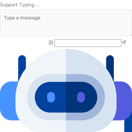
.
.
Support Typing
.