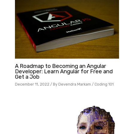
A Roadmap to Becoming an Angular
Developer: Learn Angular for Free and
Get a Job
December 11, 2022
/ By
Devendra Markam
/
Coding 101