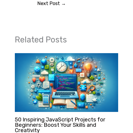
Next Post
→
Related Posts
50 Inspiring JavaScript Projects for
Beginners: Boost Your Skills and
Creativity