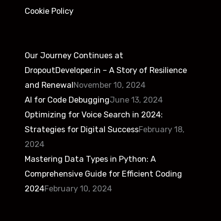
Cookie Policy
Our Journey Continues at
DropoutDeveloper.in – A Story of Resilience
and Renewal
November 10, 2024
AI for Code Debugging
June 13, 2024
Optimizing for Voice Search in 2024:
Strategies for Digital Success
February 18,
2024
Mastering Data Types in Python: A
Comprehensive Guide for Efficient Coding
2024
February 10, 2024