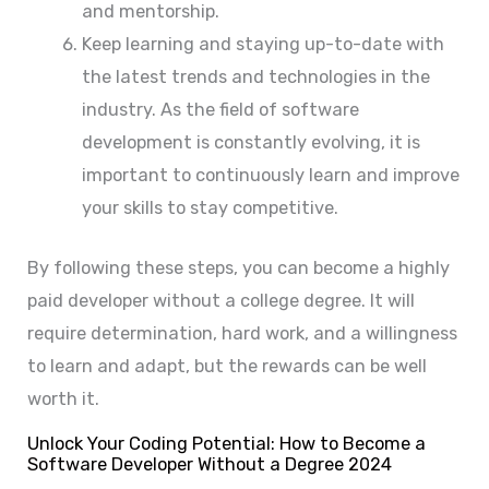
and mentorship.
Keep learning and staying up-to-date with
the latest trends and technologies in the
industry. As the field of software
development is constantly evolving, it is
important to continuously learn and improve
your skills to stay competitive.
By following these steps, you can become a highly
paid developer without a college degree. It will
require determination, hard work, and a willingness
to learn and adapt, but the rewards can be well
worth it.
Unlock Your Coding Potential: How to Become a
Software Developer Without a Degree 2024