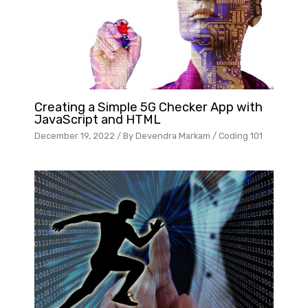
Creating a Simple 5G Checker App with
JavaScript and HTML
December 19, 2022
/ By
Devendra Markam
/
Coding 101