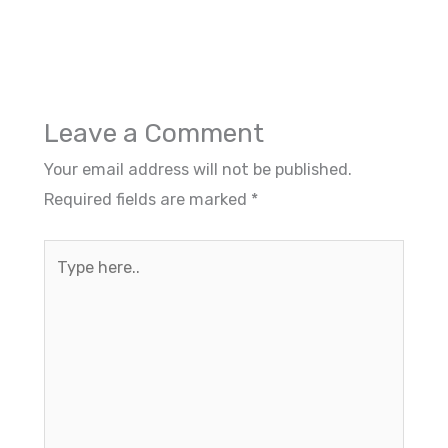
Leave a Comment
Your email address will not be published.
Required fields are marked
*
Type
here..