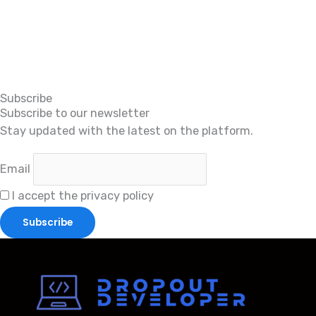
Subscribe
Subscribe to our newsletter
Stay updated with the latest on the platform.
Email
I accept the privacy policy