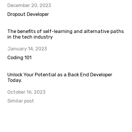
Date
December 20, 2023
In relation to
Dropout Developer
The benefits of self-learning and alternative paths
in the tech industry
Date
January 14, 2023
In relation to
Coding 101
Unlock Your Potential as a Back End Developer
Today.
Date
October 16, 2023
In relation to
Similar post