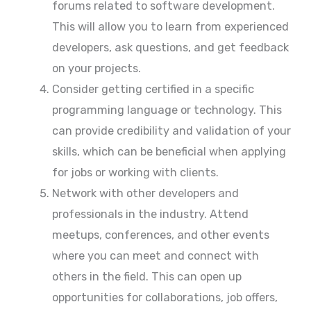
forums related to software development.
This will allow you to learn from experienced
developers, ask questions, and get feedback
on your projects.
Consider getting certified in a specific
programming language or technology. This
can provide credibility and validation of your
skills, which can be beneficial when applying
for jobs or working with clients.
Network with other developers and
professionals in the industry. Attend
meetups, conferences, and other events
where you can meet and connect with
others in the field. This can open up
opportunities for collaborations, job offers,