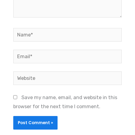
Name*
Email*
Website
Save my name, email, and website in this
browser for the next time I comment.