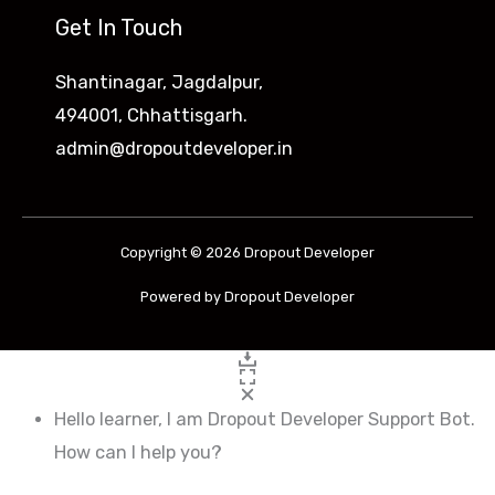
Get In Touch
Shantinagar, Jagdalpur,
494001, Chhattisgarh.
admin@dropoutdeveloper.in
Copyright © 2026 Dropout Developer
Powered by Dropout Developer
Hello learner, I am Dropout Developer Support Bot.
How can I help you?