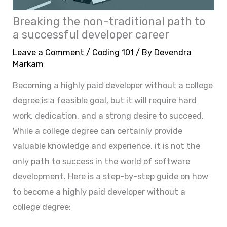
Breaking the non-traditional path to
a successful developer career
Leave a Comment
/
Coding 101
/ By
Devendra
Markam
Becoming a highly paid developer without a college
degree is a feasible goal, but it will require hard
work, dedication, and a strong desire to succeed.
While a college degree can certainly provide
valuable knowledge and experience, it is not the
only path to success in the world of software
development. Here is a step-by-step guide on how
to become a highly paid developer without a
college degree: