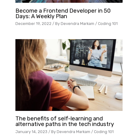
Become a Frontend Developer in 50
Days: A Weekly Plan
December 19, 2022
/ By
Devendra Markam
/
Coding 101
The benefits of self-learning and
alternative paths in the tech industry
January 14, 2023
/ By
Devendra Markam
/
Coding 101