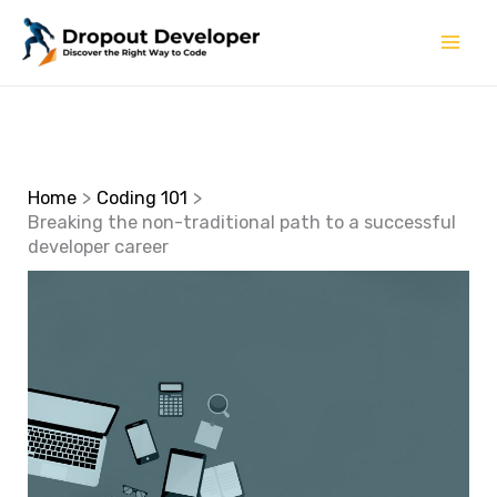
Skip
to
content
Home
Coding 101
Breaking the non-traditional path to a successful
developer career