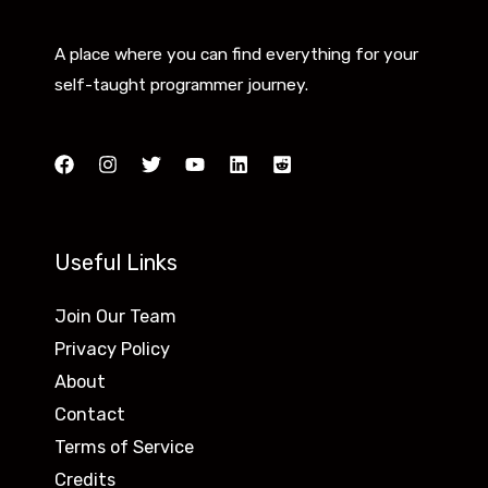
A place where you can find everything for your
self-taught programmer journey.
Useful Links
Join Our Team
Privacy Policy
About
Contact
Terms of Service
Credits