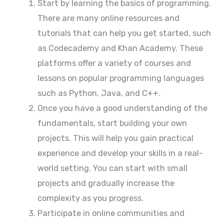
Start by learning the basics of programming.
There are many online resources and
tutorials that can help you get started, such
as Codecademy and Khan Academy. These
platforms offer a variety of courses and
lessons on popular programming languages
such as Python, Java, and C++.
Once you have a good understanding of the
fundamentals, start building your own
projects. This will help you gain practical
experience and develop your skills in a real-
world setting. You can start with small
projects and gradually increase the
complexity as you progress.
Participate in online communities and