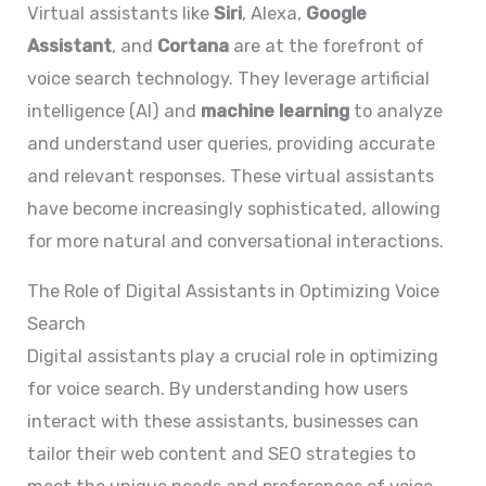
Virtual assistants like
Siri
, Alexa,
Google
Assistant
, and
Cortana
are at the forefront of
voice search technology. They leverage artificial
intelligence (AI) and
machine learning
to analyze
and understand user queries, providing accurate
and relevant responses. These virtual assistants
have become increasingly sophisticated, allowing
for more natural and conversational interactions.
The Role of Digital Assistants in Optimizing Voice
Search
Digital assistants play a crucial role in optimizing
for voice search. By understanding how users
interact with these assistants, businesses can
tailor their web content and SEO strategies to