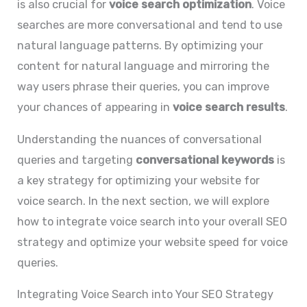
is also crucial for
voice search optimization
. Voice
searches are more conversational and tend to use
natural language patterns. By optimizing your
content for natural language and mirroring the
way users phrase their queries, you can improve
your chances of appearing in
voice search results
.
Understanding the nuances of conversational
queries and targeting
conversational keywords
is
a key strategy for optimizing your website for
voice search. In the next section, we will explore
how to integrate voice search into your overall SEO
strategy and optimize your website speed for voice
queries.
Integrating Voice Search into Your SEO Strategy