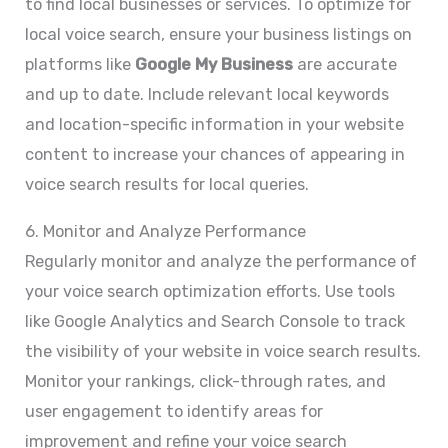
to find local businesses or services. To optimize for
local voice search, ensure your business listings on
platforms like
Google My Business
are accurate
and up to date. Include relevant local keywords
and location-specific information in your website
content to increase your chances of appearing in
voice search results for local queries.
6. Monitor and Analyze Performance
Regularly monitor and analyze the performance of
your voice search optimization efforts. Use tools
like Google Analytics and Search Console to track
the visibility of your website in voice search results.
Monitor your rankings, click-through rates, and
user engagement to identify areas for
improvement and refine your voice search