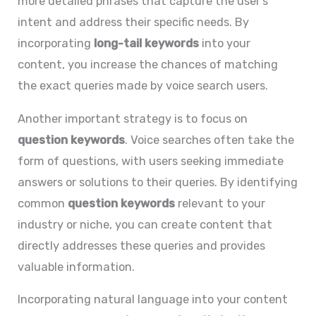
more detailed phrases that capture the user’s
intent and address their specific needs. By
incorporating
long-tail keywords
into your
content, you increase the chances of matching
the exact queries made by voice search users.
Another important strategy is to focus on
question keywords
. Voice searches often take the
form of questions, with users seeking immediate
answers or solutions to their queries. By identifying
common
question keywords
relevant to your
industry or niche, you can create content that
directly addresses these queries and provides
valuable information.
Incorporating natural language into your content