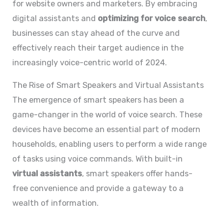
for website owners and marketers. By embracing
digital assistants and
optimizing for voice search
,
businesses can stay ahead of the curve and
effectively reach their target audience in the
increasingly voice-centric world of 2024.
The Rise of Smart Speakers and Virtual Assistants
The emergence of smart speakers has been a
game-changer in the world of voice search. These
devices have become an essential part of modern
households, enabling users to perform a wide range
of tasks using voice commands. With built-in
virtual assistants
, smart speakers offer hands-
free convenience and provide a gateway to a
wealth of information.