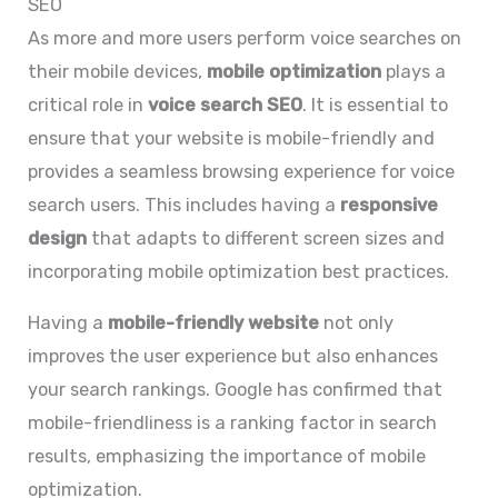
SEO
As more and more users perform voice searches on
their mobile devices,
mobile optimization
plays a
critical role in
voice search SEO
. It is essential to
ensure that your website is mobile-friendly and
provides a seamless browsing experience for voice
search users. This includes having a
responsive
design
that adapts to different screen sizes and
incorporating mobile optimization best practices.
Having a
mobile-friendly website
not only
improves the user experience but also enhances
your search rankings. Google has confirmed that
mobile-friendliness is a ranking factor in search
results, emphasizing the importance of mobile
optimization.