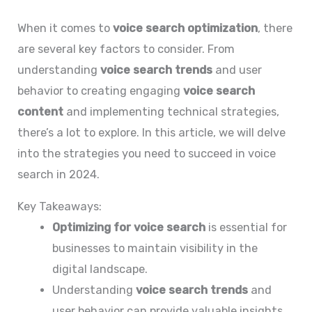
When it comes to
voice search optimization
, there
are several key factors to consider. From
understanding
voice search trends
and user
behavior to creating engaging
voice search
content
and implementing technical strategies,
there’s a lot to explore. In this article, we will delve
into the strategies you need to succeed in voice
search in 2024.
Key Takeaways:
Optimizing for voice search
is essential for
businesses to maintain visibility in the
digital landscape.
Understanding
voice search trends
and
user behavior can provide valuable insights