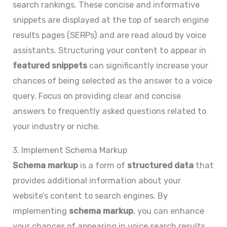
search rankings. These concise and informative
snippets are displayed at the top of search engine
results pages (SERPs) and are read aloud by voice
assistants. Structuring your content to appear in
featured snippets
can significantly increase your
chances of being selected as the answer to a voice
query. Focus on providing clear and concise
answers to frequently asked questions related to
your industry or niche.
3. Implement Schema Markup
Schema markup
is a form of
structured data
that
provides additional information about your
website’s content to search engines. By
implementing
schema markup
, you can enhance
your chances of appearing in voice search results.