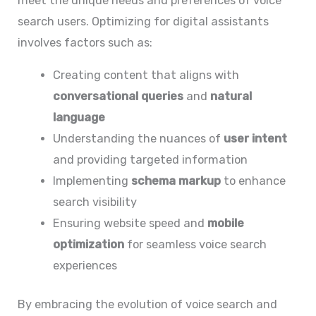
meet the unique needs and preferences of voice
search users. Optimizing for digital assistants
involves factors such as:
Creating content that aligns with
conversational queries
and
natural
language
Understanding the nuances of
user intent
and providing targeted information
Implementing
schema markup
to enhance
search visibility
Ensuring website speed and
mobile
optimization
for seamless voice search
experiences
By embracing the evolution of voice search and