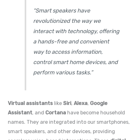
“Smart speakers have
revolutionized the way we
interact with technology, offering
a hands-free and convenient
way to access information,
control smart home devices, and
perform various tasks.”
Virtual assistants
like
Siri
,
Alexa
,
Google
Assistant
, and
Cortana
have become household
names. They are integrated into our smartphones,
smart speakers, and other devices, providing