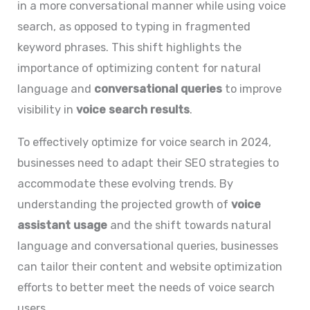
in a more conversational manner while using voice
search, as opposed to typing in fragmented
keyword phrases. This shift highlights the
importance of optimizing content for natural
language and
conversational queries
to improve
visibility in
voice search results
.
To effectively optimize for voice search in 2024,
businesses need to adapt their SEO strategies to
accommodate these evolving trends. By
understanding the projected growth of
voice
assistant usage
and the shift towards natural
language and conversational queries, businesses
can tailor their content and website optimization
efforts to better meet the needs of voice search
users.