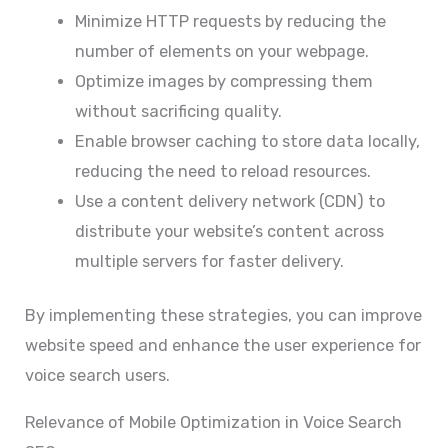
Minimize HTTP requests by reducing the
number of elements on your webpage.
Optimize images by compressing them
without sacrificing quality.
Enable browser caching to store data locally,
reducing the need to reload resources.
Use a content delivery network (CDN) to
distribute your website’s content across
multiple servers for faster delivery.
By implementing these strategies, you can improve
website speed and enhance the user experience for
voice search users.
Relevance of Mobile Optimization in Voice Search