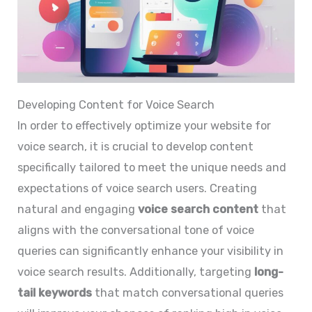
Developing Content for Voice Search
In order to effectively optimize your website for
voice search, it is crucial to develop content
specifically tailored to meet the unique needs and
expectations of voice search users. Creating
natural and engaging
voice search content
that
aligns with the conversational tone of voice
queries can significantly enhance your visibility in
voice search results. Additionally, targeting
long-
tail keywords
that match conversational queries