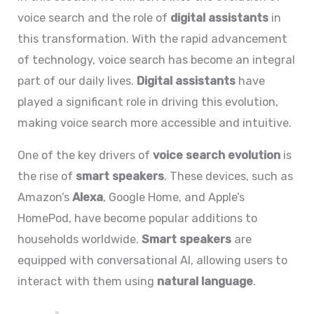
voice search and the role of
digital assistants
in
this transformation. With the rapid advancement
of technology, voice search has become an integral
part of our daily lives.
Digital assistants
have
played a significant role in driving this evolution,
making voice search more accessible and intuitive.
One of the key drivers of
voice search evolution
is
the rise of
smart speakers
. These devices, such as
Amazon’s
Alexa
, Google Home, and Apple’s
HomePod, have become popular additions to
households worldwide.
Smart speakers
are
equipped with conversational AI, allowing users to
interact with them using
natural language
.