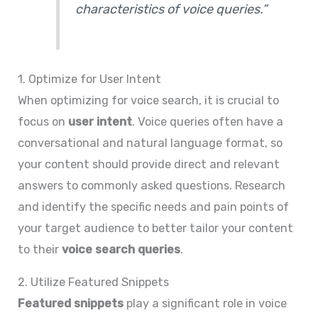
characteristics of voice queries.”
1. Optimize for User Intent
When optimizing for voice search, it is crucial to
focus on
user intent
. Voice queries often have a
conversational and natural language format, so
your content should provide direct and relevant
answers to commonly asked questions. Research
and identify the specific needs and pain points of
your target audience to better tailor your content
to their
voice search queries
.
2. Utilize Featured Snippets
Featured snippets
play a significant role in voice