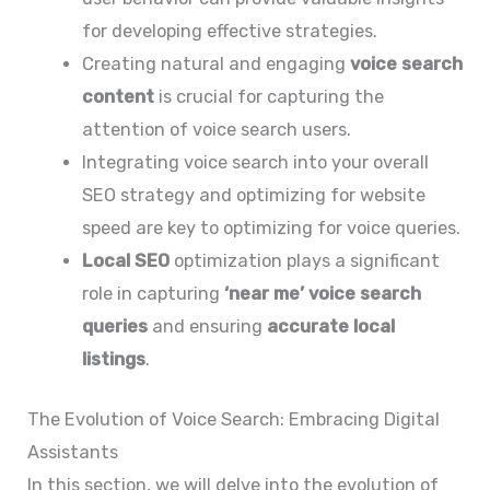
for developing effective strategies.
Creating natural and engaging
voice search
content
is crucial for capturing the
attention of voice search users.
Integrating voice search into your overall
SEO strategy and optimizing for website
speed are key to optimizing for voice queries.
Local SEO
optimization plays a significant
role in capturing
‘near me’ voice search
queries
and ensuring
accurate local
listings
.
The Evolution of Voice Search: Embracing Digital
Assistants
In this section, we will delve into the evolution of