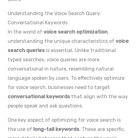
Understanding the Voice Search Query:
Conversational Keywords
In the world of
voice search optimization
,
understanding the unique characteristics of
voice
search queries
is essential. Unlike traditional
typed searches, voice queries are more
conversational in nature, resembling natural
language spoken by users. To effectively optimize
for voice search, businesses need to target
conversational keywords
that align with the way
people speak and ask questions.
One key aspect of optimizing for voice search is
the use of
long-tail keywords
. These are specific,