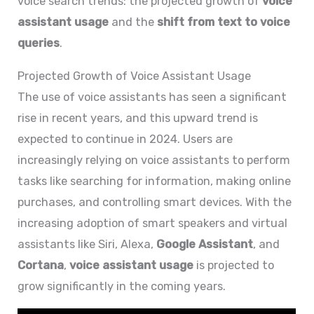
voice search trends: the projected growth of
voice
assistant usage
and the
shift from text to voice
queries
.
Projected Growth of Voice Assistant Usage
The use of voice assistants has seen a significant
rise in recent years, and this upward trend is
expected to continue in 2024. Users are
increasingly relying on voice assistants to perform
tasks like searching for information, making online
purchases, and controlling smart devices. With the
increasing adoption of smart speakers and virtual
assistants like Siri, Alexa,
Google Assistant
, and
Cortana
,
voice assistant usage
is projected to
grow significantly in the coming years.