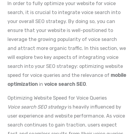
In order to fully optimize your website for voice
search, it is crucial to integrate voice search into
your overall SEO strategy. By doing so, you can
ensure that your website is well-positioned to
leverage the growing popularity of voice search
and attract more organic traffic. In this section, we
will explore two key aspects of integrating voice
search into your SEO strategy: optimizing website
speed for voice queries and the relevance of
mobile
optimization
in
voice search SEO
.
Optimizing Website Speed for Voice Queries
Voice search SEO strategy
is heavily influenced by
user experience and website performance. As voice
search continues to gain traction, users expect
fast and seamless results from their voice queries.