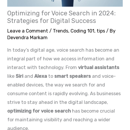
Optimizing for Voice Search in 2024:
Strategies for Digital Success
Leave a Comment
/
Trends
,
Coding 101
,
tips
/ By
Devendra Markam
In today’s digital age, voice search has become an
integral part of how we access information and
interact with technology. From
virtual assistants
like
Siri
and
Alexa
to
smart speakers
and voice-
enabled devices, the way we search for and
consume content is rapidly evolving. As businesses
strive to stay ahead in the digital landscape,
optimizing for voice search
has become crucial
for maintaining visibility and reaching a wider
audience.