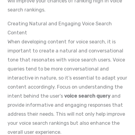
will improve your chances of ranking high in voice
search rankings.
Creating Natural and Engaging Voice Search
Content
When developing content for voice search, it is
important to create a natural and conversational
tone that resonates with voice search users. Voice
queries tend to be more conversational and
interactive in nature, so it’s essential to adapt your
content accordingly. Focus on understanding the
intent behind the user’s
voice search query
and
provide informative and engaging responses that
address their needs. This will not only help improve
your voice search rankings but also enhance the
overall user experience.