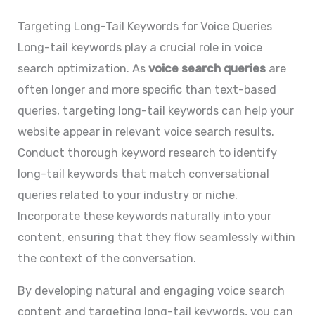
Targeting Long-Tail Keywords for Voice Queries
Long-tail keywords play a crucial role in voice
search optimization. As
voice search queries
are
often longer and more specific than text-based
queries, targeting long-tail keywords can help your
website appear in relevant voice search results.
Conduct thorough keyword research to identify
long-tail keywords that match conversational
queries related to your industry or niche.
Incorporate these keywords naturally into your
content, ensuring that they flow seamlessly within
the context of the conversation.
By developing natural and engaging voice search
content and targeting long-tail keywords, you can