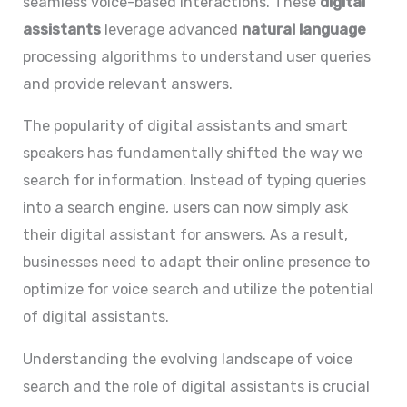
seamless voice-based interactions. These
digital
assistants
leverage advanced
natural language
processing algorithms to understand user queries
and provide relevant answers.
The popularity of digital assistants and smart
speakers has fundamentally shifted the way we
search for information. Instead of typing queries
into a search engine, users can now simply ask
their digital assistant for answers. As a result,
businesses need to adapt their online presence to
optimize for voice search and utilize the potential
of digital assistants.
Understanding the evolving landscape of voice
search and the role of digital assistants is crucial