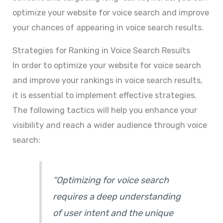
optimize your website for voice search and improve
your chances of appearing in voice search results.
Strategies for Ranking in Voice Search Results
In order to optimize your website for voice search
and improve your rankings in voice search results,
it is essential to implement effective strategies.
The following tactics will help you enhance your
visibility and reach a wider audience through voice
search:
“Optimizing for voice search
requires a deep understanding
of user intent and the unique