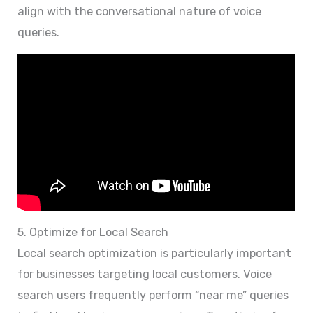
align with the conversational nature of voice
queries.
5. Optimize for Local Search
Local search optimization is particularly important
for businesses targeting local customers. Voice
search users frequently perform “near me” queries