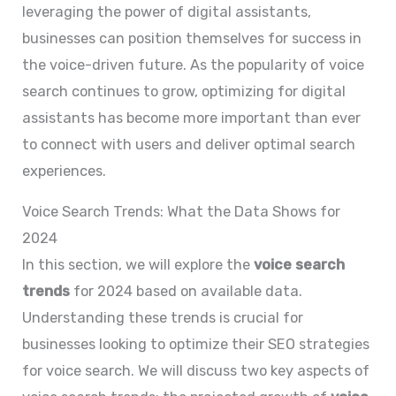
leveraging the power of digital assistants,
businesses can position themselves for success in
the voice-driven future. As the popularity of voice
search continues to grow, optimizing for digital
assistants has become more important than ever
to connect with users and deliver optimal search
experiences.
Voice Search Trends: What the Data Shows for
2024
In this section, we will explore the
voice search
trends
for 2024 based on available data.
Understanding these trends is crucial for
businesses looking to optimize their SEO strategies
for voice search. We will discuss two key aspects of