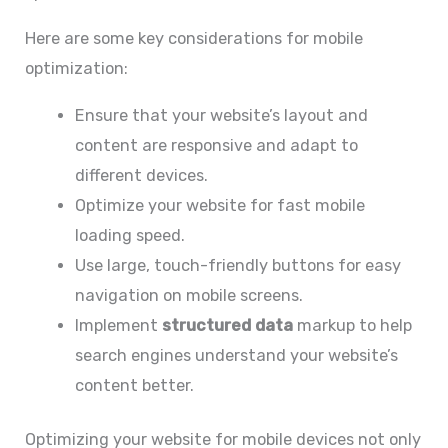
Here are some key considerations for mobile
optimization:
Ensure that your website’s layout and
content are responsive and adapt to
different devices.
Optimize your website for fast mobile
loading speed.
Use large, touch-friendly buttons for easy
navigation on mobile screens.
Implement
structured data
markup to help
search engines understand your website’s
content better.
Optimizing your website for mobile devices not only