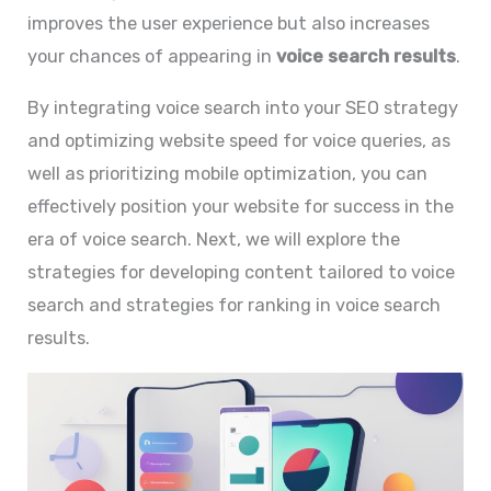
improves the user experience but also increases
your chances of appearing in
voice search results
.
By integrating voice search into your SEO strategy
and optimizing website speed for voice queries, as
well as prioritizing mobile optimization, you can
effectively position your website for success in the
era of voice search. Next, we will explore the
strategies for developing content tailored to voice
search and strategies for ranking in voice search
results.