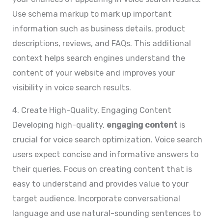
Use schema markup to mark up important
information such as business details, product
descriptions, reviews, and FAQs. This additional
context helps search engines understand the
content of your website and improves your
visibility in voice search results.
4. Create High-Quality, Engaging Content
Developing high-quality,
engaging content
is
crucial for voice search optimization. Voice search
users expect concise and informative answers to
their queries. Focus on creating content that is
easy to understand and provides value to your
target audience. Incorporate conversational
language and use natural-sounding sentences to