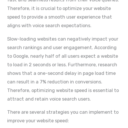
Therefore, it is crucial to optimize your website
speed to provide a smooth user experience that
aligns with voice search expectations.
Slow-loading websites can negatively impact your
search rankings and user engagement. According
to Google, nearly half of all users expect a website
to load in 2 seconds or less. Furthermore, research
shows that a one-second delay in page load time
can result in a 7% reduction in conversions.
Therefore, optimizing website speed is essential to
attract and retain voice search users.
There are several strategies you can implement to
improve your website speed: