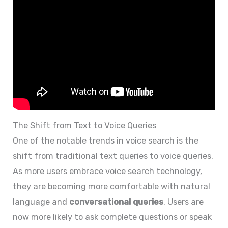
The Shift from Text to Voice Queries
One of the notable trends in voice search is the
shift from traditional text queries to voice queries.
As more users embrace voice search technology,
they are becoming more comfortable with natural
language and
conversational queries
. Users are
now more likely to ask complete questions or speak