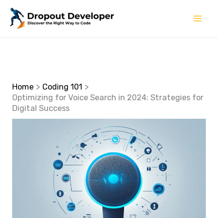
Skip
to
content
Home
Coding 101
Optimizing for Voice Search in 2024: Strategies for
Digital Success