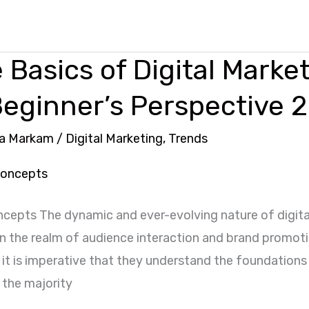
 Basics of Digital Marke
Beginner’s Perspective 
a Markam
/
Digital Marketing
,
Trends
oncepts The dynamic and ever-evolving nature of digit
 the realm of audience interaction and brand promoti
it is imperative that they understand the foundations 
e the majority