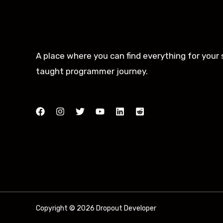
A place where you can find everything for your 
taught programmer journey.
Copyright © 2026 Dropout Developer