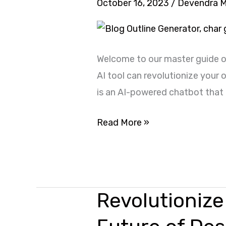
October 16, 2023
/
Devendra 
Use
ChatGPT
for
Welcome to our master guide o
Digital
AI tool can revolutionize your
Marketing
is an AI-powered chatbot that o
Read More »
Revolutionize
Revolutionize
Your