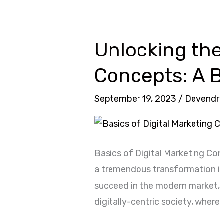
Unlocking the
Unlocking
the
Concepts: A 
Basics
of
September 19, 2023
/
Devendr
Digital
Marketing
Concepts:
Basics of Digital Marketing C
A
a tremendous transformation in
Beginner’s
succeed in the modern market, 
Perspective
digitally-centric society, wher
2024