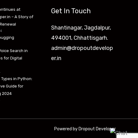
Get In Touch
ntinues at
er.in – A Story of
 Renewal
Shantinagar, Jagdalpur,
24
494001, Chhattisgarh.
bugging
admin@dropoutdevelop
Voice Search in
er.in
s for Digital
4
 Types in Python:
ve Guide for
ng 2024
4
Powered by Dropout Developer