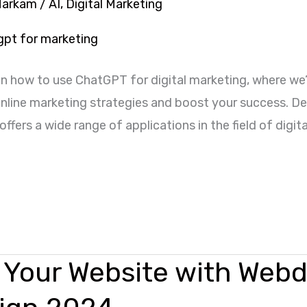
Markam
/
AI
,
Digital Marketing
n how to use ChatGPT for digital marketing, where we’
 online marketing strategies and boost your success.
ffers a wide range of applications in the field of digi
 Your Website with Webd