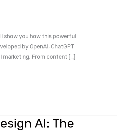
ll show you how this powerful
 Developed by OpenAI, ChatGPT
tal marketing. From content […]
esign AI: The