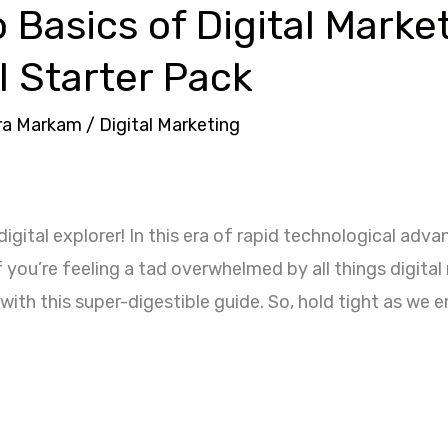
o Basics of Digital Marke
l Starter Pack
ra Markam
/
Digital Marketing
digital explorer! In this era of rapid technological a
you’re feeling a tad overwhelmed by all things digital 
with this super-digestible guide. So, hold tight as we 