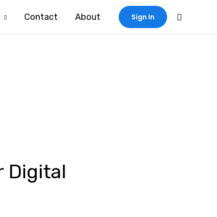
Search
Contact
About
Sign In
 Digital