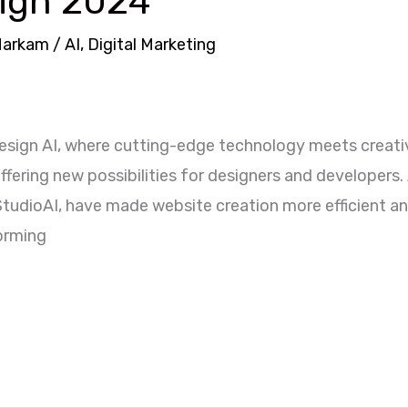
sign 2024
Markam
/
AI
,
Digital Marketing
sign AI, where cutting-edge technology meets creativ
fering new possibilities for designers and developers.
StudioAI, have made website creation more efficient and
forming