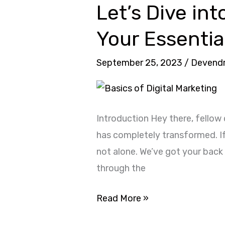
Let’s Dive int
Let’s
Dive
Your Essentia
into
Basics
September 25, 2023
/
Devend
of
Digital
Marketing
Introduction Hey there, fellow 
2023
has completely transformed. If 
:
not alone. We’ve got your back 
Your
through the
Essential
Starter
Read More »
Pack