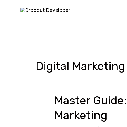
Skip
to
content
Digital Marketing
Master Guide:
Master
Guide:
Marketing
How
to