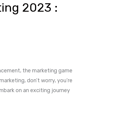
ting 2023 :
dvancement, the marketing game
marketing, don’t worry, you’re
embark on an exciting journey