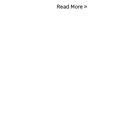
Read More »