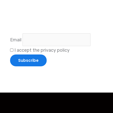
Subscri
Sta
Email
I accept the privacy policy