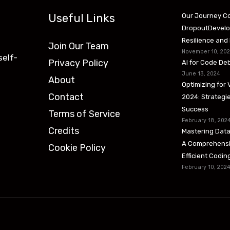
Useful Links
Our Journey Co
DropoutDevelop
Resilience and
Join Our Team
November 10, 20
self-
Privacy Policy
AI for Code De
June 13, 2024
About
Optimizing for 
Contact
2024: Strategie
Success
Terms of Service
February 18, 202
Credits
Mastering Data
A Comprehensi
Cookie Policy
Efficient Codi
February 10, 202