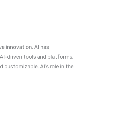
e innovation. AI has
 AI-driven tools and platforms,
 customizable. AI’s role in the