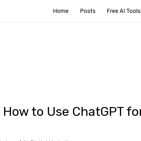
Home
Posts
Free AI Tools
 How to Use ChatGPT for