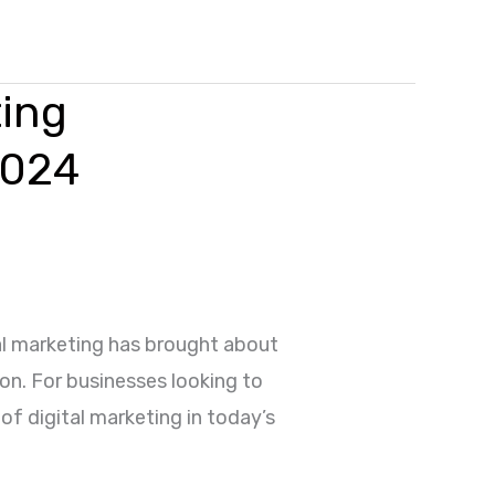
ting
2024
al marketing has brought about
on. For businesses looking to
of digital marketing in today’s