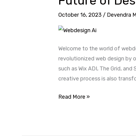
Future of De
Website
with
October 16, 2023
/
Devendra 
Webdesign
AI:
The
Welcome to the world of webde
Future
revolutionized web design by of
of
such as Wix ADI, The Grid, and 
Design
creative process is also trans
2024
Read More »