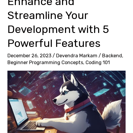
Enhance and
f
o
Streamline Your
r
Development with 5
m
Y
Powerful Features
o
u
December 26, 2023
/
Devendra Markam
/
Backend
,
Beginner Programming Concepts
,
Coding 101
r
C
o
d
i
n
g
P