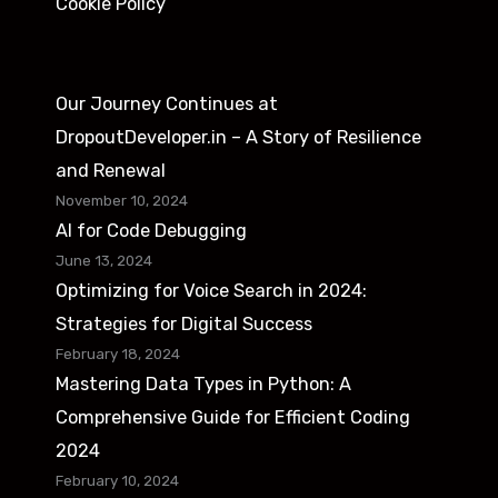
f
Cookie Policy
r
u
A
l
s
F
Our Journey Continues at
p
e
DropoutDeveloper.in – A Story of Resilience
i
a
and Renewal
r
t
November 10, 2024
i
AI for Code Debugging
u
n
June 13, 2024
r
Optimizing for Voice Search in 2024:
g
e
Strategies for Digital Success
B
s
February 18, 2024
a
Mastering Data Types in Python: A
c
Comprehensive Guide for Efficient Coding
k
2024
e
February 10, 2024
n