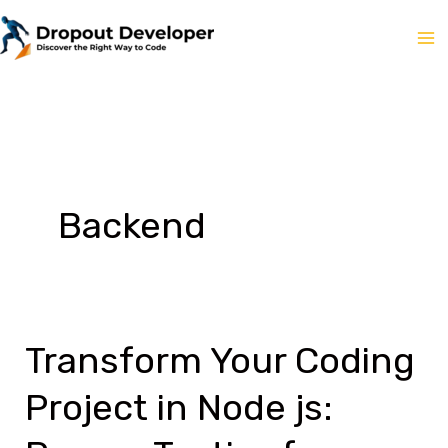
Skip
to
content
Backend
Transform Your Coding
Project in Node js: