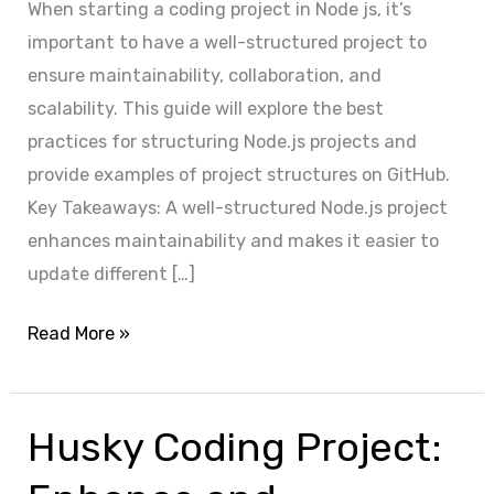
When starting a coding project in Node js, it’s
important to have a well-structured project to
ensure maintainability, collaboration, and
scalability. This guide will explore the best
practices for structuring Node.js projects and
provide examples of project structures on GitHub.
Key Takeaways: A well-structured Node.js project
enhances maintainability and makes it easier to
update different […]
T
Read More »
r
a
n
Husky Coding Project:
s