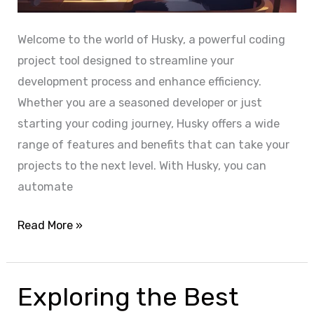
r
o
Welcome to the world of Husky, a powerful coding
j
project tool designed to streamline your
e
development process and enhance efficiency.
c
Whether you are a seasoned developer or just
t
starting your coding journey, Husky offers a wide
i
range of features and benefits that can take your
n
projects to the next level. With Husky, you can
N
automate
o
d
H
Read More »
e
u
j
s
s
k
Exploring the Best
:
y