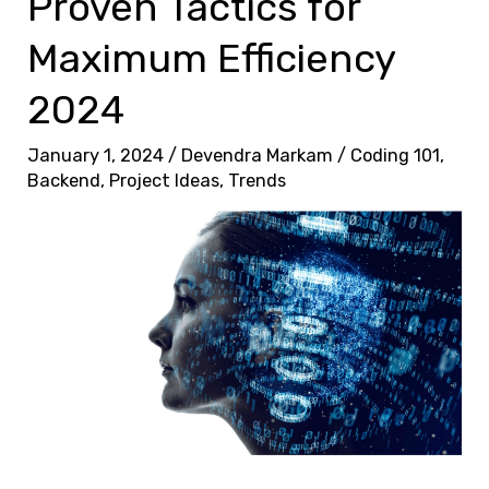
Proven Tactics for
Maximum Efficiency
2024
January 1, 2024
/
Devendra Markam
/
Coding 101
,
Backend
,
Project Ideas
,
Trends