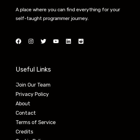
F
m
A place where you can find everything for your
r
e
self-taught programmer journey.
e
n
e
t
R
w
e
i
s
t
Useful Links
o
h
u
5
Join Our Team
r
P
Privacy Policy
c
o
About
e
w
Contact
s
e
Terms of Service
f
r
Credits
o