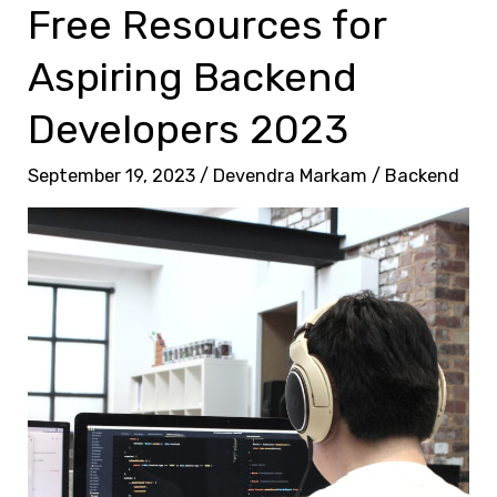
P
Free Resources for
C
r
o
Aspiring Backend
o
d
v
Developers 2023
i
e
n
n
September 19, 2023
/
Devendra Markam
/
Backend
g
T
P
a
r
c
o
t
j
i
e
c
c
s
t
f
:
o
E