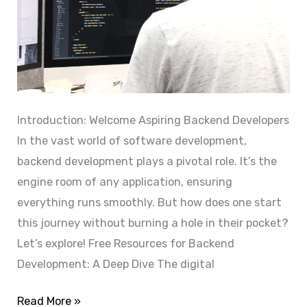
r
n
M
h
a
a
x
n
i
c
m
e
Introduction: Welcome Aspiring Backend Developers
u
a
In the vast world of software development,
m
n
backend development plays a pivotal role. It’s the
E
d
engine room of any application, ensuring
ff
S
everything runs smoothly. But how does one start
i
t
this journey without burning a hole in their pocket?
c
r
Let’s explore! Free Resources for Backend
i
e
Development: A Deep Dive The digital
e
a
n
E
Read More »
m