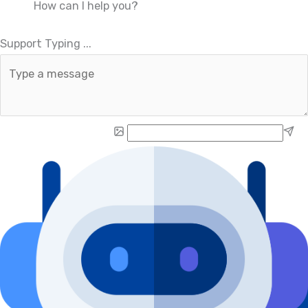
How can I help you?
.
.
Support Typing
.