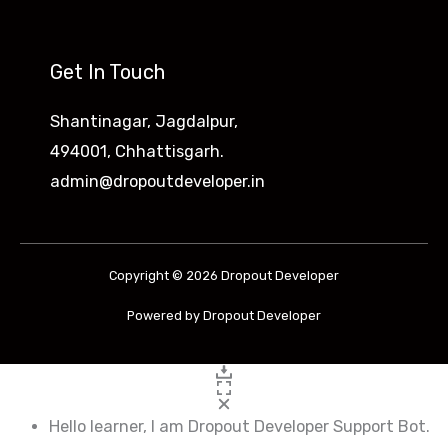
d
D
Get In Touch
e
v
Shantinagar, Jagdalpur,
e
494001, Chhattisgarh.
l
admin@dropoutdeveloper.in
o
p
e
Copyright © 2026 Dropout Developer
r
Powered by Dropout Developer
s
2
0
2
Hello learner, I am Dropout Developer Support Bot.
3