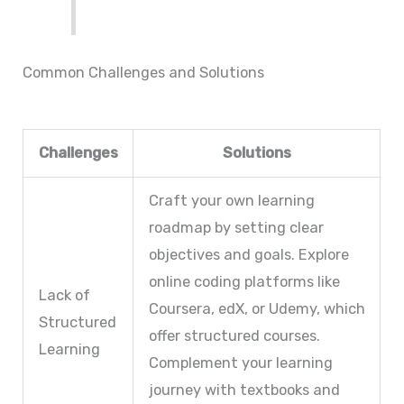
Common Challenges and Solutions
Challenges
Solutions
Craft your own learning
roadmap by setting clear
objectives and goals. Explore
online coding platforms like
Lack of
Coursera, edX, or Udemy, which
Structured
offer structured courses.
Learning
Complement your learning
journey with textbooks and