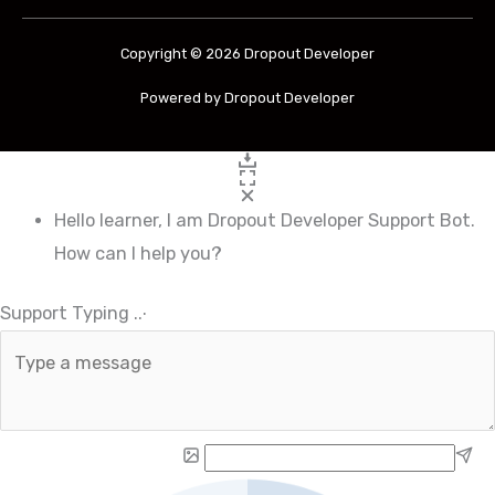
Copyright © 2026 Dropout Developer
Powered by Dropout Developer
Hello learner, I am Dropout Developer Support Bot.
How can I help you?
Support Typing
.
.
.