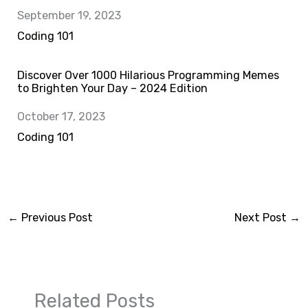
Date
September 19, 2023
In relation to
Coding 101
Discover Over 1000 Hilarious Programming Memes
to Brighten Your Day – 2024 Edition
Date
October 17, 2023
In relation to
Coding 101
←
Previous Post
Next Post
→
Related Posts