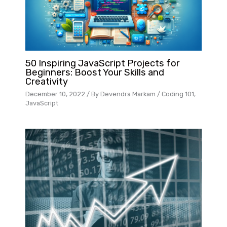
50 Inspiring JavaScript Projects for
Beginners: Boost Your Skills and
Creativity
December 10, 2022
/ By
Devendra Markam
/
Coding 101
,
JavaScript