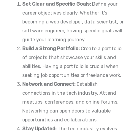
Set Clear and Specific Goals:
Define your
career objectives clearly. Whether it’s
becoming a web developer, data scientist, or
software engineer, having specific goals will
guide your learning journey.
Build a Strong Portfolio:
Create a portfolio
of projects that showcase your skills and
abilities. Having a portfolio is crucial when
seeking job opportunities or freelance work.
Network and Connect:
Establish
connections in the tech industry. Attend
meetups, conferences, and online forums.
Networking can open doors to valuable
opportunities and collaborations.
Stay Updated:
The tech industry evolves