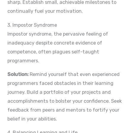
sharp. Establish small, achievable milestones to
continually fuel your motivation.
3. Impostor Syndrome
Impostor syndrome, the pervasive feeling of
inadequacy despite concrete evidence of
competence, often plagues self-taught
programmers.
Solution:
Remind yourself that even experienced
programmers faced obstacles in their learning
journey. Build a portfolio of your projects and
accomplishments to bolster your confidence. Seek
feedback from peers and mentors to fortify your
belief in your abilities.
4. Balancing Learning and Life