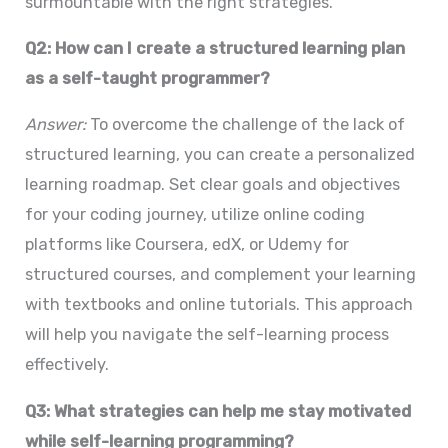
surmountable with the right strategies.
Q2: How can I create a structured learning plan
as a self-taught programmer?
Answer:
To overcome the challenge of the lack of
structured learning, you can create a personalized
learning roadmap. Set clear goals and objectives
for your coding journey, utilize online coding
platforms like Coursera, edX, or Udemy for
structured courses, and complement your learning
with textbooks and online tutorials. This approach
will help you navigate the self-learning process
effectively.
Q3: What strategies can help me stay motivated
while self-learning programming?