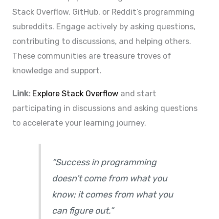
Stack Overflow, GitHub, or Reddit’s programming
subreddits. Engage actively by asking questions,
contributing to discussions, and helping others.
These communities are treasure troves of
knowledge and support.
Link:
Explore Stack Overflow
and start
participating in discussions and asking questions
to accelerate your learning journey.
“Success in programming
doesn’t come from what you
know; it comes from what you
can figure out.”