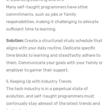
Many self-taught programmers have other
commitments, such as jobs or family
responsibilities, making it challenging to allocate
sufficient time to learning.
Solution:
Create a structured study schedule that
aligns with your daily routine. Dedicate specific
time blocks to learning and steadfastly adhere to
them. Communicate your goals with your family or
employer to garner their support.
5. Keeping Up with Industry Trends
The tech industry is in a perpetual state of
evolution, and self-taught programmers must
continually stay abreast of the latest trends and