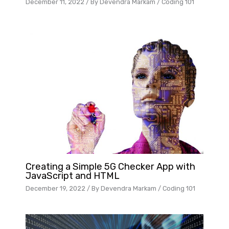
December 11, 2022
/ By
Devendra Markam
/
Coding 101
Creating a Simple 5G Checker App with
JavaScript and HTML
December 19, 2022
/ By
Devendra Markam
/
Coding 101