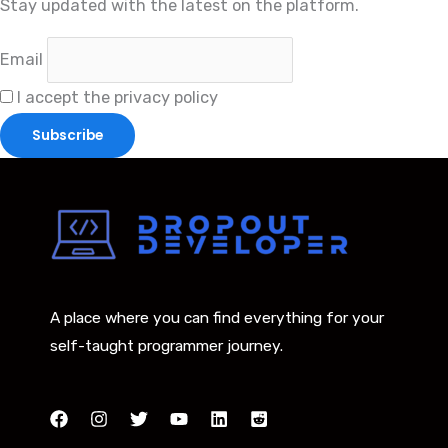
Stay updated with the latest on the platform.
Email
I accept the privacy policy
A place where you can find everything for your
self-taught programmer journey.