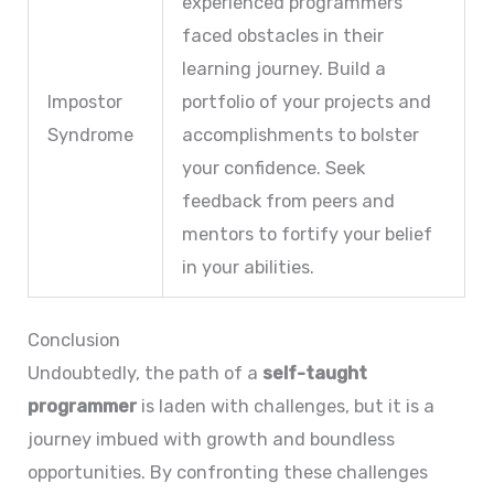
experienced programmers
faced obstacles in their
learning journey. Build a
Impostor
portfolio of your projects and
Syndrome
accomplishments to bolster
your confidence. Seek
feedback from peers and
mentors to fortify your belief
in your abilities.
Conclusion
Undoubtedly, the path of a
self-taught
programmer
is laden with challenges, but it is a
journey imbued with growth and boundless
opportunities. By confronting these challenges