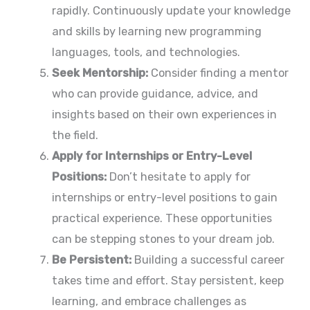
rapidly. Continuously update your knowledge
and skills by learning new programming
languages, tools, and technologies.
Seek Mentorship:
Consider finding a mentor
who can provide guidance, advice, and
insights based on their own experiences in
the field.
Apply for Internships or Entry-Level
Positions:
Don’t hesitate to apply for
internships or entry-level positions to gain
practical experience. These opportunities
can be stepping stones to your dream job.
Be Persistent:
Building a successful career
takes time and effort. Stay persistent, keep
learning, and embrace challenges as