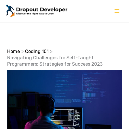
Skip
to
content
Home
Coding 101
Navigating Challenges for Self-Taught
Programmers: Strategies for Success 2023