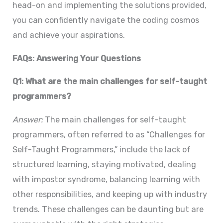
head-on and implementing the solutions provided,
you can confidently navigate the coding cosmos
and achieve your aspirations.
FAQs: Answering Your Questions
Q1: What are the main challenges for self-taught
programmers?
Answer:
The main challenges for self-taught
programmers, often referred to as “Challenges for
Self-Taught Programmers,” include the lack of
structured learning, staying motivated, dealing
with impostor syndrome, balancing learning with
other responsibilities, and keeping up with industry
trends. These challenges can be daunting but are