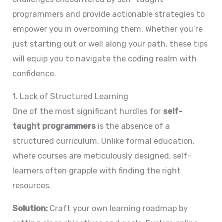
programmers and provide actionable strategies to
empower you in overcoming them. Whether you’re
just starting out or well along your path, these tips
will equip you to navigate the coding realm with
confidence.
1. Lack of Structured Learning
One of the most significant hurdles for
self-
taught programmers
is the absence of a
structured curriculum. Unlike formal education,
where courses are meticulously designed, self-
learners often grapple with finding the right
resources.
Solution:
Craft your own learning roadmap by