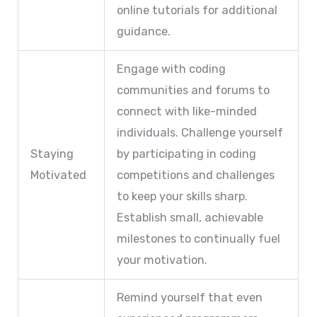
online tutorials for additional
guidance.
Engage with coding
communities and forums to
connect with like-minded
individuals. Challenge yourself
Staying
by participating in coding
Motivated
competitions and challenges
to keep your skills sharp.
Establish small, achievable
milestones to continually fuel
your motivation.
Remind yourself that even