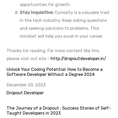
opportunities for growth.
Stay Inquisitive:
Curiosity is a valuable trait
in the tech industry. Keep asking questions
and seeking solutions to problems. This
mindset will help you excel in your career.
Thanks for reading. For more content like this
please visit out site –
http://dropoutdeveloper.in/
Unlock Your Coding Potential: How to Become a
Software Developer Without a Degree 2024
Date
December 20, 2023
In relation to
Dropout Developer
The Journey of a Dropout : Success Stories of Self-
Taught Developers in 2023