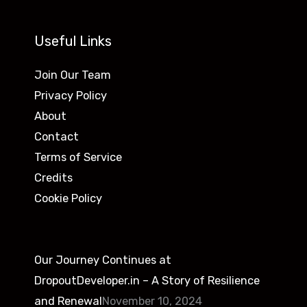
Useful Links
Join Our Team
Privacy Policy
About
Contact
Terms of Service
Credits
Cookie Policy
Our Journey Continues at
DropoutDeveloper.in – A Story of Resilience
and Renewal
November 10, 2024