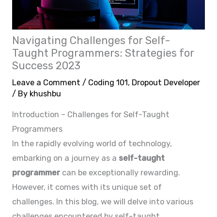
Navigating Challenges for Self-
Taught Programmers: Strategies for
Success 2023
Leave a Comment
/
Coding 101
,
Dropout Developer
/ By
khushbu
Introduction – Challenges for Self-Taught
Programmers
In the rapidly evolving world of technology,
embarking on a journey as a
self-taught
programmer
can be exceptionally rewarding.
However, it comes with its unique set of
challenges. In this blog, we will delve into various
challenges encountered by self-taught