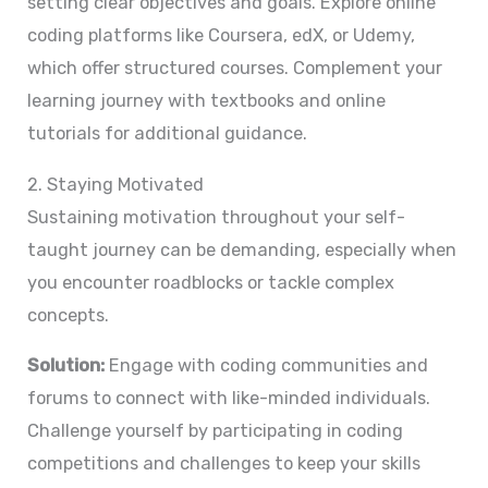
setting clear objectives and goals. Explore online
coding platforms like Coursera, edX, or Udemy,
which offer structured courses. Complement your
learning journey with textbooks and online
tutorials for additional guidance.
2. Staying Motivated
Sustaining motivation throughout your self-
taught journey can be demanding, especially when
you encounter roadblocks or tackle complex
concepts.
Solution:
Engage with coding communities and
forums to connect with like-minded individuals.
Challenge yourself by participating in coding
competitions and challenges to keep your skills