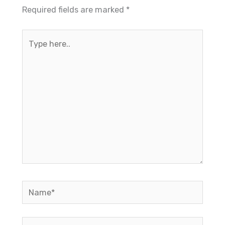
Required fields are marked
*
Type
here..
Name*
Email*