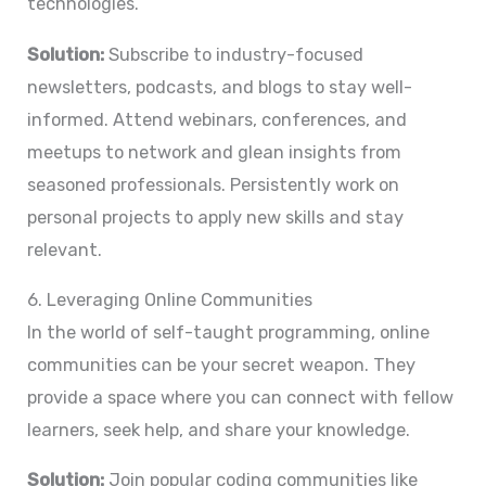
technologies.
Solution:
Subscribe to industry-focused
newsletters, podcasts, and blogs to stay well-
informed. Attend webinars, conferences, and
meetups to network and glean insights from
seasoned professionals. Persistently work on
personal projects to apply new skills and stay
relevant.
6. Leveraging Online Communities
In the world of self-taught programming, online
communities can be your secret weapon. They
provide a space where you can connect with fellow
learners, seek help, and share your knowledge.
Solution:
Join popular coding communities like