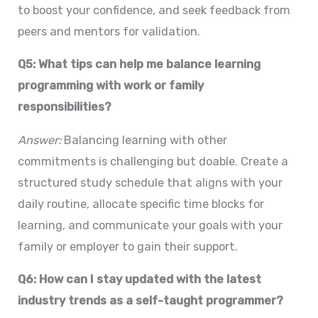
to boost your confidence, and seek feedback from
peers and mentors for validation.
Q5: What tips can help me balance learning
programming with work or family
responsibilities?
Answer:
Balancing learning with other
commitments is challenging but doable. Create a
structured study schedule that aligns with your
daily routine, allocate specific time blocks for
learning, and communicate your goals with your
family or employer to gain their support.
Q6: How can I stay updated with the latest
industry trends as a self-taught programmer?