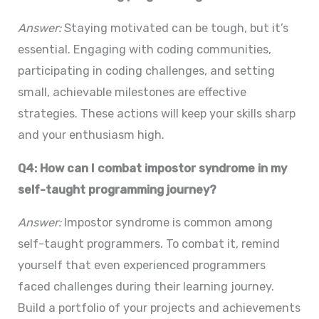
Answer:
Staying motivated can be tough, but it’s
essential. Engaging with coding communities,
participating in coding challenges, and setting
small, achievable milestones are effective
strategies. These actions will keep your skills sharp
and your enthusiasm high.
Q4: How can I combat impostor syndrome in my
self-taught programming journey?
Answer:
Impostor syndrome is common among
self-taught programmers. To combat it, remind
yourself that even experienced programmers
faced challenges during their learning journey.
Build a portfolio of your projects and achievements