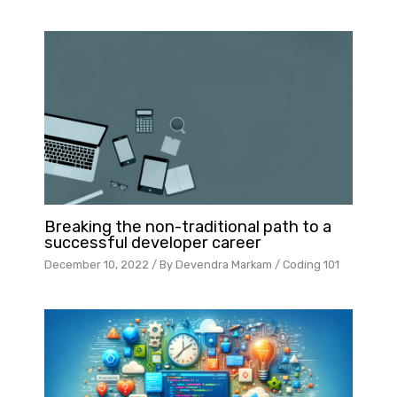
Breaking the non-traditional path to a
successful developer career
December 10, 2022
/ By
Devendra Markam
/
Coding 101