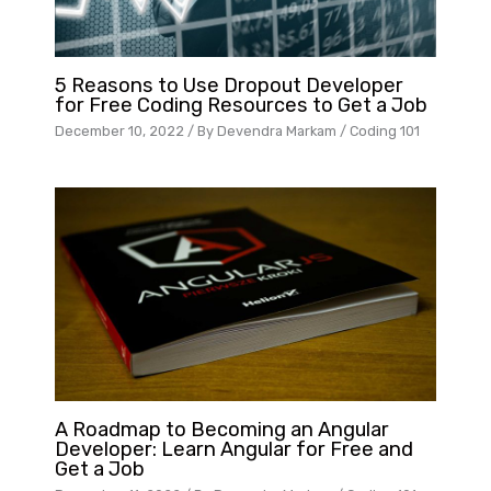
5 Reasons to Use Dropout Developer
for Free Coding Resources to Get a Job
December 10, 2022
/ By
Devendra Markam
/
Coding 101
A Roadmap to Becoming an Angular
Developer: Learn Angular for Free and
Get a Job