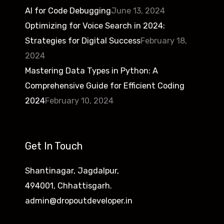
AI for Code Debugging
June 13, 2024
Optimizing for Voice Search in 2024:
Strategies for Digital Success
February 18,
2024
Mastering Data Types in Python: A
Comprehensive Guide for Efficient Coding
2024
February 10, 2024
Get In Touch
Shantinagar, Jagdalpur,
494001, Chhattisgarh.
admin@dropoutdeveloper.in