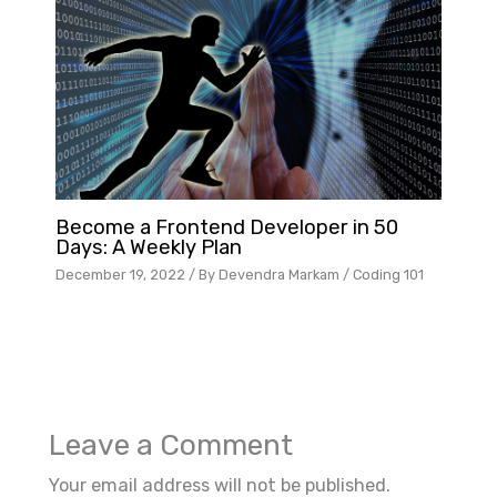
Become a Frontend Developer in 50
Days: A Weekly Plan
December 19, 2022
/ By
Devendra Markam
/
Coding 101
Leave a Comment
Your email address will not be published.