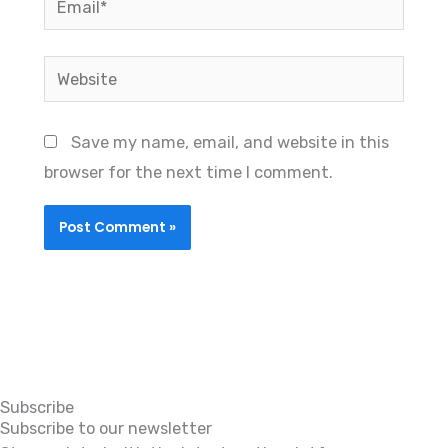
Website
Save my name, email, and website in this
browser for the next time I comment.
Subscribe
Subscribe to our newsletter