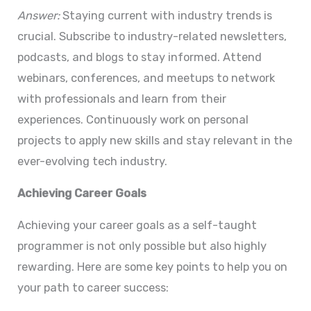
Answer:
Staying current with industry trends is
crucial. Subscribe to industry-related newsletters,
podcasts, and blogs to stay informed. Attend
webinars, conferences, and meetups to network
with professionals and learn from their
experiences. Continuously work on personal
projects to apply new skills and stay relevant in the
ever-evolving tech industry.
Achieving Career Goals
Achieving your career goals as a self-taught
programmer is not only possible but also highly
rewarding. Here are some key points to help you on
your path to career success: