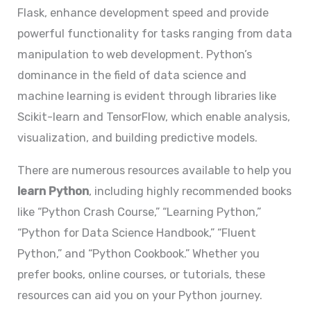
Flask, enhance development speed and provide
powerful functionality for tasks ranging from data
manipulation to web development. Python’s
dominance in the field of data science and
machine learning is evident through libraries like
Scikit-learn and TensorFlow, which enable analysis,
visualization, and building predictive models.
There are numerous resources available to help you
learn Python
, including highly recommended books
like “Python Crash Course,” “Learning Python,”
“Python for Data Science Handbook,” “Fluent
Python,” and “Python Cookbook.” Whether you
prefer books, online courses, or tutorials, these
resources can aid you on your Python journey.