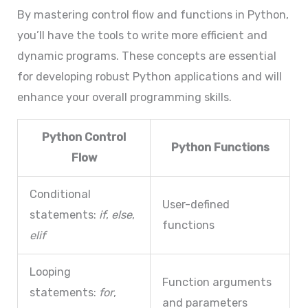
By mastering control flow and functions in Python,
you’ll have the tools to write more efficient and
dynamic programs. These concepts are essential
for developing robust Python applications and will
enhance your overall programming skills.
Python Control
Python Functions
Flow
Conditional
User-defined
statements:
if
,
else
,
functions
elif
Looping
Function arguments
statements:
for
,
and parameters