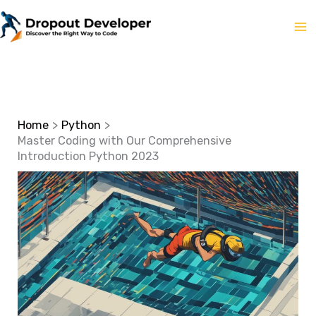
Skip
to
content
Home
Python
Master Coding with Our Comprehensive
Introduction Python 2023