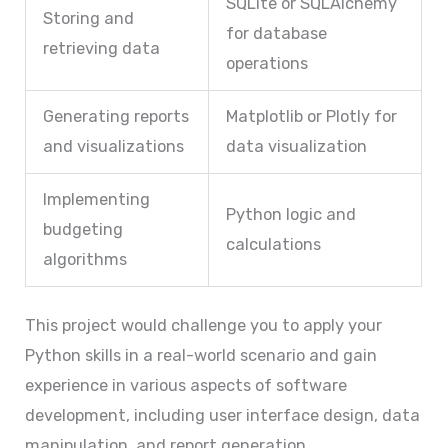
SQLite or SQLAlchemy
Storing and
for database
retrieving data
operations
Generating reports
Matplotlib or Plotly for
and visualizations
data visualization
Implementing
Python logic and
budgeting
calculations
algorithms
This project would challenge you to apply your
Python skills in a real-world scenario and gain
experience in various aspects of software
development, including user interface design, data
manipulation, and report generation.