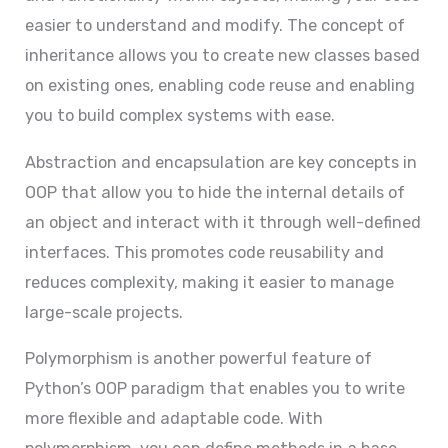
easier to understand and modify. The concept of
inheritance allows you to create new classes based
on existing ones, enabling code reuse and enabling
you to build complex systems with ease.
Abstraction and encapsulation are key concepts in
OOP that allow you to hide the internal details of
an object and interact with it through well-defined
interfaces. This promotes code reusability and
reduces complexity, making it easier to manage
large-scale projects.
Polymorphism is another powerful feature of
Python’s OOP paradigm that enables you to write
more flexible and adaptable code. With