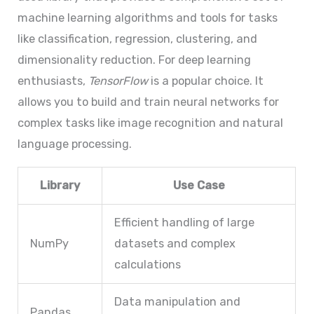
machine learning algorithms and tools for tasks
like classification, regression, clustering, and
dimensionality reduction. For deep learning
enthusiasts,
TensorFlow
is a popular choice. It
allows you to build and train neural networks for
complex tasks like image recognition and natural
language processing.
Library
Use Case
Efficient handling of large
NumPy
datasets and complex
calculations
Data manipulation and
Pandas