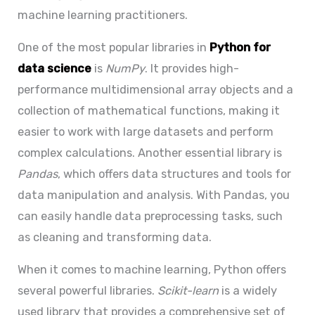
machine learning practitioners.
One of the most popular libraries in
Python for
data science
is
NumPy
. It provides high-
performance multidimensional array objects and a
collection of mathematical functions, making it
easier to work with large datasets and perform
complex calculations. Another essential library is
Pandas
, which offers data structures and tools for
data manipulation and analysis. With Pandas, you
can easily handle data preprocessing tasks, such
as cleaning and transforming data.
When it comes to machine learning, Python offers
several powerful libraries.
Scikit-learn
is a widely
used library that provides a comprehensive set of