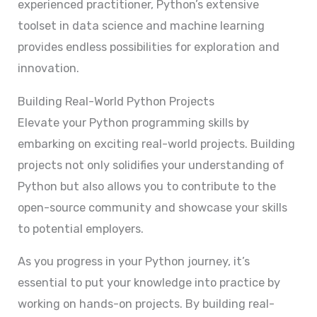
experienced practitioner, Python’s extensive
toolset in data science and machine learning
provides endless possibilities for exploration and
innovation.
Building Real-World Python Projects
Elevate your Python programming skills by
embarking on exciting real-world projects. Building
projects not only solidifies your understanding of
Python but also allows you to contribute to the
open-source community and showcase your skills
to potential employers.
As you progress in your Python journey, it’s
essential to put your knowledge into practice by
working on hands-on projects. By building real-