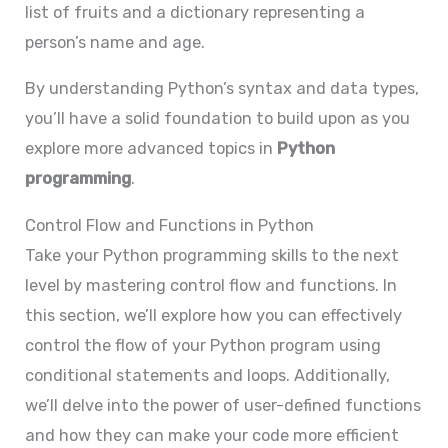
list of fruits and a dictionary representing a
person’s name and age.
By understanding Python’s syntax and data types,
you’ll have a solid foundation to build upon as you
explore more advanced topics in
Python
programming
.
Control Flow and Functions in Python
Take your Python programming skills to the next
level by mastering control flow and functions. In
this section, we’ll explore how you can effectively
control the flow of your Python program using
conditional statements and loops. Additionally,
we’ll delve into the power of user-defined functions
and how they can make your code more efficient