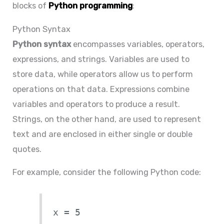
blocks of
Python programming
:
Python Syntax
Python syntax
encompasses variables, operators,
expressions, and strings. Variables are used to
store data, while operators allow us to perform
operations on that data. Expressions combine
variables and operators to produce a result.
Strings, on the other hand, are used to represent
text and are enclosed in either single or double
quotes.
For example, consider the following Python code:
x = 5