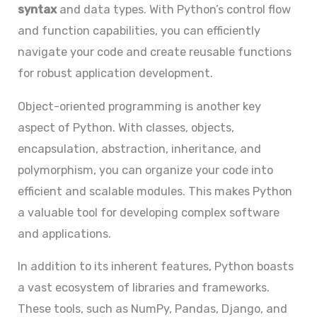
syntax
and data types. With Python’s control flow
and function capabilities, you can efficiently
navigate your code and create reusable functions
for robust application development.
Object-oriented programming is another key
aspect of Python. With classes, objects,
encapsulation, abstraction, inheritance, and
polymorphism, you can organize your code into
efficient and scalable modules. This makes Python
a valuable tool for developing complex software
and applications.
In addition to its inherent features, Python boasts
a vast ecosystem of libraries and frameworks.
These tools, such as NumPy, Pandas, Django, and