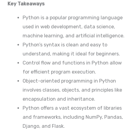
Key Takeaways
Python is a popular programming language
used in web development, data science,
machine learning, and artificial intelligence.
Python’s syntax is clean and easy to
understand, making it ideal for beginners.
Control flow and functions in Python allow
for efficient program execution.
Object-oriented programming in Python
involves classes, objects, and principles like
encapsulation and inheritance.
Python offers a vast ecosystem of libraries
and frameworks, including NumPy, Pandas,
Django, and Flask.