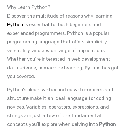
Why Learn Python?
Discover the multitude of reasons why learning
Python
is essential for both beginners and
experienced programmers. Python is a popular
programming language that offers simplicity,
versatility, and a wide range of applications.
Whether you’re interested in web development,
data science, or machine learning, Python has got
you covered.
Python’s clean syntax and easy-to-understand
structure make it an ideal language for coding
novices. Variables, operators, expressions, and
strings are just a few of the fundamental
concepts you’ll explore when delving into
Python