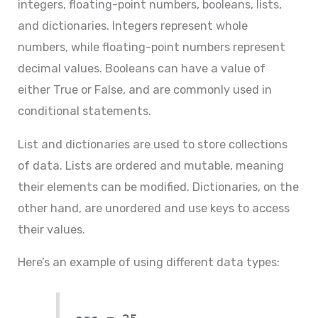
integers, floating-point numbers, booleans, lists,
and dictionaries. Integers represent whole
numbers, while floating-point numbers represent
decimal values. Booleans can have a value of
either True or False, and are commonly used in
conditional statements.
List and dictionaries are used to store collections
of data. Lists are ordered and mutable, meaning
their elements can be modified. Dictionaries, on the
other hand, are unordered and use keys to access
their values.
Here’s an example of using different data types: