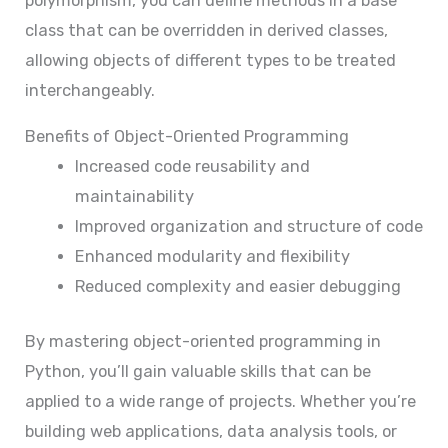
polymorphism, you can define methods in a base
class that can be overridden in derived classes,
allowing objects of different types to be treated
interchangeably.
Benefits of Object-Oriented Programming
Increased code reusability and
maintainability
Improved organization and structure of code
Enhanced modularity and flexibility
Reduced complexity and easier debugging
By mastering object-oriented programming in
Python, you’ll gain valuable skills that can be
applied to a wide range of projects. Whether you’re
building web applications, data analysis tools, or