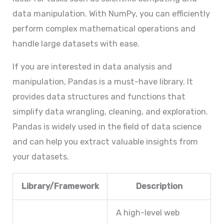
data manipulation. With NumPy, you can efficiently
perform complex mathematical operations and
handle large datasets with ease.
If you are interested in data analysis and
manipulation, Pandas is a must-have library. It
provides data structures and functions that
simplify data wrangling, cleaning, and exploration.
Pandas is widely used in the field of data science
and can help you extract valuable insights from
your datasets.
Library/Framework
Description
A high-level web