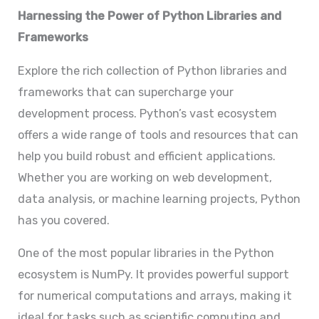
Harnessing the Power of Python Libraries and
Frameworks
Explore the rich collection of Python libraries and
frameworks that can supercharge your
development process. Python’s vast ecosystem
offers a wide range of tools and resources that can
help you build robust and efficient applications.
Whether you are working on web development,
data analysis, or machine learning projects, Python
has you covered.
One of the most popular libraries in the Python
ecosystem is NumPy. It provides powerful support
for numerical computations and arrays, making it
ideal for tasks such as scientific computing and