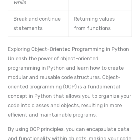
while
Break and continue
Returning values
statements
from functions
Exploring Object-Oriented Programming in Python
Unleash the power of object-oriented
programming in Python and learn how to create
modular and reusable code structures. Object-
oriented programming (OOP) is a fundamental
concept in Python that allows you to organize your
code into classes and objects, resulting in more
efficient and maintainable programs.
By using OOP principles, you can encapsulate data
and functionality within objects, making your code