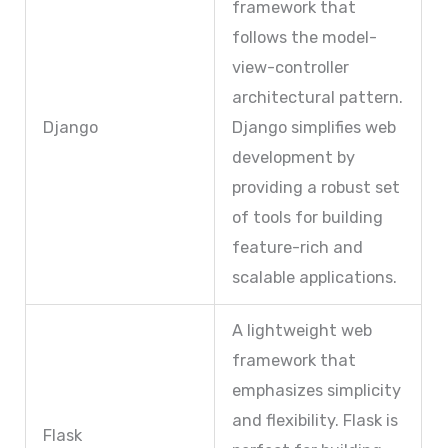
framework that
follows the model-
view-controller
architectural pattern.
Django
Django simplifies web
development by
providing a robust set
of tools for building
feature-rich and
scalable applications.
A lightweight web
framework that
emphasizes simplicity
and flexibility. Flask is
Flask