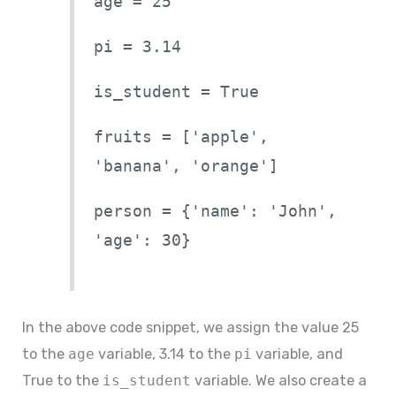
age = 25
pi = 3.14
is_student = True
fruits = ['apple',
'banana', 'orange']
person = {'name': 'John',
'age': 30}
In the above code snippet, we assign the value 25
to the
age
variable, 3.14 to the
pi
variable, and
True to the
is_student
variable. We also create a