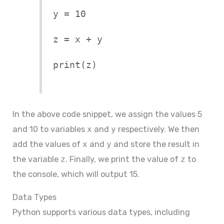
y = 10
z = x + y
print(z)
In the above code snippet, we assign the values 5
and 10 to variables
x
and
y
respectively. We then
add the values of
x
and
y
and store the result in
the variable
z
. Finally, we print the value of
z
to
the console, which will output 15.
Data Types
Python supports various data types, including