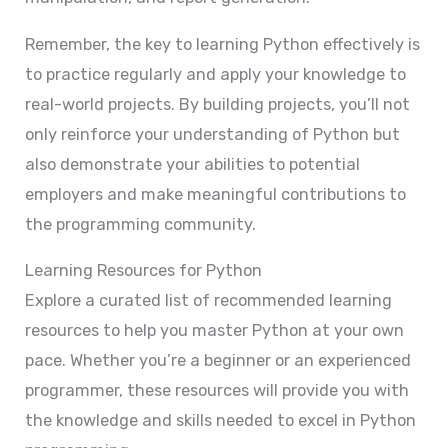
Remember, the key to learning Python effectively is
to practice regularly and apply your knowledge to
real-world projects. By building projects, you’ll not
only reinforce your understanding of Python but
also demonstrate your abilities to potential
employers and make meaningful contributions to
the programming community.
Learning Resources for Python
Explore a curated list of recommended learning
resources to help you master Python at your own
pace. Whether you’re a beginner or an experienced
programmer, these resources will provide you with
the knowledge and skills needed to excel in Python