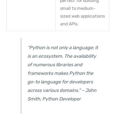
perfect for building
small to medium-
sized web applications
and APIs.
“Python is not only a language; it
is an ecosystem. The availability
of numerous libraries and
frameworks makes Python the
go-to language for developers
across various domains.” – John
Smith, Python Developer