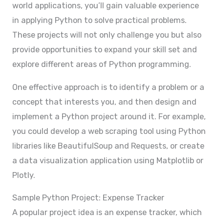
world applications, you’ll gain valuable experience
in applying Python to solve practical problems.
These projects will not only challenge you but also
provide opportunities to expand your skill set and
explore different areas of Python programming.
One effective approach is to identify a problem or a
concept that interests you, and then design and
implement a Python project around it. For example,
you could develop a web scraping tool using Python
libraries like BeautifulSoup and Requests, or create
a data visualization application using Matplotlib or
Plotly.
Sample Python Project: Expense Tracker
A popular project idea is an expense tracker, which