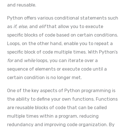
and reusable.
Python offers various conditional statements such
as
if
,
else
, and
elif
that allow you to execute
specific blocks of code based on certain conditions.
Loops, on the other hand, enable you to repeat a
specific block of code multiple times. With Python’s
for
and
while
loops, you can iterate over a
sequence of elements or execute code until a
certain condition is no longer met.
One of the key aspects of Python programming is
the ability to define your own functions. Functions
are reusable blocks of code that can be called
multiple times within a program, reducing
redundancy and improving code organization. By