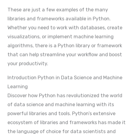
These are just a few examples of the many
libraries and frameworks available in Python.
Whether you need to work with databases, create
visualizations, or implement machine learning
algorithms, there is a Python library or framework
that can help streamline your workflow and boost
your productivity.
Introduction Python in Data Science and Machine
Learning
Discover how Python has revolutionized the world
of data science and machine learning with its
powerful libraries and tools. Python’s extensive
ecosystem of libraries and frameworks has made it
the language of choice for data scientists and