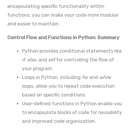
encapsulating specific functionality within
functions, you can make your code more modular
and easier to maintain.
Control Flow and Functions in Python: Summary
Python provides conditional statements like
if
,
else
, and
elif
for controlling the flow of
your program.
Loops in Python, including
for
and
while
loops, allow you to repeat code execution
based on specific conditions.
User-defined functions in Python enable you
to encapsulate blocks of code for reusability
and improved code organization.