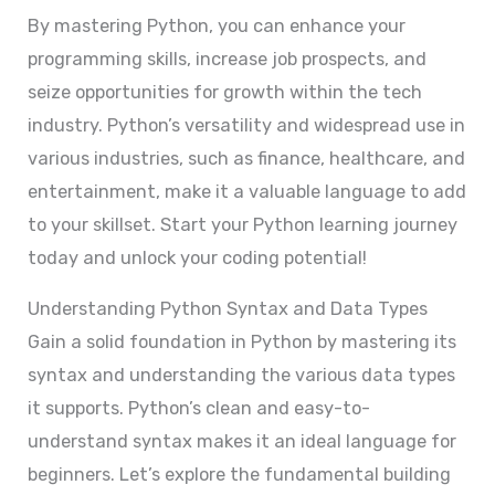
By mastering Python, you can enhance your
programming skills, increase job prospects, and
seize opportunities for growth within the tech
industry. Python’s versatility and widespread use in
various industries, such as finance, healthcare, and
entertainment, make it a valuable language to add
to your skillset. Start your Python learning journey
today and unlock your coding potential!
Understanding Python Syntax and Data Types
Gain a solid foundation in Python by mastering its
syntax and understanding the various data types
it supports. Python’s clean and easy-to-
understand syntax makes it an ideal language for
beginners. Let’s explore the fundamental building