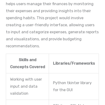
helps users manage their finances by monitoring
their expenses and providing insights into their
spending habits. This project would involve
creating a user-friendly interface, allowing users
to input and categorize expenses, generate reports
and visualizations, and provide budgeting
recommendations.
Skills and
Libraries/Frameworks
Concepts Covered
Working with user
Python tkinter library
input and data
for the GUI
validation