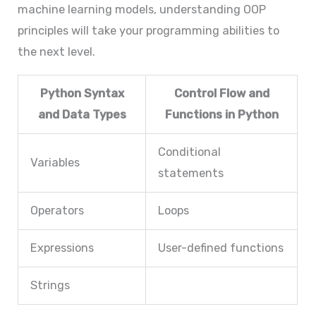
machine learning models, understanding OOP
principles will take your programming abilities to
the next level.
Python Syntax
Control Flow and
and Data Types
Functions in Python
Conditional
Variables
statements
Operators
Loops
Expressions
User-defined functions
Strings