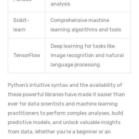
analysis
Scikit-
Comprehensive machine
learn
learning algorithms and tools
Deep learning for tasks like
TensorFlow
image recognition and natural
language processing
Python’s intuitive syntax and the availability of
these powerful libraries have made it easier than
ever for data scientists and machine learning
practitioners to perform complex analyses, build
predictive models, and unlock valuable insights
from data. Whether you’re a beginner or an