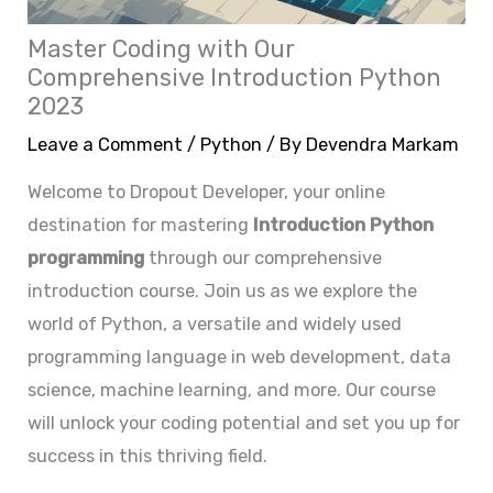
Master Coding with Our
Comprehensive Introduction Python
2023
Leave a Comment
/
Python
/ By
Devendra Markam
Welcome to Dropout Developer, your online
destination for mastering
Introduction
Python
programming
through our comprehensive
introduction course. Join us as we explore the
world of Python, a versatile and widely used
programming language in web development, data
science, machine learning, and more. Our course
will unlock your coding potential and set you up for
success in this thriving field.