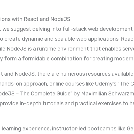
tions with React and NodeJS
et, we suggest delving into full-stack web developmen
to create dynamic and scalable web applications. React 
while NodeJS is a runtime environment that enables serv
ey form a formidable combination for creating modern
t and NodeJS, there are numerous resources available t
a hands-on approach, online courses like Udemy’s “The
odeJS – The Complete Guide” by Maximilian Schwarzmü
ovide in-depth tutorials and practical exercises to h
d learning experience, instructor-led bootcamps like G