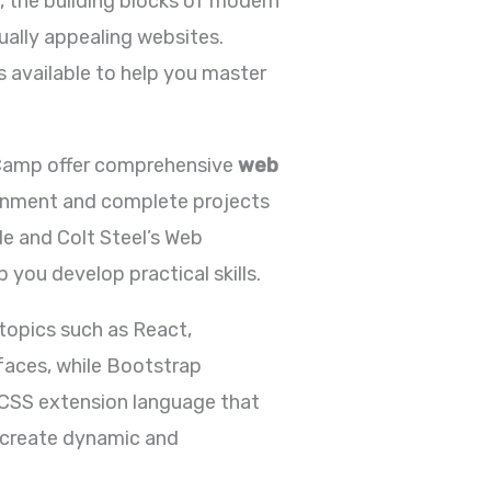
, the building blocks of modern
ually appealing websites.
es available to help you master
deCamp offer comprehensive
web
ronment and complete projects
de and Colt Steel’s Web
ou develop practical skills.
topics such as React,
rfaces, while Bootstrap
 CSS extension language that
to create dynamic and