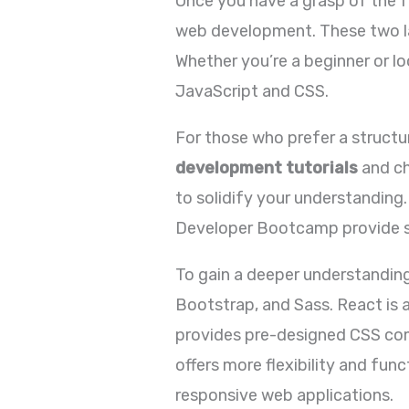
Once you have a grasp of the f
web development. These two lan
Whether you’re a beginner or lo
JavaScript and CSS.
For those who prefer a struct
development tutorials
and ch
to solidify your understanding.
Developer Bootcamp provide st
To gain a deeper understandin
Bootstrap, and Sass. React is a
provides pre-designed CSS com
offers more flexibility and fun
responsive web applications.