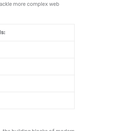
 tackle more complex web
s: