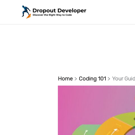
Skip
to
content
Home
Coding 101
Your Gui