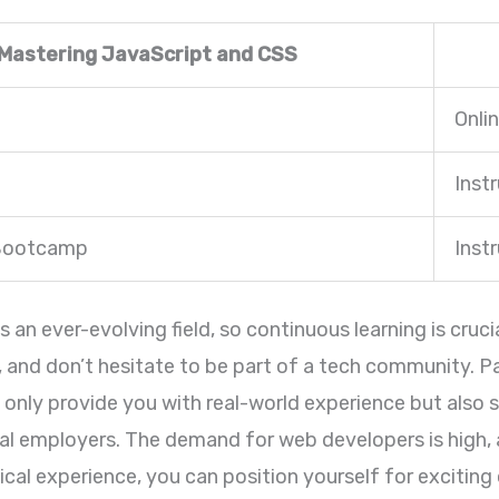
 Mastering JavaScript and CSS
Onli
Inst
 Bootcamp
Inst
n ever-evolving field, so continuous learning is cruci
, and don’t hesitate to be part of a tech community. Pa
ot only provide you with real-world experience but als
al employers. The demand for web developers is high, 
ical experience, you can position yourself for exciting