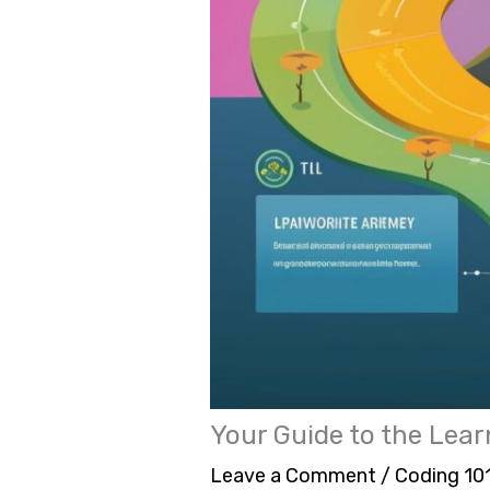
Your Guide to the Lea
Leave a Comment
/
Coding 10