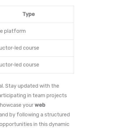
Type
ne platform
ructor-led course
ructor-led course
al. Stay updated with the
rticipating in team projects
o showcase your
web
and by following a structured
 opportunities in this dynamic