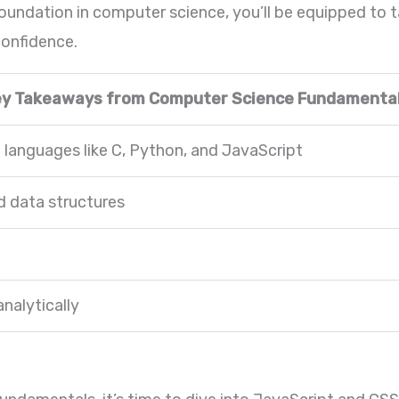
foundation in computer science, you’ll be equipped to
onfidence.
ey Takeaways from Computer Science Fundamental
anguages like C, Python, and JavaScript
 data structures
analytically