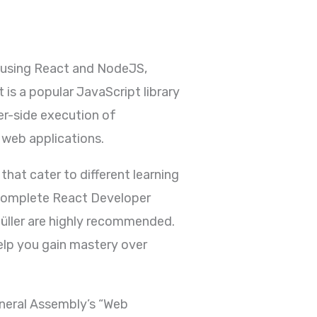
t using React and NodeJS,
is a popular JavaScript library
er-side execution of
 web applications.
hat cater to different learning
 Complete React Developer
ller are highly recommended.
elp you gain mastery over
eneral Assembly’s “Web