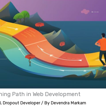
rning Path in Web Development
1
,
Dropout Developer
/ By
Devendra Markam