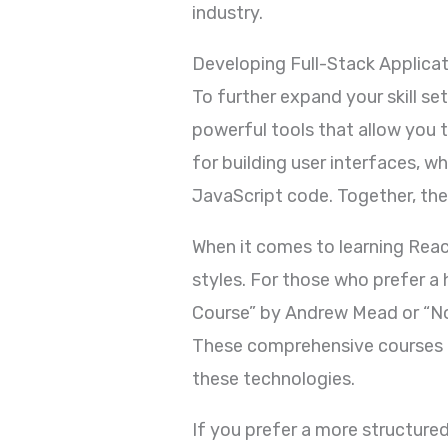
industry.
Developing Full-Stack Applica
To further expand your skill s
powerful tools that allow you 
for building user interfaces, 
JavaScript code. Together, th
When it comes to learning Reac
styles. For those who prefer 
Course” by Andrew Mead or “N
These comprehensive courses pr
these technologies.
If you prefer a more structure