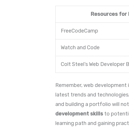
Resources for
FreeCodeCamp
Watch and Code
Colt Steel’s Web Developer
Remember, web development is a
latest trends and technologies
and building a portfolio will n
development skills
to potenti
learning path and gaining pract