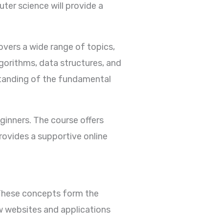
ter science will provide a
vers a wide range of topics,
lgorithms, data structures, and
standing of the fundamental
ginners. The course offers
rovides a supportive online
 These concepts form the
w websites and applications