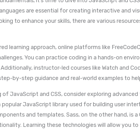
undamentals, it’s time to dive into JavaScript and CSS
guages are essential for creating interactive and vis
oking to enhance your skills, there are various resourc
ured learning approach, online platforms like FreeCo
allenges. You can practice coding in a hands-on envi
 Additionally, instructor-led courses like Watch and Co
ep-by-step guidance and real-world examples to help y
g of JavaScript and CSS, consider exploring advanced 
 popular JavaScript library used for building user inte
ponents and templates. Sass, on the other hand, is a
ctionality. Learning these technologies will allow you 