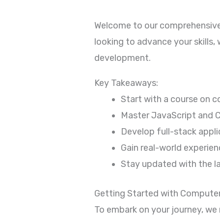
Welcome to our comprehensive
looking to advance your skills
development.
Key Takeaways:
Start with a course on 
Master JavaScript and C
Develop full-stack appl
Gain real-world experienc
Stay updated with the l
Getting Started with Compute
To embark on your journey, we