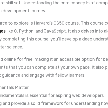
nt skill set. Understanding the core concepts of compu
b development journey.
e to explore is Harvard’s CS50 course. This course co
ges
like C, Python, and JavaScript. It also delves into a
y completing this course, you’ll develop a deep under
ter science.
online for free, making it an accessible option for be
ents that you can complete at your own pace. It also p
guidance and engage with fellow learners.
entals Matter
ndamentals is essential for aspiring web developers.
g and provide a solid framework for understanding ho