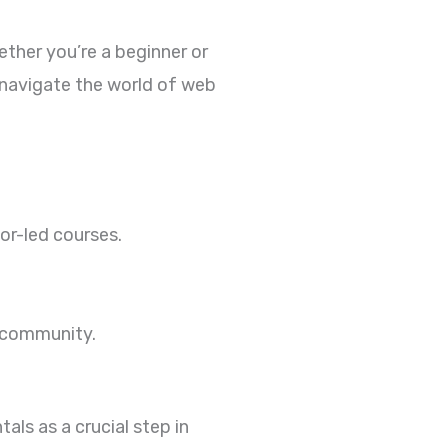
ether you’re a beginner or
 navigate the world of web
or-led courses.
h community.
ls as a crucial step in