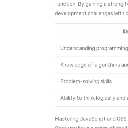
function. By gaining a strong 
development challenges with c
K
Understanding programming l
Knowledge of algorithms and
Problem-solving skills
Ability to think logically and 
Mastering JavaScript and CSS