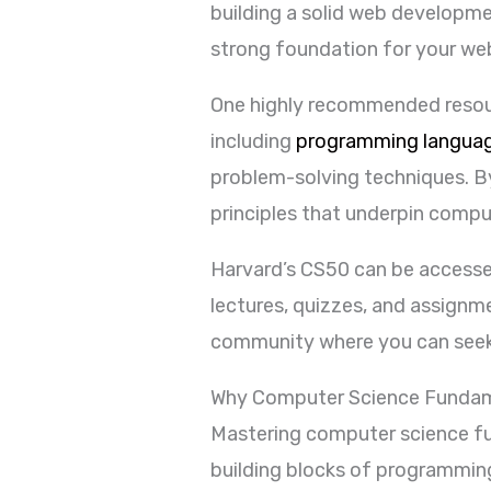
building a solid web developme
strong foundation for your we
One highly recommended resourc
including
programming langua
problem-solving techniques. B
principles that underpin compu
Harvard’s CS50 can be accessed 
lectures, quizzes, and assignm
community where you can seek 
Why Computer Science Fundam
Mastering computer science fu
building blocks of programmin