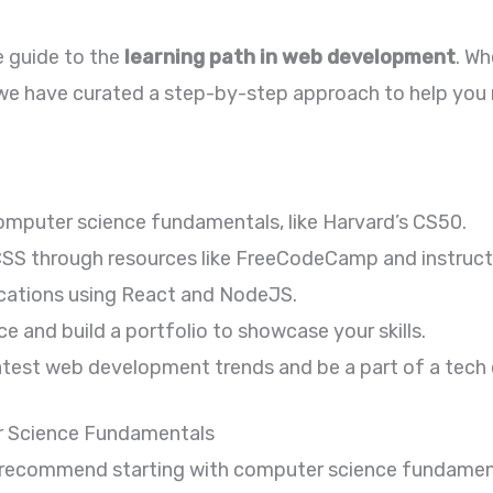
 guide to the
learning path in web development
. Wh
, we have curated a step-by-step approach to help you
computer science fundamentals, like Harvard’s CS50.
SS through resources like FreeCodeCamp and instruct
ications using React and NodeJS.
e and build a portfolio to showcase your skills.
atest web development trends and be a part of a tec
r Science Fundamentals
 recommend starting with computer science fundamenta