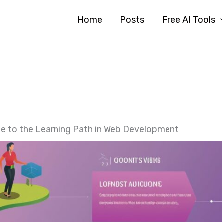
Home
Posts
Free AI Tools
de to the Learning Path in Web Development