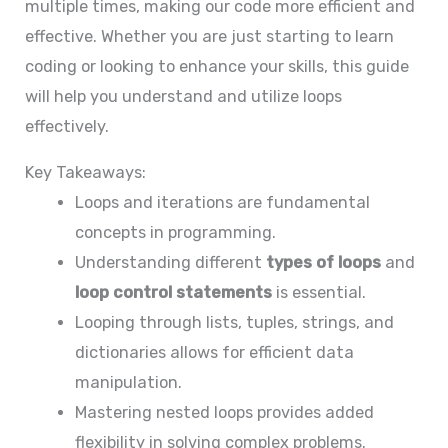
multiple times, making our code more efficient and
effective. Whether you are just starting to learn
coding or looking to enhance your skills, this guide
will help you understand and utilize loops
effectively.
Key Takeaways:
Loops and iterations are fundamental
concepts in programming.
Understanding different
types of loops
and
loop control statements
is essential.
Looping through lists, tuples, strings, and
dictionaries allows for efficient data
manipulation.
Mastering nested loops provides added
flexibility in solving complex problems.