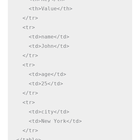
    <th>Value</th>

  </tr>

  <tr>

    <td>name</td>

    <td>John</td>

  </tr>

  <tr>

    <td>age</td>

    <td>25</td>

  </tr>

  <tr>

    <td>city</td>

    <td>New York</td>

  </tr>

</table>