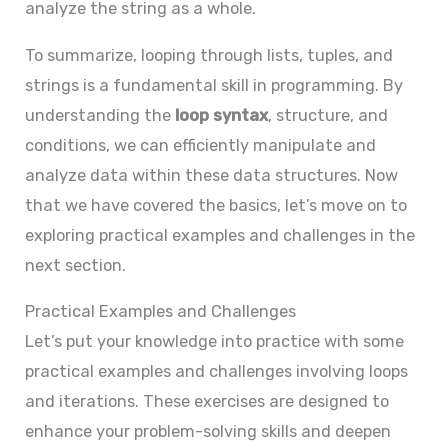
analyze the string as a whole.
To summarize, looping through lists, tuples, and
strings is a fundamental skill in programming. By
understanding the
loop syntax
, structure, and
conditions, we can efficiently manipulate and
analyze data within these data structures. Now
that we have covered the basics, let’s move on to
exploring practical examples and challenges in the
next section.
Practical Examples and Challenges
Let’s put your knowledge into practice with some
practical examples and challenges involving loops
and iterations. These exercises are designed to
enhance your problem-solving skills and deepen