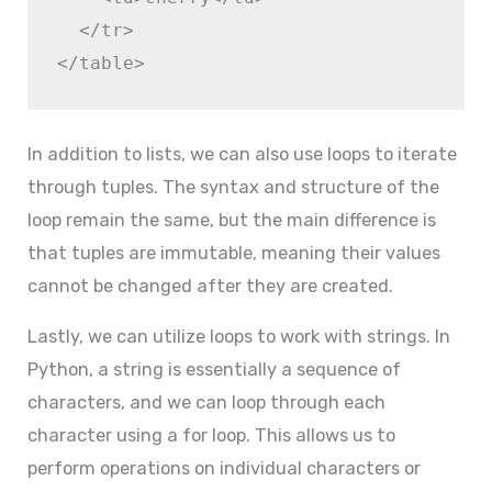
  </tr>

In addition to lists, we can also use loops to iterate
through tuples. The syntax and structure of the
loop remain the same, but the main difference is
that tuples are immutable, meaning their values
cannot be changed after they are created.
Lastly, we can utilize loops to work with strings. In
Python, a string is essentially a sequence of
characters, and we can loop through each
character using a for loop. This allows us to
perform operations on individual characters or