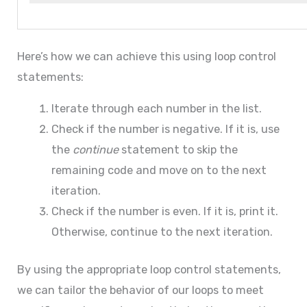
Here’s how we can achieve this using loop control
statements:
Iterate through each number in the list.
Check if the number is negative. If it is, use
the
continue
statement to skip the
remaining code and move on to the next
iteration.
Check if the number is even. If it is, print it.
Otherwise, continue to the next iteration.
By using the appropriate loop control statements,
we can tailor the behavior of our loops to meet