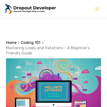
Skip
to
content
Home
Coding 101
Mastering Loops and Iterations – A Beginner’s
Friendly Guide