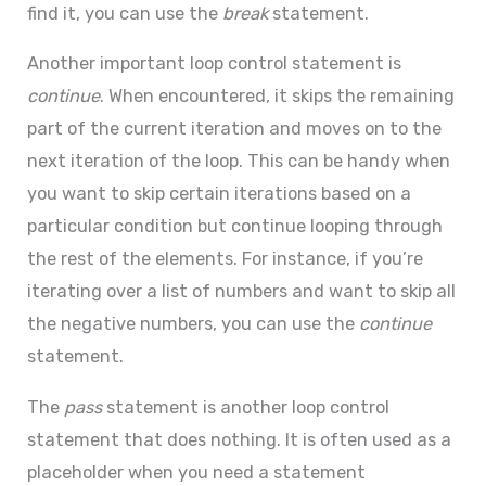
find it, you can use the
break
statement.
Another important loop control statement is
continue
. When encountered, it skips the remaining
part of the current iteration and moves on to the
next iteration of the loop. This can be handy when
you want to skip certain iterations based on a
particular condition but continue looping through
the rest of the elements. For instance, if you’re
iterating over a list of numbers and want to skip all
the negative numbers, you can use the
continue
statement.
The
pass
statement is another loop control
statement that does nothing. It is often used as a
placeholder when you need a statement