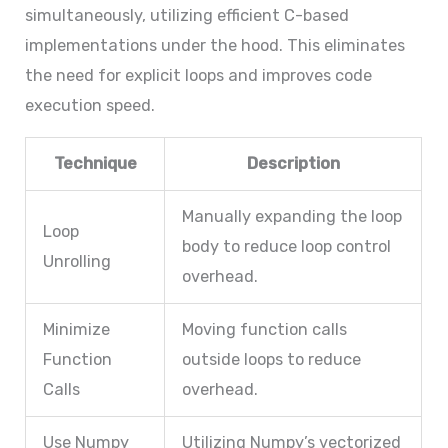
simultaneously, utilizing efficient C-based
implementations under the hood. This eliminates
the need for explicit loops and improves code
execution speed.
Technique
Description
Manually expanding the loop
Loop
body to reduce loop control
Unrolling
overhead.
Minimize
Moving function calls
Function
outside loops to reduce
Calls
overhead.
Use Numpy
Utilizing Numpy’s vectorized