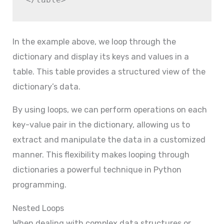
In the example above, we loop through the
dictionary and display its keys and values in a
table. This table provides a structured view of the
dictionary’s data.
By using loops, we can perform operations on each
key-value pair in the dictionary, allowing us to
extract and manipulate the data in a customized
manner. This flexibility makes looping through
dictionaries a powerful technique in Python
programming.
Nested Loops
When dealing with complex data structures or