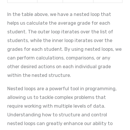
In the table above, we have a nested loop that
helps us calculate the average grade for each
student. The outer loop iterates over the list of
students, while the inner loop iterates over the
grades for each student. By using nested loops, we
can perform calculations, comparisons, or any
other desired actions on each individual grade
within the nested structure.
Nested loops are a powerful tool in programming,
allowing us to tackle complex problems that
require working with multiple levels of data.
Understanding how to structure and control
nested loops can greatly enhance our ability to