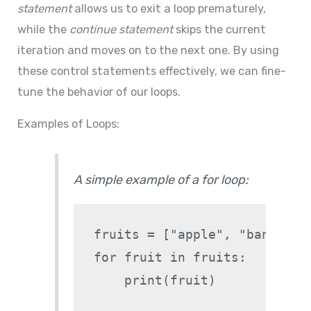
statement
allows us to exit a loop prematurely,
while the
continue statement
skips the current
iteration and moves on to the next one. By using
these control statements effectively, we can fine-
tune the behavior of our loops.
Examples of Loops:
A simple example of a for loop:
fruits = ["apple", "banana", 
for fruit in fruits:
