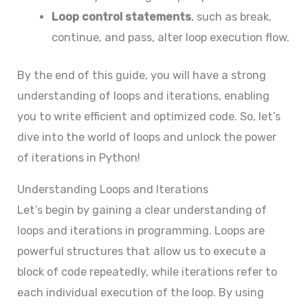
Loop control statements
, such as break,
continue, and pass, alter loop execution flow.
By the end of this guide, you will have a strong
understanding of loops and iterations, enabling
you to write efficient and optimized code. So, let’s
dive into the world of loops and unlock the power
of iterations in Python!
Understanding Loops and Iterations
Let’s begin by gaining a clear understanding of
loops and iterations in programming. Loops are
powerful structures that allow us to execute a
block of code repeatedly, while iterations refer to
each individual execution of the loop. By using