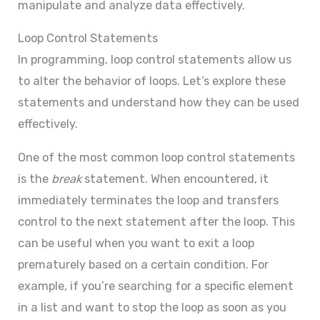
manipulate and analyze data effectively.
Loop Control Statements
In programming, loop control statements allow us
to alter the behavior of loops. Let’s explore these
statements and understand how they can be used
effectively.
One of the most common loop control statements
is the
break
statement. When encountered, it
immediately terminates the loop and transfers
control to the next statement after the loop. This
can be useful when you want to exit a loop
prematurely based on a certain condition. For
example, if you’re searching for a specific element
in a list and want to stop the loop as soon as you