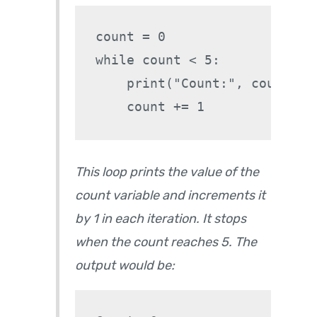
count = 0

while count < 5:

    print("Count:", count)

This loop prints the value of the
count variable and increments it
by 1 in each iteration. It stops
when the count reaches 5. The
output would be: