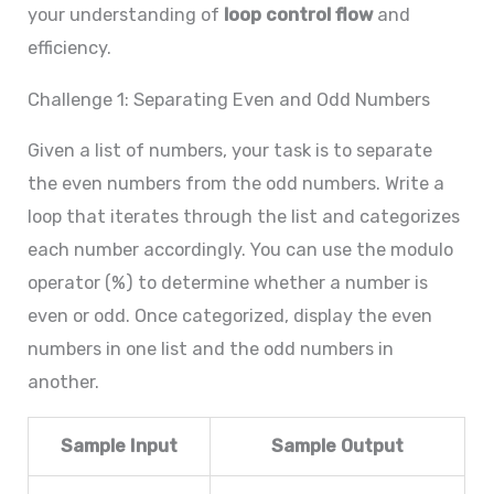
your understanding of
loop control flow
and
efficiency.
Challenge 1: Separating Even and Odd Numbers
Given a list of numbers, your task is to separate
the even numbers from the odd numbers. Write a
loop that iterates through the list and categorizes
each number accordingly. You can use the modulo
operator (%) to determine whether a number is
even or odd. Once categorized, display the even
numbers in one list and the odd numbers in
another.
Sample Input
Sample Output