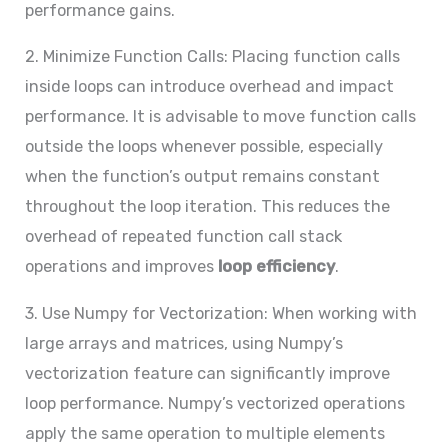
performance gains.
2. Minimize Function Calls: Placing function calls
inside loops can introduce overhead and impact
performance. It is advisable to move function calls
outside the loops whenever possible, especially
when the function’s output remains constant
throughout the loop iteration. This reduces the
overhead of repeated function call stack
operations and improves
loop efficiency
.
3. Use Numpy for Vectorization: When working with
large arrays and matrices, using Numpy’s
vectorization feature can significantly improve
loop performance. Numpy’s vectorized operations
apply the same operation to multiple elements