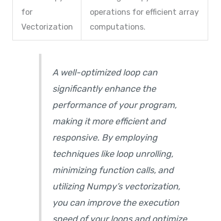
for
operations for efficient array
Vectorization
computations.
A well-optimized loop can
significantly enhance the
performance of your program,
making it more efficient and
responsive. By employing
techniques like loop unrolling,
minimizing function calls, and
utilizing Numpy’s vectorization,
you can improve the execution
speed of your loops and optimize