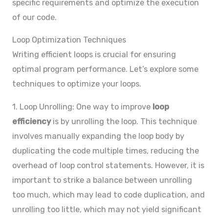
specific requirements and optimize the execution
of our code.
Loop Optimization Techniques
Writing efficient loops is crucial for ensuring
optimal program performance. Let’s explore some
techniques to optimize your loops.
1. Loop Unrolling: One way to improve
loop
efficiency
is by unrolling the loop. This technique
involves manually expanding the loop body by
duplicating the code multiple times, reducing the
overhead of loop control statements. However, it is
important to strike a balance between unrolling
too much, which may lead to code duplication, and
unrolling too little, which may not yield significant