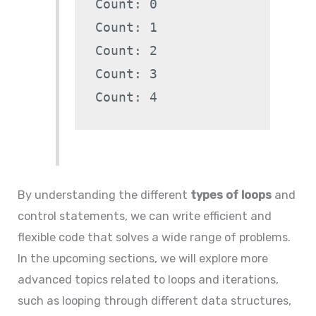
Count: 0

Count: 1

Count: 2

Count: 3

By understanding the different
types of loops
and
control statements, we can write efficient and
flexible code that solves a wide range of problems.
In the upcoming sections, we will explore more
advanced topics related to loops and iterations,
such as looping through different data structures,