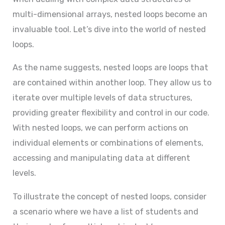
multi-dimensional arrays, nested loops become an
invaluable tool. Let’s dive into the world of nested
loops.
As the name suggests, nested loops are loops that
are contained within another loop. They allow us to
iterate over multiple levels of data structures,
providing greater flexibility and control in our code.
With nested loops, we can perform actions on
individual elements or combinations of elements,
accessing and manipulating data at different
levels.
To illustrate the concept of nested loops, consider
a scenario where we have a list of students and