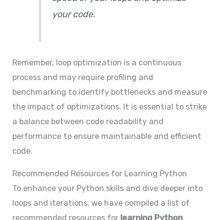
your code.
Remember, loop optimization is a continuous
process and may require profiling and
benchmarking to identify bottlenecks and measure
the impact of optimizations. It is essential to strike
a balance between code readability and
performance to ensure maintainable and efficient
code.
Recommended Resources for Learning Python
To enhance your Python skills and dive deeper into
loops and iterations, we have compiled a list of
recommended resources for
learning Python
.