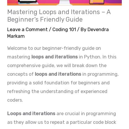
Mastering Loops and Iterations – A
Beginner’s Friendly Guide
Leave a Comment
/
Coding 101
/ By
Devendra
Markam
Welcome to our beginner-friendly guide on
mastering
loops and iterations
in Python. In this
comprehensive guide, we will break down the
concepts of
loops and iterations
in programming,
providing a solid foundation for beginners and
refreshing the understanding of experienced
coders.
Loops and iterations
are crucial in programming
as they allow us to repeat a particular code block