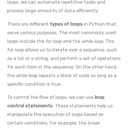
loops, we can automate repetitive tasks and
process large amounts of data efficiently.
There are different
types of loops
in Python that
serve various purposes. The most commonly used
loops include the
for loop
and the
while loop
. The
for loop allows us to iterate over a sequence, such
as a list or a string, and perform a set of operations
for each item in the sequence. On the other hand,
the while loop repeats a block of code as long as a
specific condition is true.
To control the flow of loops, we can use
loop
control statements
. These statements help us
manipulate the execution of loops based on
certain conditions. For example, the
break