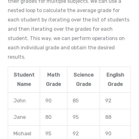
their grades for multiple subjects. We can use a
nested loop to calculate the average grade for
each student by iterating over the list of students
and then iterating over the grades for each
student. This way, we can perform operations on
each individual grade and obtain the desired
results.
Student
Math
Science
English
Name
Grade
Grade
Grade
John
90
85
92
Jane
80
95
88
Michael
95
92
90