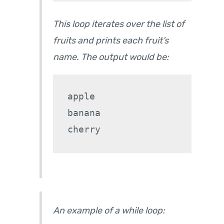
This loop iterates over the list of
fruits and prints each fruit’s
name. The output would be:
apple

banana

An example of a while loop: