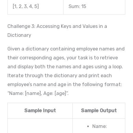
[1, 2, 3, 4, 5]
Sum: 15
Challenge 3: Accessing Keys and Values in a
Dictionary
Given a dictionary containing employee names and
their corresponding ages, your task is to retrieve
and display both the names and ages using a loop.
Iterate through the dictionary and print each
employee’s name and age in the following format:
“Name: [name], Age: [age]”.
Sample Input
Sample Output
Name: