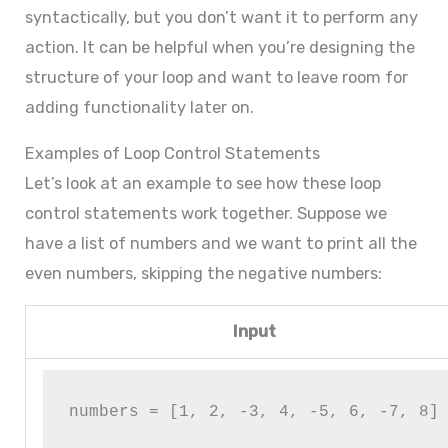
syntactically, but you don’t want it to perform any
action. It can be helpful when you’re designing the
structure of your loop and want to leave room for
adding functionality later on.
Examples of Loop Control Statements
Let’s look at an example to see how these loop
control statements work together. Suppose we
have a list of numbers and we want to print all the
even numbers, skipping the negative numbers:
Input