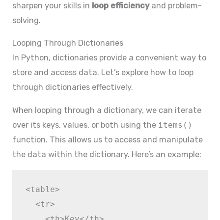
sharpen your skills in
loop efficiency
and problem-
solving.
Looping Through Dictionaries
In Python, dictionaries provide a convenient way to
store and access data. Let’s explore how to loop
through dictionaries effectively.
When looping through a dictionary, we can iterate
over its keys, values, or both using the
items()
function. This allows us to access and manipulate
the data within the dictionary. Here’s an example:
<table>

  <tr>

    <th>Key</th>
