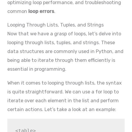
optimizing loop performance, and troubleshooting
common
loop errors
.
Looping Through Lists, Tuples, and Strings
Now that we have a grasp of loops, let’s delve into
looping through lists, tuples, and strings. These
data structures are commonly used in Python, and
being able to iterate through them efficiently is
essential in programming.
When it comes to looping through lists, the syntax
is quite straightforward. We can use a for loop to
iterate over each element in the list and perform
certain actions. Let’s take a look at an example:
<table>
