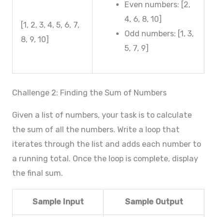
Even numbers: [2,
4, 6, 8, 10]
[1, 2, 3, 4, 5, 6, 7,
Odd numbers: [1, 3,
8, 9, 10]
5, 7, 9]
Challenge 2: Finding the Sum of Numbers
Given a list of numbers, your task is to calculate
the sum of all the numbers. Write a loop that
iterates through the list and adds each number to
a running total. Once the loop is complete, display
the final sum.
Sample Input
Sample Output