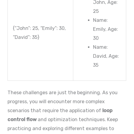
John, Age:
25
Name:
{“John”: 25, “Emily”: 30,
Emily, Age:
“David”: 35}
30
Name:
David, Age:
35
These challenges are just the beginning. As you
progress, you will encounter more complex
scenarios that require the application of
loop
control flow
and optimization techniques. Keep
practicing and exploring different examples to