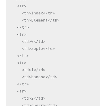
  <tr>

    <th>Index</th>

    <th>Element</th>

  </tr>

  <tr>

    <td>0</td>

    <td>apple</td>

  </tr>

  <tr>

    <td>1</td>

    <td>banana</td>

  </tr>

  <tr>

    <td>2</td>

    <td>cherry</td>
