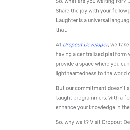
So, what are you waiting for? 
Share the joy with your fello
Laughter is a universal langua
that.
At
Dropout Developer
, we tak
having a centralized platform 
provide a space where you can
lightheartedness to the world 
But our commitment doesn’t sto
taught programmers. With a fo
enhance your knowledge in the
So, why wait? Visit Dropout D