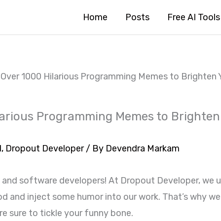
Home
Posts
Free AI Tools
 Over 1000 Hilarious Programming Memes to Brighten 
larious Programming Memes to Brighten
1
,
Dropout Developer
/ By
Devendra Markam
 and software developers! At Dropout Developer, we 
od and inject some humor into our work. That’s why we
 sure to tickle your funny bone.