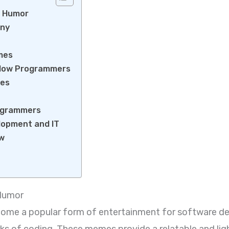
g Humor
ony
emes
llow Programmers
mes
rogrammers
elopment and IT
ow
 Humor
e a popular form of entertainment for software dev
rks of coding. These memes provide a relatable and li