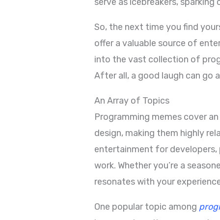
serve as icebreakers, sparking
So, the next time you find you
offer a valuable source of ent
into the vast collection of pr
After all, a good laugh can go a
An Array of Topics
Programming memes cover an ar
design, making them highly re
entertainment for developers, 
work. Whether you’re a seasone
resonates with your experience
One popular topic among
prog