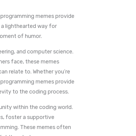
t programming memes provide
a lighthearted way for
moment of humor.
ering, and computer science.
mmers face, these memes
n relate to. Whether you’re
ct, programming memes provide
vity to the coding process.
ity within the coding world.
, foster a supportive
gramming. These memes often