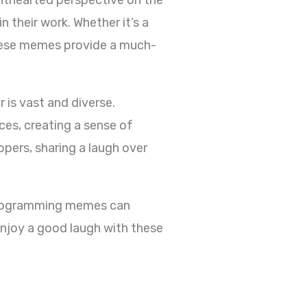
 their work. Whether it’s a
these memes provide a much-
is vast and diverse.
es, creating a sense of
ers, sharing a laugh over
 programming memes can
enjoy a good laugh with these