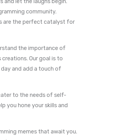
 and let the laughs begin.
rogramming community.
 are the perfect catalyst for
erstand the importance of
reations. Our goal is to
 day and add a touch of
ater to the needs of self-
p you hone your skills and
ramming memes that await you.