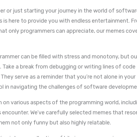
 or just starting your journey in the world of software
s here to provide you with endless entertainment. Fr
that only programmers can appreciate, our memes cove
.
grammer can be filled with stress and monotony, but o
s. Take a break from debugging or writing lines of code
They serve as a reminder that you’re not alone in your
ool in navigating the challenges of software developme
n various aspects of the programming world, includi
 encounter. We’ve carefully selected memes that reso
em not only funny but also highly relatable.