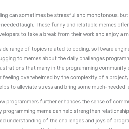
ing can sometimes be stressful and monotonous, bu
eeded laugh. These funny and relatable memes offer 
lopers to take a break from their work and enjoy a 
e range of topics related to coding, software engine
bugging to memes about the daily challenges progra
rustrations that many in the programming community ca
g or feeling overwhelmed by the complexity of a proje
lps to alleviate stress and bring some much-needed le
ow programmers further enhances the sense of commun
y programming meme can help strengthen relationships
red understanding of the challenges and joys of pro