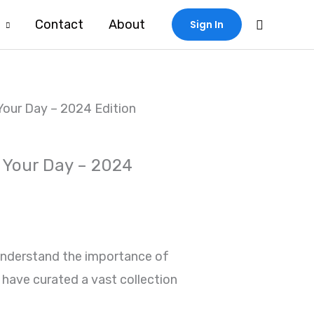
Search
Contact
About
Sign In
Your Day – 2024 Edition
 Your Day – 2024
understand the importance of
 have curated a vast collection