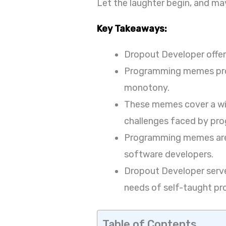
Let the laughter begin, and may
Key Takeaways:
Dropout Developer offe
Programming memes prov
monotony.
These memes cover a wid
challenges faced by pr
Programming memes are r
software developers.
Dropout Developer serve
needs of self-taught p
Table of Contents