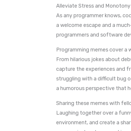
Alleviate Stress and Monotony
As any programmer knows, cod
a welcome escape and a much-n
programmers and software deve
Programming memes cover a wid
From hilarious jokes about de
capture the experiences and f
struggling with a difficult bu
a humorous perspective that he
Sharing these memes with fell
Laughing together over a funn
environment, and create a sha