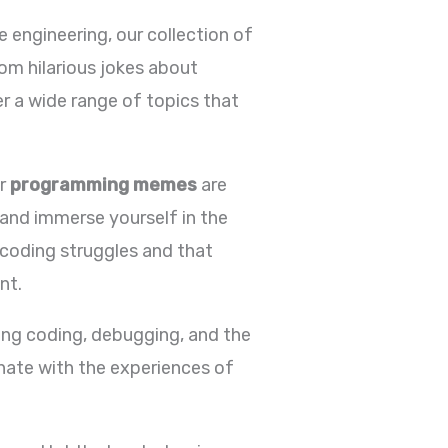
 engineering, our collection of
om hilarious jokes about
r a wide range of topics that
ur
programming memes
are
 and immerse yourself in the
 coding struggles and that
nt.
ng coding, debugging, and the
nate with the experiences of