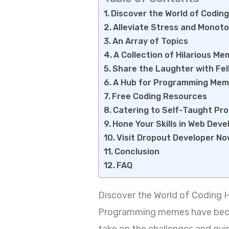
Discover the World of Codin
Alleviate Stress and Monot
An Array of Topics
A Collection of Hilarious M
Share the Laughter with Fe
A Hub for Programming Me
Free Coding Resources
Catering to Self-Taught P
Hone Your Skills in Web Dev
Visit Dropout Developer N
Conclusion
FAQ
Discover the World of Coding
Programming memes have becom
take on the challenges and qui