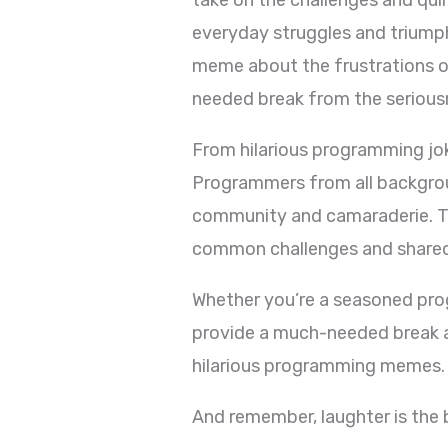
everyday struggles and triumph
meme about the frustrations o
needed break from the serious
From hilarious programming jok
Programmers from all backgrou
community and camaraderie. Th
common challenges and shared
Whether you’re a seasoned pro
provide a much-needed break an
hilarious programming memes.
And remember, laughter is the 