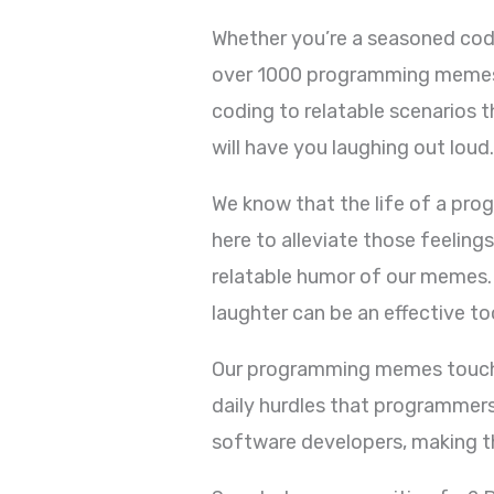
Whether you’re a seasoned coder
over 1000 programming memes i
coding to relatable scenarios 
will have you laughing out loud
We know that the life of a pro
here to alleviate those feeling
relatable humor of our memes. 
laughter can be an effective t
Our programming memes touch o
daily hurdles that programmers
software developers, making th