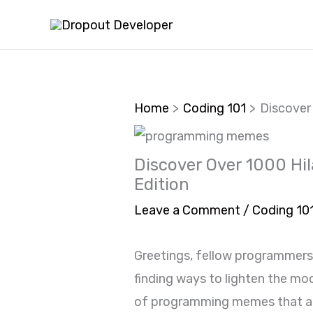
Skip
to
content
Home
Coding 101
Discover
Discover Over 1000 Hi
Edition
Leave a Comment
/
Coding 10
Greetings, fellow programmers
finding ways to lighten the mo
of programming memes that are