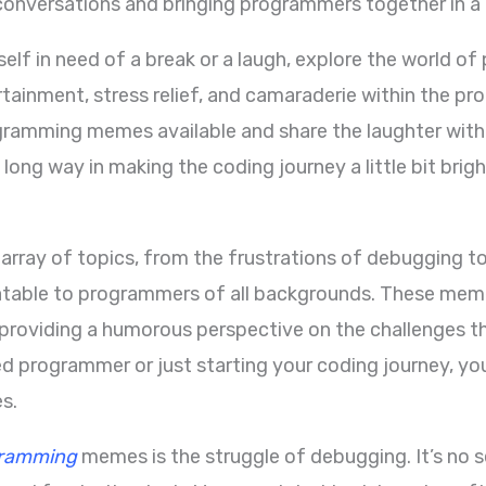
 conversations and bringing programmers together in a 
rself in need of a break or a laugh, explore the world
ertainment, stress relief, and camaraderie within the 
ogramming memes available and share the laughter wit
 long way in making the coding journey a little bit brigh
ray of topics, from the frustrations of debugging to
latable to programmers of all backgrounds. These meme
providing a humorous perspective on the challenges the
d programmer or just starting your coding journey, yo
s.
ramming
memes is the struggle of debugging. It’s no se