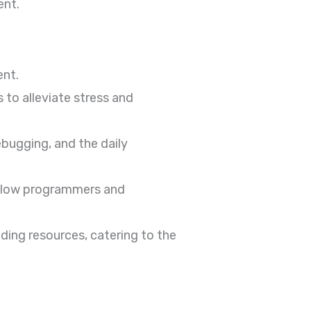
ent.
ent.
o alleviate stress and
bugging, and the daily
ellow programmers and
ing resources, catering to the