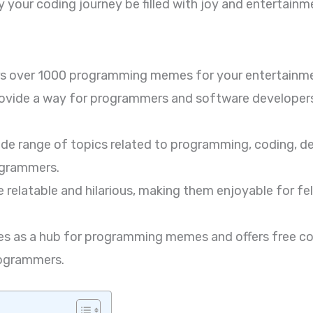
 your coding journey be filled with joy and entertainm
rs over 1000 programming memes for your entertainm
ide a way for programmers and software developers t
e range of topics related to programming, coding, de
ogrammers.
elatable and hilarious, making them enjoyable for f
s as a hub for programming memes and offers free cod
rogrammers.