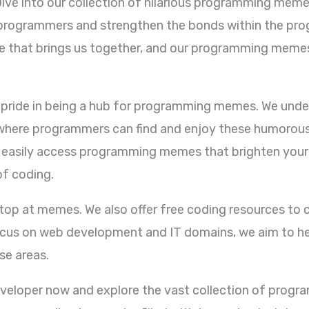
Dive into our collection of hilarious programming memes
w programmers and strengthen the bonds within the p
ge that brings us together, and our programming memes
e pride in being a hub for programming memes. We und
where programmers can find and enjoy these humorous c
 easily access programming memes that brighten your
of coding.
p at memes. We also offer free coding resources to c
cus on web development and IT domains, we aim to hel
se areas.
eveloper now and explore the vast collection of prog