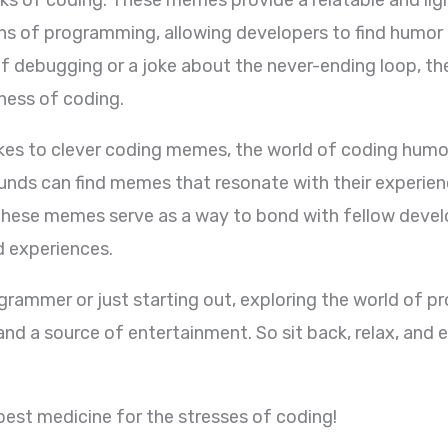
s of programming, allowing developers to find humor in
f debugging or a joke about the never-ending loop, 
ness of coding.
es to clever coding memes, the world of coding humor 
nds can find memes that resonate with their experienc
ese memes serve as a way to bond with fellow develop
 experiences.
grammer or just starting out, exploring the world of
d a source of entertainment. So sit back, relax, and 
best medicine for the stresses of coding!