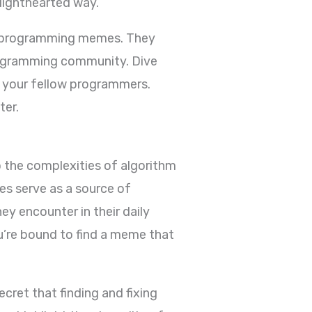
lighthearted way.
 of programming memes. They
programming community. Dive
h your fellow programmers.
ter.
 the complexities of algorithm
s serve as a source of
y encounter in their daily
u’re bound to find a meme that
cret that finding and fixing