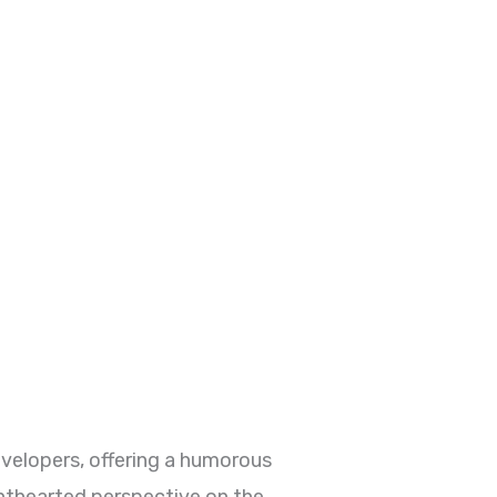
elopers, offering a humorous
ghthearted perspective on the