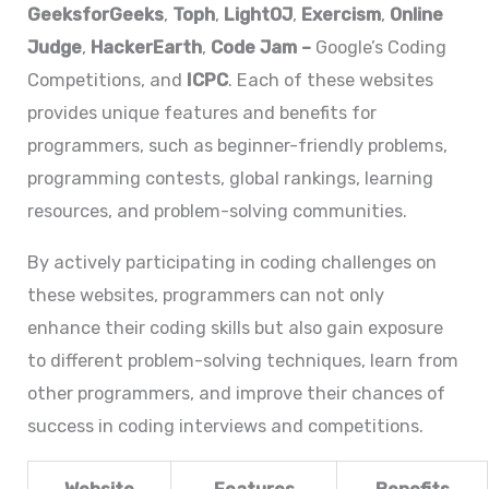
GeeksforGeeks
,
Toph
,
LightOJ
,
Exercism
,
Online
Judge
,
HackerEarth
,
Code Jam
–
Google’s Coding
Competitions, and
ICPC
. Each of these websites
provides unique features and benefits for
programmers, such as beginner-friendly problems,
programming contests, global rankings, learning
resources, and problem-solving communities.
By actively participating in coding challenges on
these websites, programmers can not only
enhance their coding skills but also gain exposure
to different problem-solving techniques, learn from
other programmers, and improve their chances of
success in coding interviews and competitions.