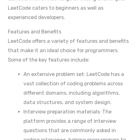
LeetCode caters to beginners as well as
experienced developers.
Features and Benefits
LeetCode offers a variety of features and benefits
that make it an ideal choice for programmers.
Some of the key features include:
An extensive problem set: LeetCode has a
vast collection of coding problems across
different domains, including algorithms,
data structures, and system design.
Interview preparation materials: The
platform provides a range of interview
questions that are commonly asked in
coding interviews, helping programmers to