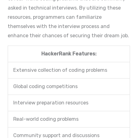
asked in technical interviews. By utilizing these
resources, programmers can familiarize
themselves with the interview process and
enhance their chances of securing their dream job.
HackerRank Features:
Extensive collection of coding problems
Global coding competitions
Interview preparation resources
Real-world coding problems
Community support and discussions