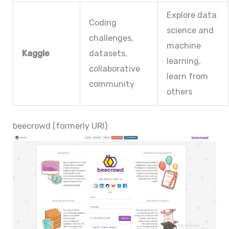
Explore data
Coding
science and
challenges,
machine
Kaggle
datasets,
learning,
collaborative
learn from
community
others
beecrowd (formerly URI)