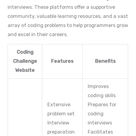
interviews. These platforms offer a supportive
community, valuable learning resources, and a vast
array of coding problems to help programmers grow
and excel in their careers.
Coding
Challenge
Features
Benefits
Website
Improves
coding skills
Extensive
Prepares for
problem set
coding
Interview
interviews
preparation
Facilitates