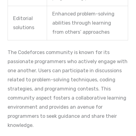
Enhanced problem-solving
Editorial
abilities through learning
solutions
from others’ approaches
The Codeforces community is known for its
passionate programmers who actively engage with
one another. Users can participate in discussions
related to problem-solving techniques, coding
strategies, and programming contests. This
community aspect fosters a collaborative learning
environment and provides an avenue for
programmers to seek guidance and share their
knowledge.