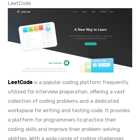
LeetCode
LeetCode
is a popular coding platform frequently
utilized for interview preparation, offering a vast
collection of coding problems and a dedicated
workspace for writing and testing code. It provides
a platform for programmers to practice their
coding skills and improve their problem-solving
abilities. With a wide range of coding challenges,