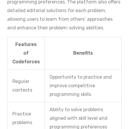
programming preferences. The platform also offers
detailed editorial solutions for each problem,
allowing users to learn from others’ approaches
and enhance their problem-solving abilities.
Features
of
Benefits
Codeforces
Opportunity to practice and
Regular
improve competitive
contests
programming skills
Ability to solve problems
Practice
aligned with skill level and
problems
programming preferences