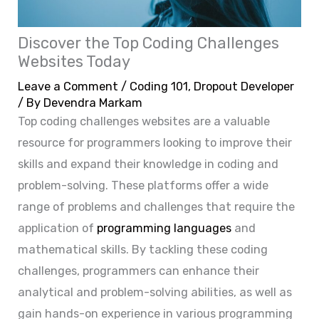
Discover the Top Coding Challenges
Websites Today
Leave a Comment
/
Coding 101
,
Dropout Developer
/ By
Devendra Markam
Top coding challenges websites are a valuable
resource for programmers looking to improve their
skills and expand their knowledge in coding and
problem-solving. These platforms offer a wide
range of problems and challenges that require the
application of
programming languages
and
mathematical skills. By tackling these coding
challenges, programmers can enhance their
analytical and problem-solving abilities, as well as
gain hands-on experience in various programming