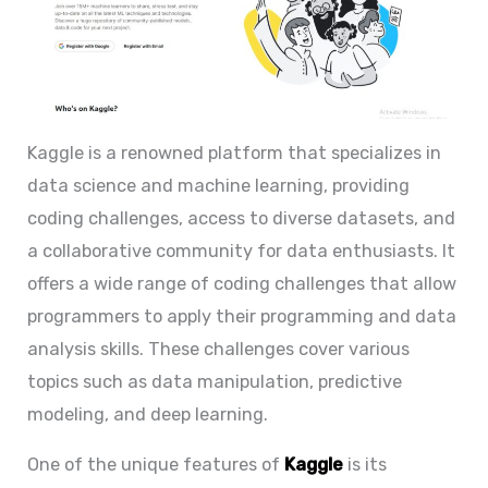
Kaggle is a renowned platform that specializes in
data science and machine learning, providing
coding challenges, access to diverse datasets, and
a collaborative community for data enthusiasts. It
offers a wide range of coding challenges that allow
programmers to apply their programming and data
analysis skills. These challenges cover various
topics such as data manipulation, predictive
modeling, and deep learning.
One of the unique features of
Kaggle
is its