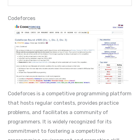
Codeforces
Codeforces is a competitive programming platform
that hosts regular contests, provides practice
problems, and facilitates a community of
programmers. It is widely recognized for its
commitment to fostering a competitive