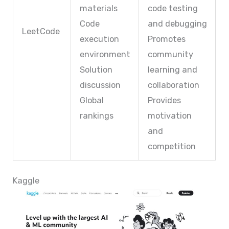
materials
code testing
Code
and debugging
LeetCode
execution
Promotes
environment
community
Solution
learning and
discussion
collaboration
Global
Provides
rankings
motivation
and
competition
Kaggle