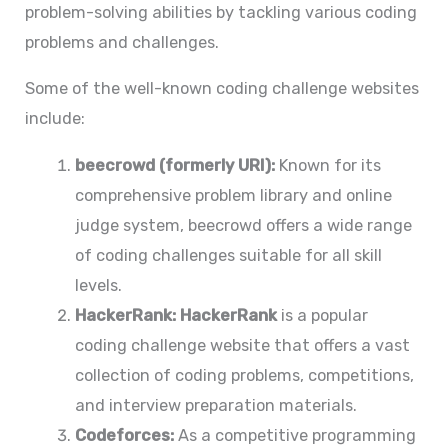
problem-solving abilities by tackling various coding
problems and challenges.
Some of the well-known coding challenge websites
include:
beecrowd (formerly URI):
Known for its
comprehensive problem library and online
judge system, beecrowd offers a wide range
of coding challenges suitable for all skill
levels.
HackerRank:
HackerRank
is a popular
coding challenge website that offers a vast
collection of coding problems, competitions,
and interview preparation materials.
Codeforces:
As a competitive programming