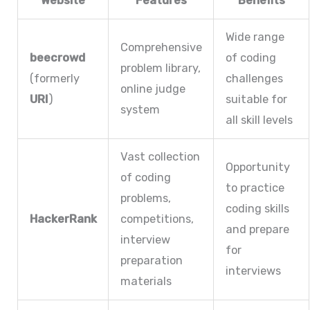
Website
Features
Benefits
Wide range
Comprehensive
beecrowd
of coding
problem library,
(formerly
challenges
online judge
URI
)
suitable for
system
all skill levels
Vast collection
Opportunity
of coding
to practice
problems,
coding skills
HackerRank
competitions,
and prepare
interview
for
preparation
interviews
materials