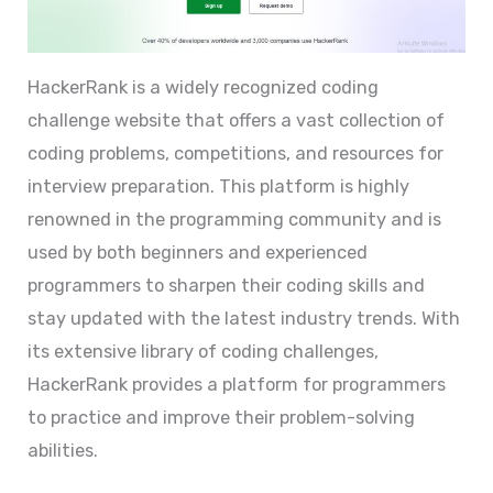
HackerRank is a widely recognized coding
challenge website that offers a vast collection of
coding problems, competitions, and resources for
interview preparation. This platform is highly
renowned in the programming community and is
used by both beginners and experienced
programmers to sharpen their coding skills and
stay updated with the latest industry trends. With
its extensive library of coding challenges,
HackerRank provides a platform for programmers
to practice and improve their problem-solving
abilities.