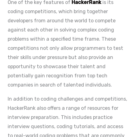
One of the key features of
HackerRank
is its
coding competitions, which bring together
developers from around the world to compete
against each other in solving complex coding
problems within a specified time frame. These
competitions not only allow programmers to test
their skills under pressure but also provide an
opportunity to showcase their talent and
potentially gain recognition from top tech
companies in search of talented individuals.
In addition to coding challenges and competitions,
HackerRank also offers a range of resources for
interview preparation. This includes practice
interview questions, coding tutorials, and access
to real-world coding problems that are commonly