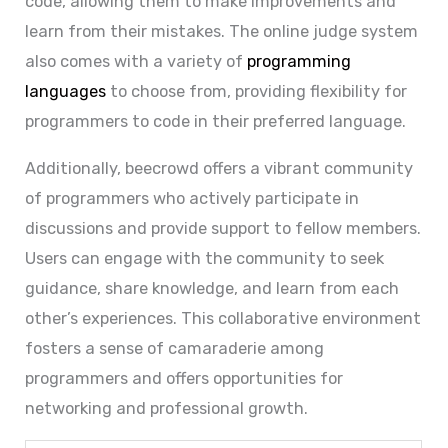
code, allowing them to make improvements and
learn from their mistakes. The online judge system
also comes with a variety of
programming
languages
to choose from, providing flexibility for
programmers to code in their preferred language.
Additionally, beecrowd offers a vibrant community
of programmers who actively participate in
discussions and provide support to fellow members.
Users can engage with the community to seek
guidance, share knowledge, and learn from each
other’s experiences. This collaborative environment
fosters a sense of camaraderie among
programmers and offers opportunities for
networking and professional growth.