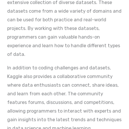
extensive collection of diverse datasets. These
datasets come from a wide variety of domains and
can be used for both practice and real-world
projects. By working with these datasets,
programmers can gain valuable hands-on
experience and learn how to handle different types
of data.
In addition to coding challenges and datasets,
Kaggle also provides a collaborative community
where data enthusiasts can connect, share ideas,
and learn from each other. The community
features forums, discussions, and competitions,
allowing programmers to interact with experts and
gain insights into the latest trends and techniques
in data science and machine learning.