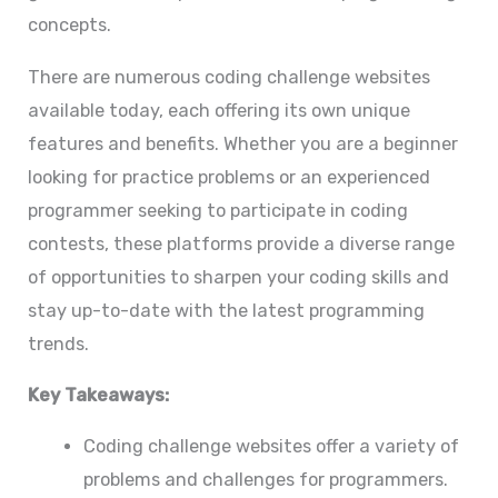
concepts.
There are numerous coding challenge websites
available today, each offering its own unique
features and benefits. Whether you are a beginner
looking for practice problems or an experienced
programmer seeking to participate in coding
contests, these platforms provide a diverse range
of opportunities to sharpen your coding skills and
stay up-to-date with the latest programming
trends.
Key Takeaways:
Coding challenge websites offer a variety of
problems and challenges for programmers.