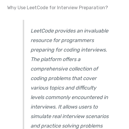
Why Use LeetCode for Interview Preparation?
LeetCode provides an invaluable
resource for programmers
preparing for coding interviews.
The platform offers a
comprehensive collection of
coding problems that cover
various topics and difficulty
levels commonly encountered in
interviews. It allows users to
simulate real interview scenarios
and practice solving problems