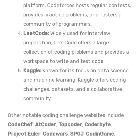
platform, Codeforces hosts regular contests,
provides practice problems, and fosters a
community of programmers.
LeetCode:
Widely used for interview
preparation, LeetCode offers a large
collection of coding problems and provides a
workspace to write and test code.
Kaggle:
Known for its focus on data science
and machine learning, Kaggle offers coding
challenges, datasets, and a collaborative
community.
Other notable coding challenge websites include
CodeChef
,
AtCoder
,
Topcoder
,
Coderbyte
,
Project Euler
,
Codewars
,
SPOJ
,
CodinGame
,