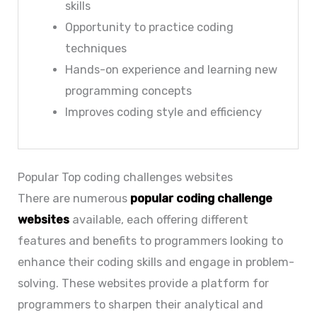
skills
Opportunity to practice coding
techniques
Hands-on experience and learning new
programming concepts
Improves coding style and efficiency
Popular Top coding challenges websites
There are numerous
popular coding challenge
websites
available, each offering different
features and benefits to programmers looking to
enhance their coding skills and engage in problem-
solving. These websites provide a platform for
programmers to sharpen their analytical and