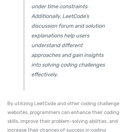
under time constraints.
Additionally, LeetCode’s
discussion forum and solution
explanations help users
understand different
approaches and gain insights
into solving coding challenges
effectively.
By utilizing LeetCode and other coding challenge
websites, programmers can enhance their coding
skills, improve their problem-solving abilities, and
increase their chances of success in coding