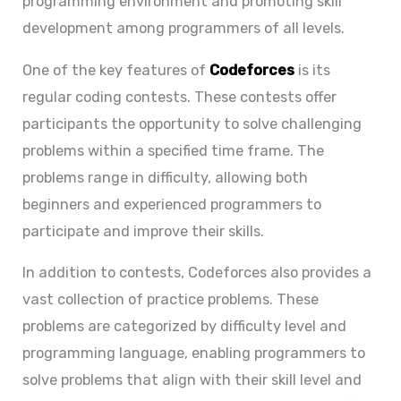
programming environment and promoting skill
development among programmers of all levels.
One of the key features of
Codeforces
is its
regular coding contests. These contests offer
participants the opportunity to solve challenging
problems within a specified time frame. The
problems range in difficulty, allowing both
beginners and experienced programmers to
participate and improve their skills.
In addition to contests, Codeforces also provides a
vast collection of practice problems. These
problems are categorized by difficulty level and
programming language, enabling programmers to
solve problems that align with their skill level and