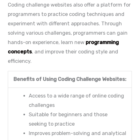
Coding challenge websites also offer a platform for
programmers to practice coding techniques and
experiment with different approaches. Through
solving various challenges, programmers can gain
hands-on experience, learn new
programming
concepts
, and improve their coding style and
efficiency.
Benefits of Using Coding Challenge Websites:
Access to a wide range of online coding
challenges
Suitable for beginners and those
seeking to practice
Improves problem-solving and analytical