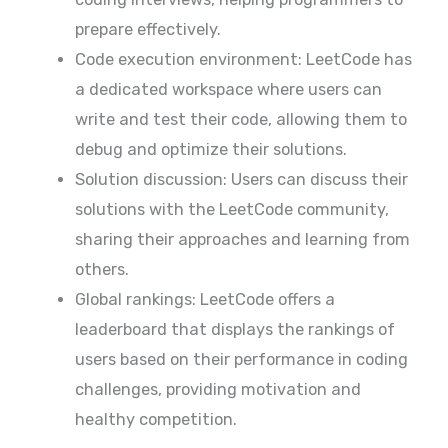
prepare effectively.
Code execution environment: LeetCode has
a dedicated workspace where users can
write and test their code, allowing them to
debug and optimize their solutions.
Solution discussion: Users can discuss their
solutions with the LeetCode community,
sharing their approaches and learning from
others.
Global rankings: LeetCode offers a
leaderboard that displays the rankings of
users based on their performance in coding
challenges, providing motivation and
healthy competition.