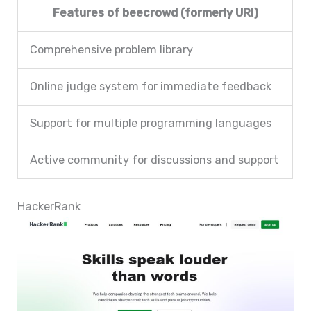
Features of beecrowd (formerly URI)
Comprehensive problem library
Online judge system for immediate feedback
Support for multiple programming languages
Active community for discussions and support
HackerRank