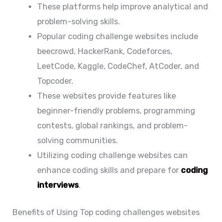
These platforms help improve analytical and
problem-solving skills.
Popular coding challenge websites include
beecrowd, HackerRank, Codeforces,
LeetCode, Kaggle, CodeChef, AtCoder, and
Topcoder.
These websites provide features like
beginner-friendly problems, programming
contests, global rankings, and problem-
solving communities.
Utilizing coding challenge websites can
enhance coding skills and prepare for
coding
interviews
.
Benefits of Using Top coding challenges websites