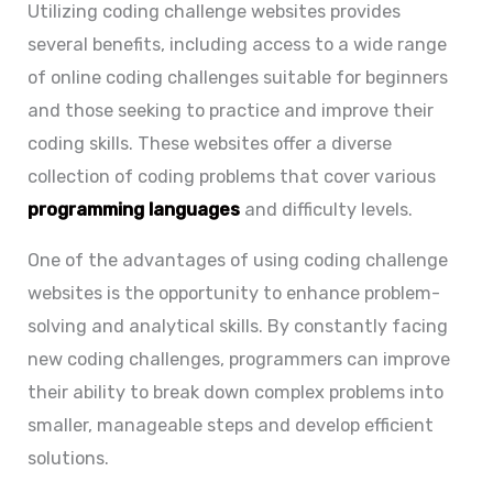
Utilizing coding challenge websites provides
several benefits, including access to a wide range
of
online coding challenges
suitable for beginners
and those seeking to practice and improve their
coding skills. These websites offer a diverse
collection of coding problems that cover various
programming languages
and difficulty levels.
One of the advantages of using coding challenge
websites is the opportunity to enhance problem-
solving and analytical skills. By constantly facing
new coding challenges, programmers can improve
their ability to break down complex problems into
smaller, manageable steps and develop efficient
solutions.