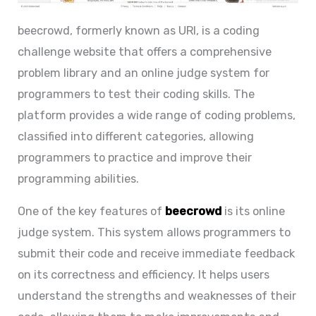
beecrowd, formerly known as URI, is a coding
challenge website that offers a comprehensive
problem library and an online judge system for
programmers to test their coding skills. The
platform provides a wide range of coding problems,
classified into different categories, allowing
programmers to practice and improve their
programming abilities.
One of the key features of
beecrowd
is its online
judge system. This system allows programmers to
submit their code and receive immediate feedback
on its correctness and efficiency. It helps users
understand the strengths and weaknesses of their