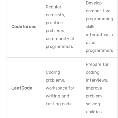
Develop
Regular
competitive
contests,
programming
practice
Codeforces
skills,
problems,
interact with
community of
other
programmers
programmers
Prepare for
Coding
coding
problems,
interviews,
LeetCode
workspace for
improve
writing and
problem-
testing code
solving
abilities