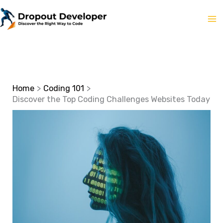
Skip
to
content
Home
Coding 101
Discover the Top Coding Challenges Websites Today