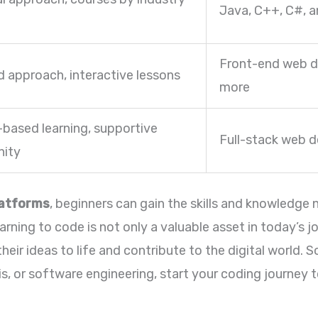
Java, C++, C#, 
Front-end web d
d approach, interactive lessons
more
-based learning, supportive
Full-stack web 
ity
latforms
, beginners can gain the skills and knowledge
rning to code is not only a valuable asset in today’s jo
eir ideas to life and contribute to the digital world. S
, or software engineering, start your coding journey 