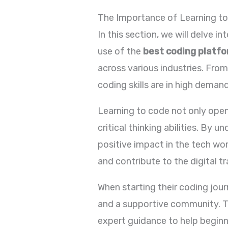
The Importance of Learning t
In this section, we will delve 
use of the
best coding platf
across various industries. Fro
coding skills are in high demand
Learning to code not only open
critical thinking abilities. By 
positive impact in the tech worl
and contribute to the digital t
When starting their coding jour
and a supportive community. 
expert guidance to help begin