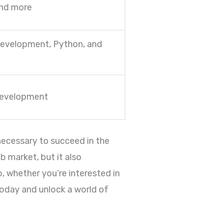
and more
evelopment, Python, and
development
 necessary to succeed in the
b market, but it also
o, whether you’re interested in
today and unlock a world of