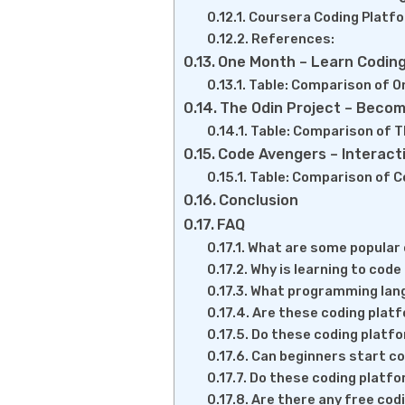
Coursera Coding Platf
References:
One Month – Learn Coding
Table: Comparison of O
The Odin Project – Becom
Table: Comparison of T
Code Avengers – Interact
Table: Comparison of C
Conclusion
FAQ
What are some popular 
Why is learning to cod
What programming lang
Are these coding platf
Do these coding platfo
Can beginners start c
Do these coding platfor
Are there any free cod