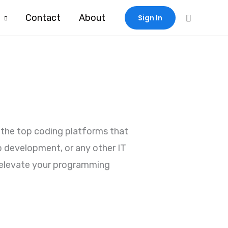
Search
Contact
About
Sign In
f the top coding platforms that
p development, or any other IT
ou elevate your programming