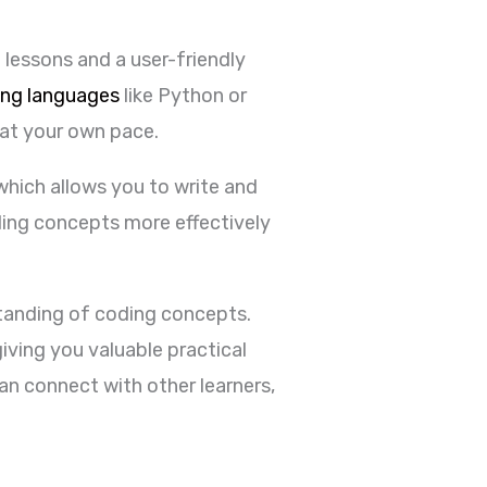
 lessons and a user-friendly
ng languages
like Python or
 at your own pace.
hich allows you to write and
ding concepts more effectively
standing of coding concepts.
iving you valuable practical
n connect with other learners,