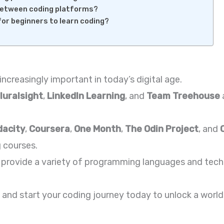
between coding platforms?
for beginners to learn coding?
increasingly important in today’s digital age.
luralsight
,
LinkedIn Learning
, and
Team Treehouse
dacity
,
Coursera
,
One Month
,
The Odin Project
, and
 courses.
provide a variety of programming languages and techn
and start your coding journey today to unlock a world 