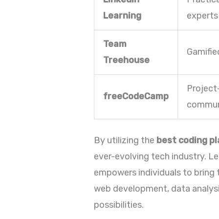
Learning
experts
Team
Gamifie
Treehouse
Project
freeCodeCamp
commun
By utilizing the
best coding p
ever-evolving tech industry. Lea
empowers individuals to bring th
web development, data analysis
possibilities.