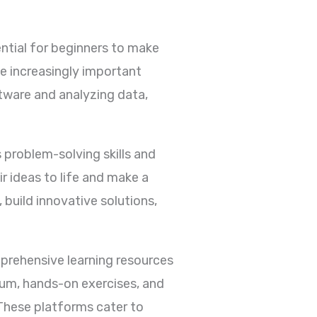
sential for beginners to make
me increasingly important
tware and analyzing data,
problem-solving skills and
ir ideas to life and make a
, build innovative solutions,
mprehensive learning resources
lum, hands-on exercises, and
hese platforms cater to