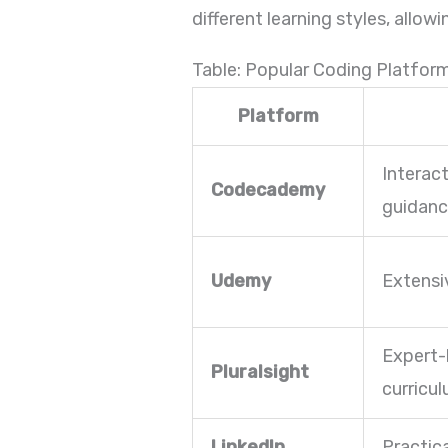
different learning styles, allo
Table: Popular Coding Platfor
Platform
Interac
Codecademy
guidan
Udemy
Extensi
Expert-
Pluralsight
curricu
LinkedIn
Practic