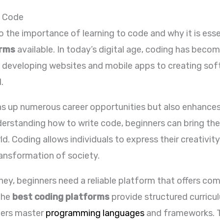
o Code
into the importance of learning to code and why it is es
orms
available. In today’s digital age, coding has beco
m developing websites and mobile apps to creating sof
.
s up numerous career opportunities but also enhances 
understanding how to write code, beginners can bring the
d. Coding allows individuals to express their creativity
ransformation of society.
ney, beginners need a reliable platform that offers co
The
best coding platforms
provide structured curricu
ners master
programming languages
and frameworks. T