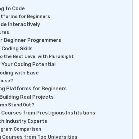
ng to Code
latforms for Beginners
de interactively
ures:
or Beginner Programmers
 Coding Skills
to the Next Level with Pluralsight
k Your Coding Potential
oding with Ease
ouse?
ng Platforms for Beginners
uilding Real Projects
mp Stand Out?
 Courses from Prestigious Institutions
th Industry Experts
ogram Comparison
 Courses from Top Universities