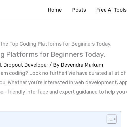
Home
Posts
Free AI Tools
 the Top Coding Platforms for Beginners Today.
g Platforms for Beginners Today.
1
,
Dropout Developer
/ By
Devendra Markam
earn coding? Look no further! We have curated a list o
 you. Whether you’re interested in web development, ap
 user-friendly interface and expert guidance to help y