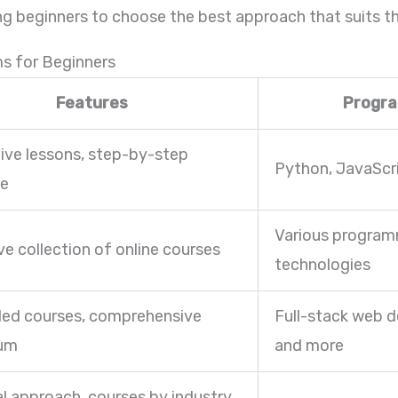
wing beginners to choose the best approach that suits th
ms for Beginners
Features
Progr
tive lessons, step-by-step
Python, JavaScr
ce
Various program
ve collection of online courses
technologies
led courses, comprehensive
Full-stack web d
lum
and more
al approach, courses by industry