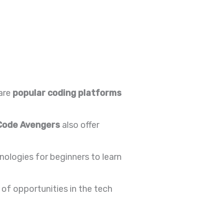
are
popular coding platforms
Code Avengers
also offer
ologies for beginners to learn
of opportunities in the tech