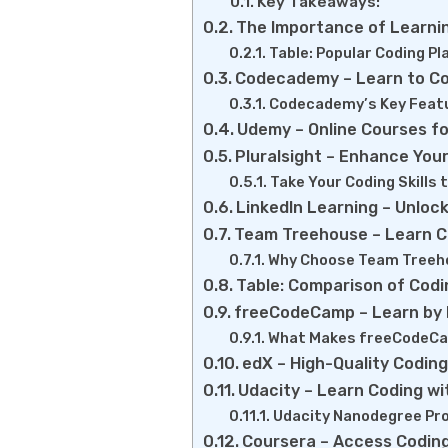
Key Takeaways:
The Importance of Learni
Table: Popular Coding P
Codecademy – Learn to Co
Codecademy’s Key Feat
Udemy – Online Courses f
Pluralsight – Enhance Your
Take Your Coding Skills 
LinkedIn Learning – Unloc
Team Treehouse – Learn C
Why Choose Team Treeh
Table: Comparison of Codi
freeCodeCamp – Learn by B
What Makes freeCodeCa
edX – High-Quality Coding
Udacity – Learn Coding wi
Udacity Nanodegree Pr
Coursera – Access Coding