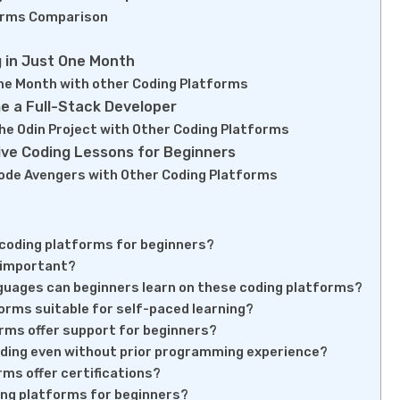
orms Comparison
 in Just One Month
ne Month with other Coding Platforms
e a Full-Stack Developer
he Odin Project with Other Coding Platforms
ive Coding Lessons for Beginners
ode Avengers with Other Coding Platforms
coding platforms for beginners?
e important?
uages can beginners learn on these coding platforms?
orms suitable for self-paced learning?
rms offer support for beginners?
oding even without prior programming experience?
ms offer certifications?
ing platforms for beginners?