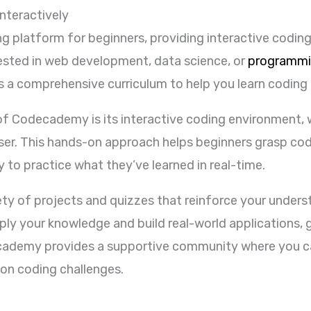
nteractively
ng platform for beginners, providing interactive coding
rested in web development, data science, or
programmi
 a comprehensive curriculum to help you learn coding
f Codecademy is its interactive coding environment, w
wser. This hands-on approach helps beginners grasp co
 to practice what they’ve learned in real-time.
ty of projects and quizzes that reinforce your under
ly your knowledge and build real-world applications, g
ecademy provides a supportive community where you ca
 on coding challenges.