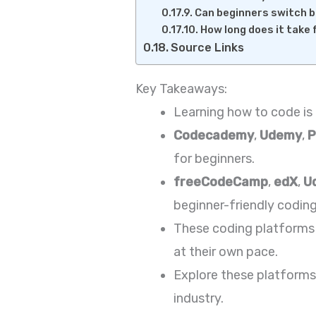
Can beginners switch 
How long does it take 
Source Links
Key Takeaways:
Learning how to code is 
Codecademy
,
Udemy
,
P
for beginners.
freeCodeCamp
,
edX
,
U
beginner-friendly coding
These coding platforms 
at their own pace.
Explore these platforms 
industry.