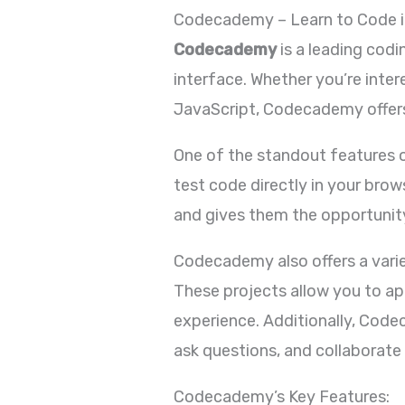
Codecademy – Learn to Code i
Codecademy
is a leading codi
interface. Whether you’re inte
JavaScript, Codecademy offers
One of the standout features o
test code directly in your bro
and gives them the opportunity
Codecademy also offers a varie
These projects allow you to app
experience. Additionally, Cod
ask questions, and collaborate
Codecademy’s Key Features: