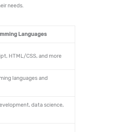
eir needs.
amming Languages
ipt, HTML/CSS, and more
ming languages and
evelopment, data science,