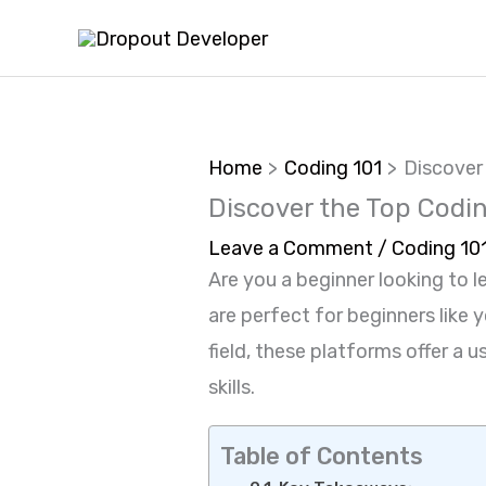
Skip
to
content
Home
Coding 101
Discover
Discover the Top Codin
Leave a Comment
/
Coding 10
Are you a beginner looking to l
are perfect for beginners like
field, these platforms offer a
skills.
Table of Contents