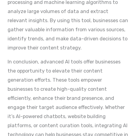
processing and machine learning algorithms to
analyze large volumes of data and extract
relevant insights. By using this tool, businesses can
gather valuable information from various sources,
identify trends, and make data-driven decisions to
improve their content strategy.
In conclusion, advanced AI tools offer businesses
the opportunity to elevate their content
generation efforts. These tools empower
businesses to create high-quality content
efficiently, enhance their brand presence, and
engage their target audience effectively. Whether
it’s AI-powered chatbots, website building
platforms, or content curation tools, integrating AI
technology can help businesses stay competitive in