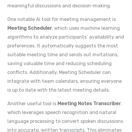
meaningful discussions and decision-making.
One notable AI tool for meeting management is
Meeting Scheduler
, which uses machine learning
algorithms to analyze participants’ availability and
preferences. It automatically suggests the most
suitable meeting time and sends out invitations,
saving valuable time and reducing scheduling
conflicts. Additionally, Meeting Scheduler can
integrate with team calendars, ensuring everyone
is up to date with the latest meeting details.
Another useful tool is
Meeting Notes Transcriber
,
which leverages speech recognition and natural
language processing to convert spoken discussions
into accurate, written transcripts. This eliminates