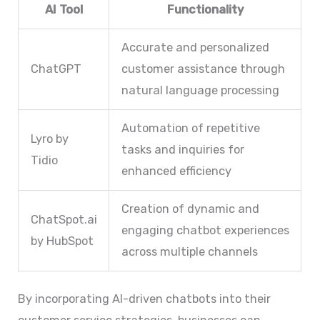
AI Tool
Functionality
Accurate and personalized
ChatGPT
customer assistance through
natural language processing
Automation of repetitive
Lyro by
tasks and inquiries for
Tidio
enhanced efficiency
Creation of dynamic and
ChatSpot.ai
engaging chatbot experiences
by HubSpot
across multiple channels
By incorporating AI-driven chatbots into their