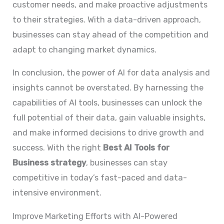
customer needs, and make proactive adjustments
to their strategies. With a data-driven approach,
businesses can stay ahead of the competition and
adapt to changing market dynamics.
In conclusion, the power of AI for data analysis and
insights cannot be overstated. By harnessing the
capabilities of AI tools, businesses can unlock the
full potential of their data, gain valuable insights,
and make informed decisions to drive growth and
success. With the right
Best AI Tools for
Business
strategy
, businesses can stay
competitive in today’s fast-paced and data-
intensive environment.
Improve Marketing Efforts with AI-Powered