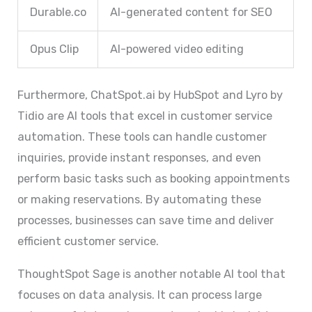
Durable.co
AI-generated content for SEO
Opus Clip
AI-powered video editing
Furthermore, ChatSpot.ai by HubSpot and Lyro by
Tidio are AI tools that excel in customer service
automation. These tools can handle customer
inquiries, provide instant responses, and even
perform basic tasks such as booking appointments
or making reservations. By automating these
processes, businesses can save time and deliver
efficient customer service.
ThoughtSpot Sage is another notable AI tool that
focuses on data analysis. It can process large