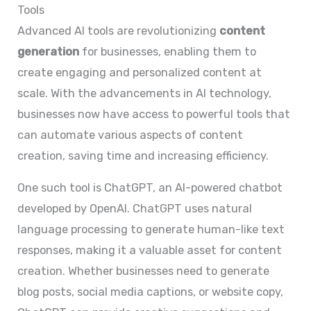
Tools
Advanced AI tools are revolutionizing
content
generation
for businesses, enabling them to
create engaging and personalized content at
scale. With the advancements in AI technology,
businesses now have access to powerful tools that
can automate various aspects of content
creation, saving time and increasing efficiency.
One such tool is ChatGPT, an AI-powered chatbot
developed by OpenAI. ChatGPT uses natural
language processing to generate human-like text
responses, making it a valuable asset for content
creation. Whether businesses need to generate
blog posts, social media captions, or website copy,