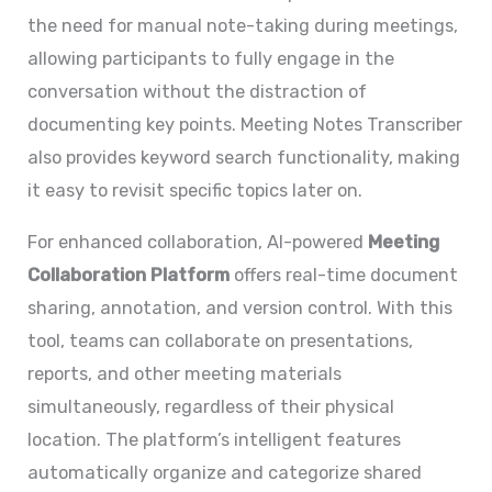
the need for manual note-taking during meetings,
allowing participants to fully engage in the
conversation without the distraction of
documenting key points. Meeting Notes Transcriber
also provides keyword search functionality, making
it easy to revisit specific topics later on.
For enhanced collaboration, AI-powered
Meeting
Collaboration Platform
offers real-time document
sharing, annotation, and version control. With this
tool, teams can collaborate on presentations,
reports, and other meeting materials
simultaneously, regardless of their physical
location. The platform’s intelligent features
automatically organize and categorize shared