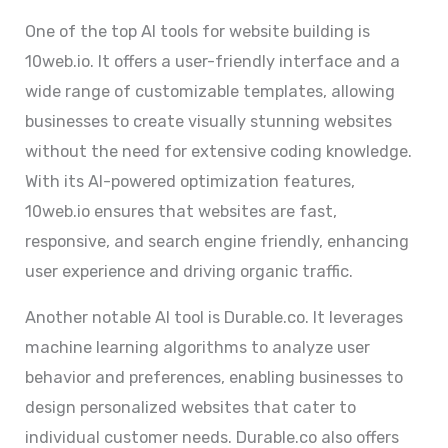
One of the top AI tools for website building is
10web.io. It offers a user-friendly interface and a
wide range of customizable templates, allowing
businesses to create visually stunning websites
without the need for extensive coding knowledge.
With its AI-powered optimization features,
10web.io ensures that websites are fast,
responsive, and search engine friendly, enhancing
user experience and driving organic traffic.
Another notable AI tool is Durable.co. It leverages
machine learning algorithms to analyze user
behavior and preferences, enabling businesses to
design personalized websites that cater to
individual customer needs. Durable.co also offers