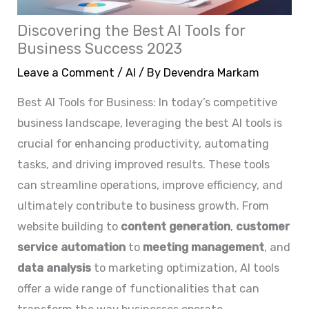
Discovering the Best AI Tools for
Business Success 2023
Leave a Comment
/
AI
/ By
Devendra Markam
Best AI Tools for Business: In today’s competitive
business landscape, leveraging the best AI tools is
crucial for enhancing productivity, automating
tasks, and driving improved results. These tools
can streamline operations, improve efficiency, and
ultimately contribute to business growth. From
website building to
content generation
,
customer
service automation
to
meeting management
, and
data analysis
to marketing optimization, AI tools
offer a wide range of functionalities that can