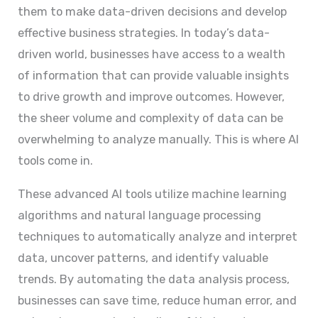
them to make data-driven decisions and develop
effective business strategies. In today’s data-
driven world, businesses have access to a wealth
of information that can provide valuable insights
to drive growth and improve outcomes. However,
the sheer volume and complexity of data can be
overwhelming to analyze manually. This is where AI
tools come in.
These advanced AI tools utilize machine learning
algorithms and natural language processing
techniques to automatically analyze and interpret
data, uncover patterns, and identify valuable
trends. By automating the data analysis process,
businesses can save time, reduce human error, and