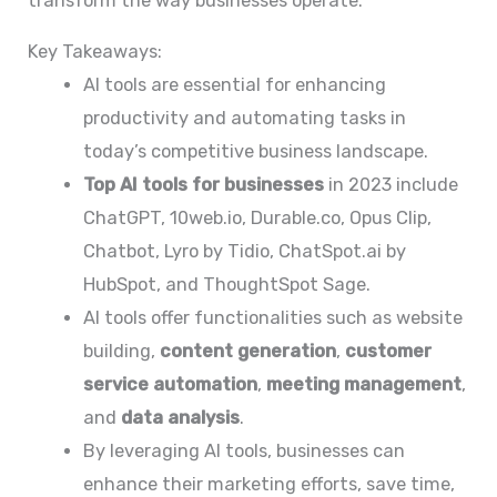
transform the way businesses operate.
Key Takeaways:
AI tools are essential for enhancing
productivity and automating tasks in
today’s competitive business landscape.
Top AI tools for businesses
in 2023 include
ChatGPT, 10web.io, Durable.co, Opus Clip,
Chatbot, Lyro by Tidio, ChatSpot.ai by
HubSpot, and ThoughtSpot Sage.
AI tools offer functionalities such as website
building,
content generation
,
customer
service automation
,
meeting management
,
and
data analysis
.
By leveraging AI tools, businesses can
enhance their marketing efforts, save time,