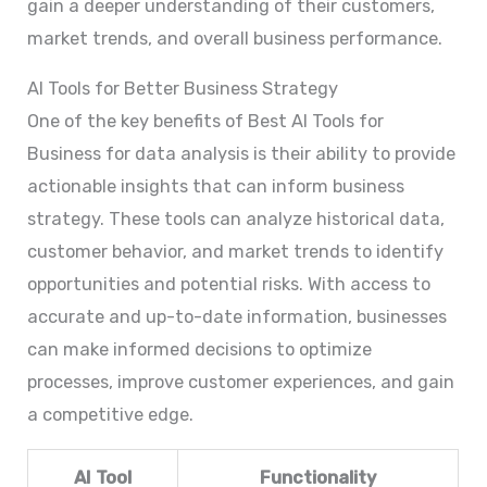
gain a deeper understanding of their customers,
market trends, and overall business performance.
AI Tools for Better Business Strategy
One of the key benefits of Best AI Tools for
Business for data analysis is their ability to provide
actionable insights that can inform business
strategy. These tools can analyze historical data,
customer behavior, and market trends to identify
opportunities and potential risks. With access to
accurate and up-to-date information, businesses
can make informed decisions to optimize
processes, improve customer experiences, and gain
a competitive edge.
AI Tool
Functionality