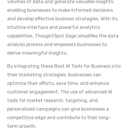
volumes of data and generate valuable insights,
enabling businesses to make informed decisions
and develop effective business strategies. With its
intuitive interface and powerful analytics
capabilities, ThoughtSpot Sage simplifies the data
analysis process and empowers businesses to
derive meaningful insights.
By integrating these Best AI Tools for Business into
their marketing strategies, businesses can
optimize their efforts, save time, and enhance
customer engagement. The use of advanced AI
tools for market research, targeting, and
personalized campaigns can give businesses a
competitive edge and contribute to their long-
term growth.