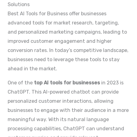
Solutions
Best AI Tools for Business offer businesses
advanced tools for market research, targeting,
and personalized marketing campaigns, leading to
improved customer engagement and higher
conversion rates. In today’s competitive landscape,
businesses need to leverage these tools to stay
ahead in the market.
One of the
top AI tools for businesses
in 2023 is
ChatGPT. This AI-powered chatbot can provide
personalized customer interactions, allowing
businesses to engage with their audience in a more
meaningful way. With its natural language
processing capabilities, ChatGPT can understand