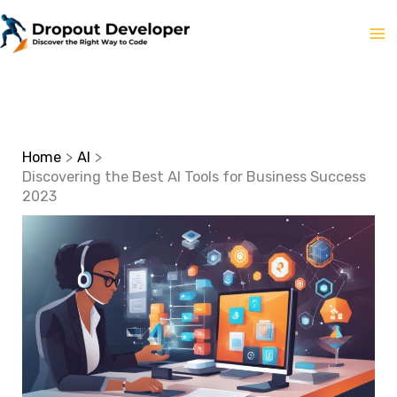
Skip
to
content
Home
AI
Discovering the Best AI Tools for Business Success
2023