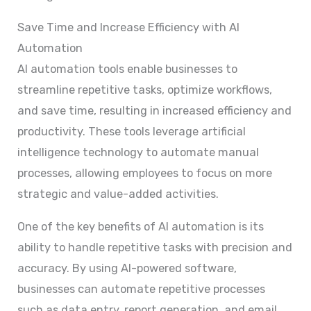
Save Time and Increase Efficiency with AI
Automation
AI automation tools enable businesses to
streamline repetitive tasks, optimize workflows,
and save time, resulting in increased efficiency and
productivity. These tools leverage artificial
intelligence technology to automate manual
processes, allowing employees to focus on more
strategic and value-added activities.
One of the key benefits of AI automation is its
ability to handle repetitive tasks with precision and
accuracy. By using AI-powered software,
businesses can automate repetitive processes
such as data entry, report generation, and email