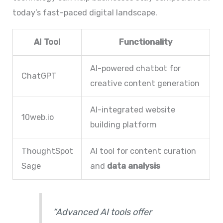
today’s fast-paced digital landscape.
AI Tool
Functionality
AI-powered chatbot for
ChatGPT
creative content generation
AI-integrated website
10web.io
building platform
ThoughtSpot
AI tool for content curation
Sage
and
data analysis
“Advanced AI tools offer