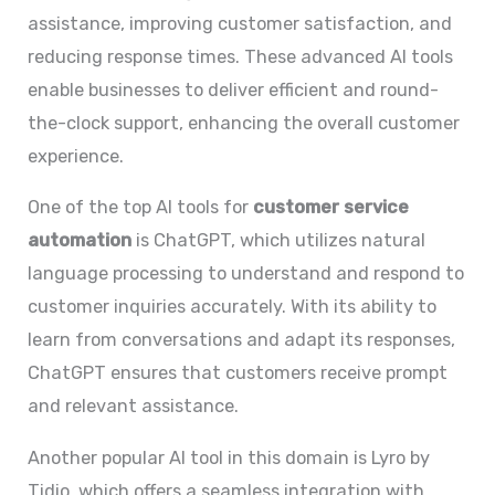
assistance, improving customer satisfaction, and
reducing response times. These advanced AI tools
enable businesses to deliver efficient and round-
the-clock support, enhancing the overall customer
experience.
One of the top AI tools for
customer service
automation
is ChatGPT, which utilizes natural
language processing to understand and respond to
customer inquiries accurately. With its ability to
learn from conversations and adapt its responses,
ChatGPT ensures that customers receive prompt
and relevant assistance.
Another popular AI tool in this domain is Lyro by
Tidio, which offers a seamless integration with