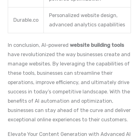
Personalized website design,
Durable.co
advanced analytics capabilities
In conclusion, AI-powered
website building tools
have revolutionized the way businesses create and
manage websites. By leveraging the capabilities of
these tools, businesses can streamline their
operations, improve efficiency, and ultimately drive
success in today’s competitive landscape. With the
benefits of AI automation and optimization,
businesses can stay ahead of the curve and deliver
exceptional online experiences to their customers.
Elevate Your Content Generation with Advanced AI