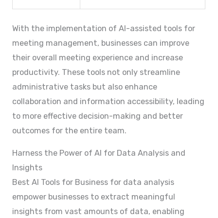
With the implementation of AI-assisted tools for
meeting management, businesses can improve
their overall meeting experience and increase
productivity. These tools not only streamline
administrative tasks but also enhance
collaboration and information accessibility, leading
to more effective decision-making and better
outcomes for the entire team.
Harness the Power of AI for Data Analysis and
Insights
Best AI Tools for Business for data analysis
empower businesses to extract meaningful
insights from vast amounts of data, enabling