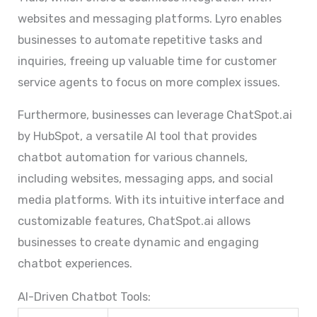
websites and messaging platforms. Lyro enables
businesses to automate repetitive tasks and
inquiries, freeing up valuable time for customer
service agents to focus on more complex issues.
Furthermore, businesses can leverage ChatSpot.ai
by HubSpot, a versatile AI tool that provides
chatbot automation for various channels,
including websites, messaging apps, and social
media platforms. With its intuitive interface and
customizable features, ChatSpot.ai allows
businesses to create dynamic and engaging
chatbot experiences.
AI-Driven Chatbot Tools: