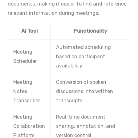
documents, making it easier to find and reference
relevant information during meetings.
AI Tool
Functionality
Automated scheduling
Meeting
based on participant
Scheduler
availability
Meeting
Conversion of spoken
Notes
discussions into written
Transcriber
transcripts
Meeting
Real-time document
Collaboration
sharing, annotation, and
Platform
version control