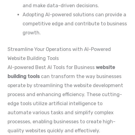
and make data-driven decisions.
Adopting AI-powered solutions can provide a
competitive edge and contribute to business
growth.
Streamline Your Operations with AI-Powered
Website Building Tools
AI-powered Best AI Tools for Business
website
building tools
can transform the way businesses
operate by streamlining the website development
process and enhancing efficiency. These cutting-
edge tools utilize artificial intelligence to
automate various tasks and simplify complex
processes, enabling businesses to create high-
quality websites quickly and effectively.