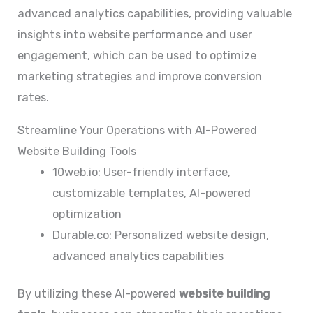
advanced analytics capabilities, providing valuable
insights into website performance and user
engagement, which can be used to optimize
marketing strategies and improve conversion
rates.
Streamline Your Operations with AI-Powered
Website Building Tools
10web.io: User-friendly interface,
customizable templates, AI-powered
optimization
Durable.co: Personalized website design,
advanced analytics capabilities
By utilizing these AI-powered
website building