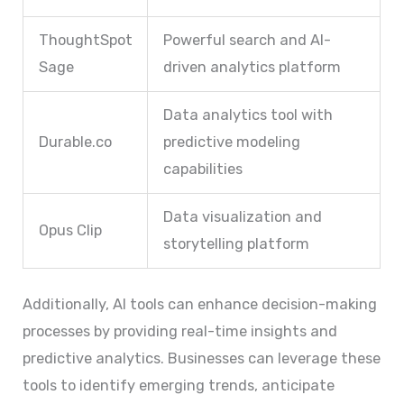
ThoughtSpot
Powerful search and AI-
Sage
driven analytics platform
Data analytics tool with
Durable.co
predictive modeling
capabilities
Data visualization and
Opus Clip
storytelling platform
Additionally, AI tools can enhance decision-making
processes by providing real-time insights and
predictive analytics. Businesses can leverage these
tools to identify emerging trends, anticipate