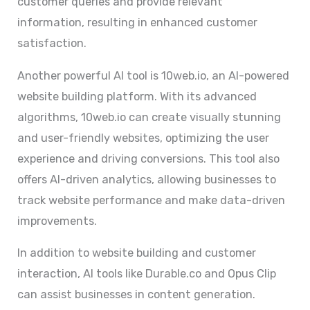
customer queries and provide relevant
information, resulting in enhanced customer
satisfaction.
Another powerful AI tool is 10web.io, an AI-powered
website building platform. With its advanced
algorithms, 10web.io can create visually stunning
and user-friendly websites, optimizing the user
experience and driving conversions. This tool also
offers AI-driven analytics, allowing businesses to
track website performance and make data-driven
improvements.
In addition to website building and customer
interaction, AI tools like Durable.co and Opus Clip
can assist businesses in content generation.