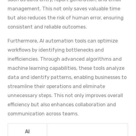
management. This not only saves valuable time
but also reduces the risk of human error, ensuring
consistent and reliable outcomes.
Furthermore, AI automation tools can optimize
workflows by identifying bottlenecks and
inefficiencies. Through advanced algorithms and
machine learning capabilities, these tools analyze
data and identify patterns, enabling businesses to
streamline their operations and eliminate
unnecessary steps. This not only improves overall
efficiency but also enhances collaboration and
communication across teams.
AI