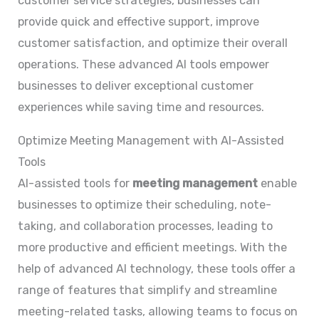
customer service strategies, businesses can
provide quick and effective support, improve
customer satisfaction, and optimize their overall
operations. These advanced AI tools empower
businesses to deliver exceptional customer
experiences while saving time and resources.
Optimize Meeting Management with AI-Assisted
Tools
AI-assisted tools for
meeting management
enable
businesses to optimize their scheduling, note-
taking, and collaboration processes, leading to
more productive and efficient meetings. With the
help of advanced AI technology, these tools offer a
range of features that simplify and streamline
meeting-related tasks, allowing teams to focus on