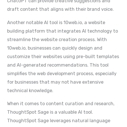
ChatGPT can provide creative suggestions and
draft content that aligns with their brand voice.
Another notable AI tool is 10web.io, a website
building platform that integrates AI technology to
streamline the website creation process. With
10web.io, businesses can quickly design and
customize their websites using pre-built templates
and AI-generated recommendations. This tool
simplifies the web development process, especially
for businesses that may not have extensive
technical knowledge.
When it comes to content curation and research,
ThoughtSpot Sage is a valuable AI tool.
ThoughtSpot Sage leverages natural language