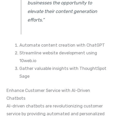
businesses the opportunity to
elevate their content generation
efforts.”
Automate content creation with ChatGPT
Streamline website development using
10web.io
Gather valuable insights with ThoughtSpot
Sage
Enhance Customer Service with AI-Driven
Chatbots
AI-driven chatbots are revolutionizing customer
service by providing automated and personalized