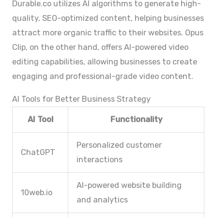
Durable.co utilizes AI algorithms to generate high-
quality, SEO-optimized content, helping businesses
attract more organic traffic to their websites. Opus
Clip, on the other hand, offers AI-powered video
editing capabilities, allowing businesses to create
engaging and professional-grade video content.
AI Tools for Better Business Strategy
AI Tool
Functionality
Personalized customer
ChatGPT
interactions
AI-powered website building
10web.io
and analytics