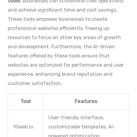
tools
, businesses can streamline their operations
and achieve significant time and cost savings.
These tools empower businesses to create
professional websites efficiently, freeing up
resources to focus on other key areas of growth
and development. Furthermore, the AI-driven
features offered by these tools ensure that
websites are optimized for performance and user
experience, enhancing brand reputation and
customer satisfaction.
Tool
Features
User-friendly interface,
10web.io
customizable templates, AI-
powered optimization