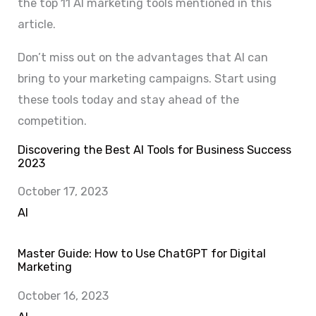
the top 11 AI marketing tools mentioned in this
article.
Don’t miss out on the advantages that AI can
bring to your marketing campaigns. Start using
these tools today and stay ahead of the
competition.
Discovering the Best AI Tools for Business Success
2023
Date
October 17, 2023
In relation to
AI
Master Guide: How to Use ChatGPT for Digital
Marketing
Date
October 16, 2023