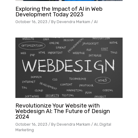
Exploring the Impact of AI in Web
Development Today 2023
October 16, 2023
/ By
Devendra Markam
/
AI
Revolutionize Your Website with
Webdesign AI: The Future of Design
2024
October 16, 2023
/ By
Devendra Markam
/
AI
,
Digital
Marketing