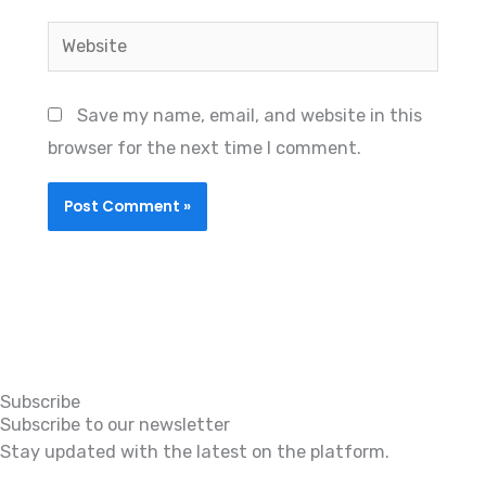
Website
Save my name, email, and website in this
browser for the next time I comment.
Subscribe
Subscribe to our newsletter
Stay updated with the latest on the platform.