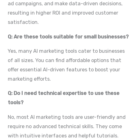
ad campaigns, and make data-driven decisions,
resulting in higher ROI and improved customer
satisfaction.
Q: Are these tools suitable for small businesses?
Yes, many AI marketing tools cater to businesses
of all sizes. You can find affordable options that
offer essential AI-driven features to boost your
marketing efforts.
Q: Do I need technical expertise to use these
tools?
No, most AI marketing tools are user-friendly and
require no advanced technical skills. They come
with intuitive interfaces and helpful tutorials.