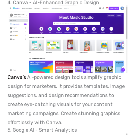
4. Canva - AI-Enhanced Graphic Design
Canva’s
AI-powered design tools simplify graphic
design for marketers. It provides templates, image
suggestions, and design recommendations to
create eye-catching visuals for your content
marketing campaigns. Create stunning graphics
effortlessly with Canva.
5. Google AI - Smart Analytics