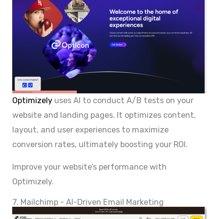
Optimizely
uses AI to conduct A/B tests on your
website and landing pages. It optimizes content,
layout, and user experiences to maximize
conversion rates, ultimately boosting your ROI.
Improve your website’s performance with
Optimizely.
7. Mailchimp - AI-Driven Email Marketing