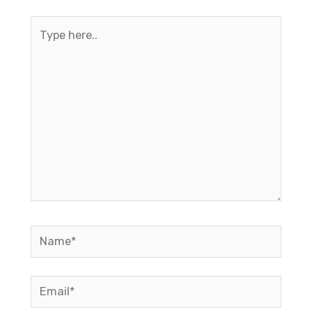
Type
here..
Name*
Email*