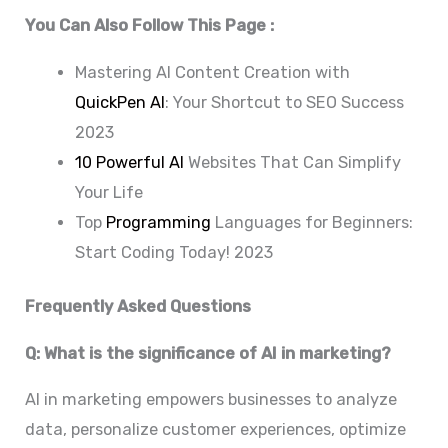
You Can Also Follow This Page :
Mastering AI Content Creation with
QuickPen AI
: Your Shortcut to SEO Success
2023
10 Powerful AI
Websites That Can Simplify
Your Life
Top
Programming
Languages for Beginners:
Start Coding Today! 2023
Frequently Asked Questions
Q: What is the significance of AI in marketing?
AI in marketing empowers businesses to analyze
data, personalize customer experiences, optimize