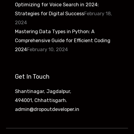
Optimizing for Voice Search in 2024:
Strategies for Digital Success
February 18,
2024
Mastering Data Types in Python: A
Comprehensive Guide for Efficient Coding
2024
February 10, 2024
Get In Touch
Shantinagar, Jagdalpur,
494001, Chhattisgarh.
admin@dropoutdeveloper.in