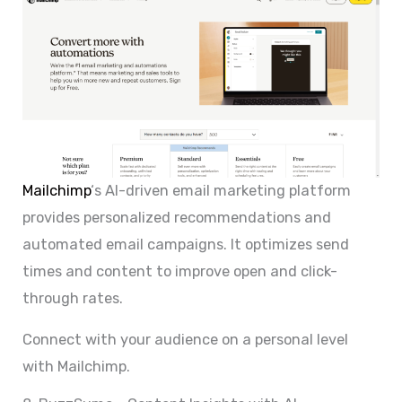
Mailchimp
‘s AI-driven email marketing platform
provides personalized recommendations and
automated email campaigns. It optimizes send
times and content to improve open and click-
through rates.
Connect with your audience on a personal level
with Mailchimp.