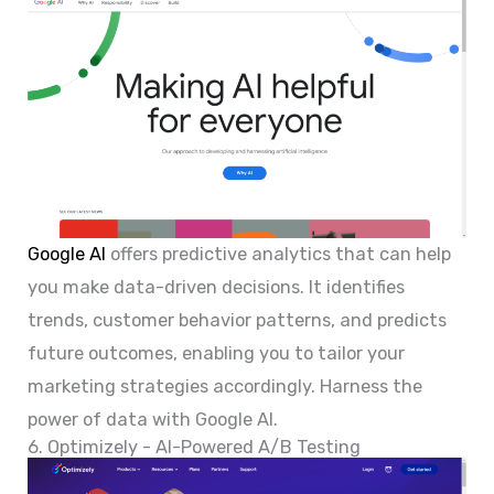
Google AI
offers predictive analytics that can help
you make data-driven decisions. It identifies
trends, customer behavior patterns, and predicts
future outcomes, enabling you to tailor your
marketing strategies accordingly. Harness the
power of data with Google AI.
6. Optimizely - AI-Powered A/B Testing