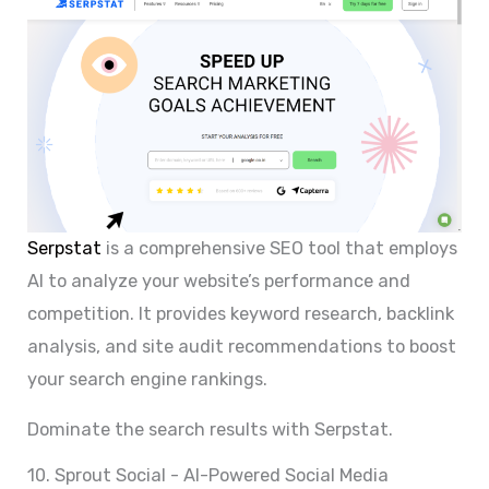
Serpstat
is a comprehensive SEO tool that employs
AI to analyze your website’s performance and
competition. It provides keyword research, backlink
analysis, and site audit recommendations to boost
your search engine rankings.
Dominate the search results with Serpstat.
10. Sprout Social - AI-Powered Social Media