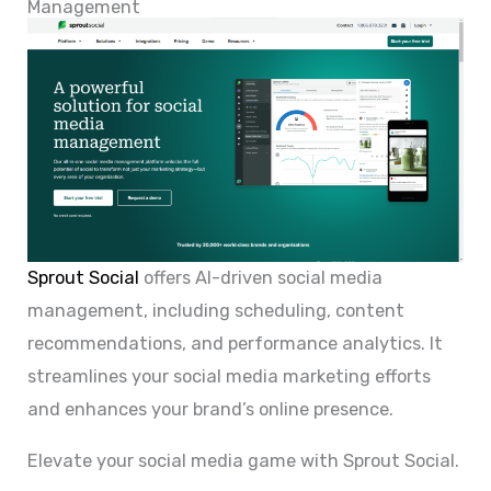
Management
Sprout Social
offers AI-driven social media
management, including scheduling, content
recommendations, and performance analytics. It
streamlines your social media marketing efforts
and enhances your brand’s online presence.
Elevate your social media game with Sprout Social.