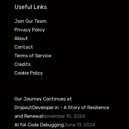
Useful Links
Join Our Team
Privacy Policy
About
Contact
Terms of Service
Credits
Cookie Policy
Our Journey Continues at
DropoutDeveloper.in – A Story of Resilience
and Renewal
November 10, 2024
AI for Code Debugging
June 13, 2024