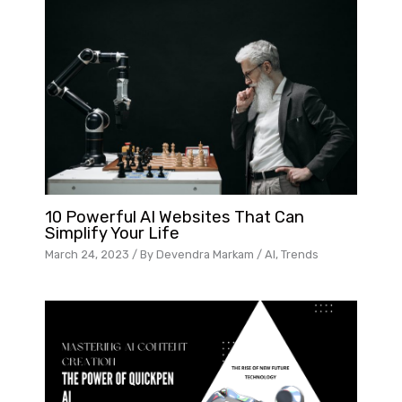
10 Powerful AI Websites That Can
Simplify Your Life
March 24, 2023
/ By
Devendra Markam
/
AI
,
Trends