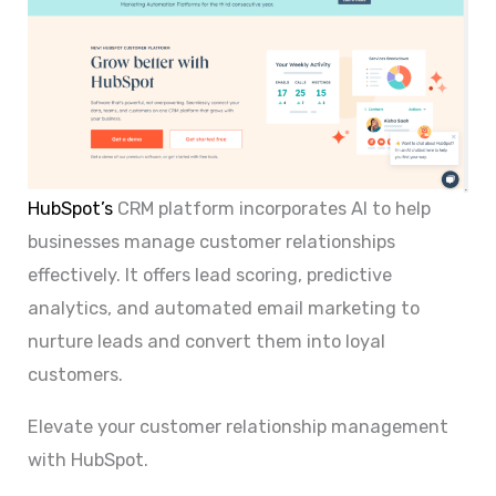
HubSpot’s
CRM platform incorporates AI to help
businesses manage customer relationships
effectively. It offers lead scoring, predictive
analytics, and automated email marketing to
nurture leads and convert them into loyal
customers.
Elevate your customer relationship management
with HubSpot.