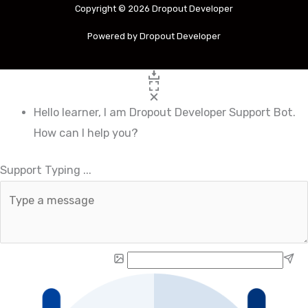
Copyright © 2026 Dropout Developer
Powered by Dropout Developer
Hello learner, I am Dropout Developer Support Bot.
How can I help you?
.
Support Typing
.
.