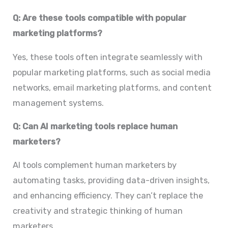
Q: Are these tools compatible with popular
marketing platforms?
Yes, these tools often integrate seamlessly with
popular marketing platforms, such as social media
networks, email marketing platforms, and content
management systems.
Q: Can AI marketing tools replace human
marketers?
AI tools complement human marketers by
automating tasks, providing data-driven insights,
and enhancing efficiency. They can’t replace the
creativity and strategic thinking of human
marketers.