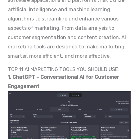
software applications and platforms that utilize
artificial intelligence and machine learning
algorithms to streamline and enhance various
aspects of marketing. From data analysis to
customer segmentation and content creation, AI
marketing tools are designed to make marketing
smarter, more efficient, and more effective.
TOP 11 AI MARKETING TOOLS YOU SHOULD USE
1. ChatGPT – Conversational AI for Customer
Engagement