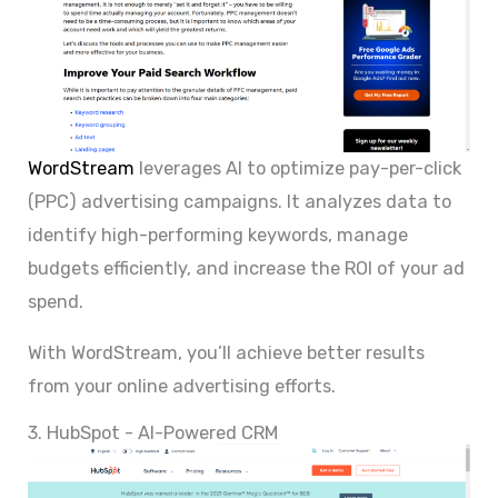
WordStream
leverages AI to optimize pay-per-click
(PPC) advertising campaigns. It analyzes data to
identify high-performing keywords, manage
budgets efficiently, and increase the ROI of your ad
spend.
With WordStream, you’ll achieve better results
from your online advertising efforts.
3. HubSpot - AI-Powered CRM