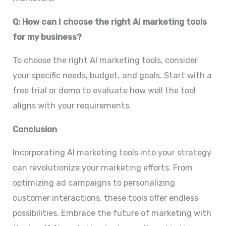
Q: How can I choose the right AI marketing tools
for my business?
To choose the right AI marketing tools, consider
your specific needs, budget, and goals. Start with a
free trial or demo to evaluate how well the tool
aligns with your requirements.
Conclusion
Incorporating AI marketing tools into your strategy
can revolutionize your marketing efforts. From
optimizing ad campaigns to personalizing
customer interactions, these tools offer endless
possibilities. Embrace the future of marketing with