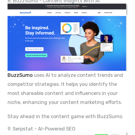
8. BuzzSumo - Content Insights with AI
BuzzSumo
uses AI to analyze content trends and
competitor strategies. It helps you identify the
most shareable content and influencers in your
niche, enhancing your content marketing efforts.
Stay ahead in the content game with BuzzSumo.
9. Serpstat - AI-Powered SEO