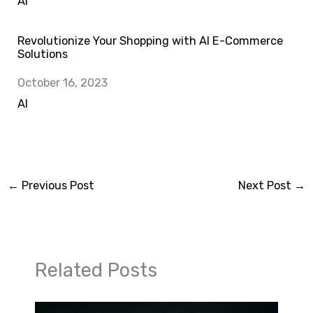
In relation to
AI
Revolutionize Your Shopping with AI E-Commerce
Solutions
Date
October 16, 2023
In relation to
AI
←
Previous Post
Next Post
→
Related Posts