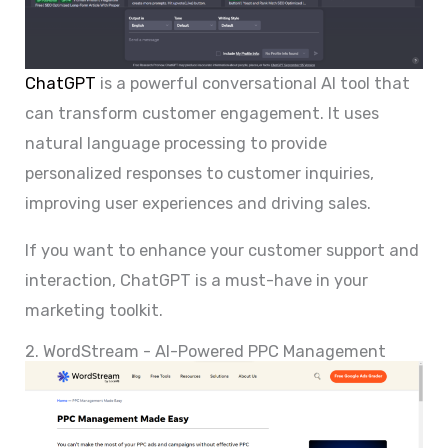
ChatGPT
is a powerful conversational AI tool that
can transform customer engagement. It uses
natural language processing to provide
personalized responses to customer inquiries,
improving user experiences and driving sales.
If you want to enhance your customer support and
interaction, ChatGPT is a must-have in your
marketing toolkit.
2. WordStream - AI-Powered PPC Management