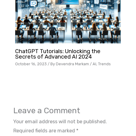
ChatGPT Tutorials: Unlocking the
Secrets of Advanced AI 2024
October 16, 2023
/ By
Devendra Markam
/
AI
,
Trends
Leave a Comment
Your email address will not be published.
Required fields are marked
*