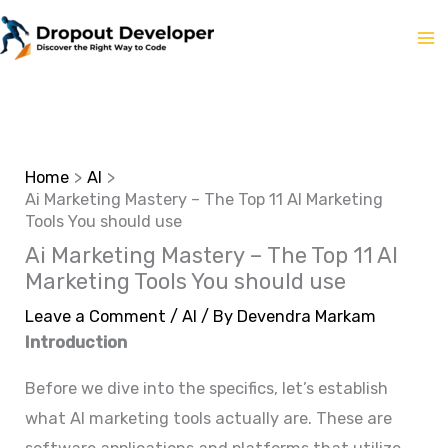
Skip
to
content
Home
AI
Ai Marketing Mastery – The Top 11 AI Marketing
Tools You should use
Ai Marketing Mastery – The Top 11 AI
Marketing Tools You should use
Leave a Comment
/
AI
/ By
Devendra Markam
Introduction
Before we dive into the specifics, let’s establish
what AI marketing tools actually are. These are