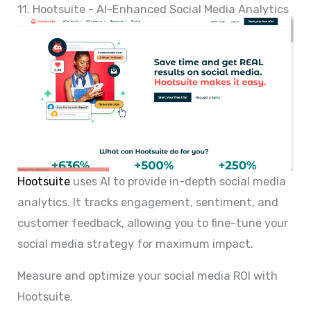
11. Hootsuite - AI-Enhanced Social Media Analytics
Hootsuite
uses AI to provide in-depth social media
analytics. It tracks engagement, sentiment, and
customer feedback, allowing you to fine-tune your
social media strategy for maximum impact.
Measure and optimize your social media ROI with
Hootsuite.