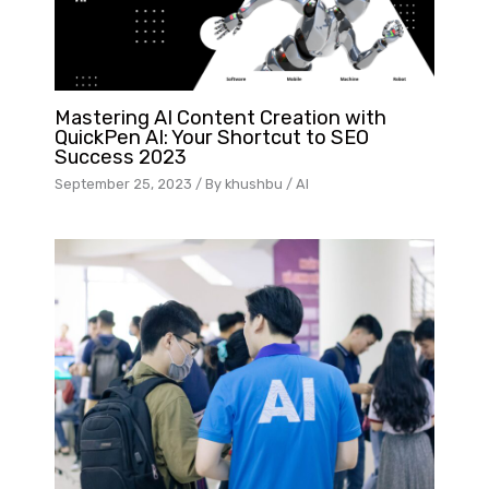
Mastering AI Content Creation with
QuickPen AI: Your Shortcut to SEO
Success 2023
September 25, 2023
/ By
khushbu
/
AI