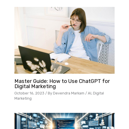
Master Guide: How to Use ChatGPT for
Digital Marketing
October 16, 2023
/ By
Devendra Markam
/
AI
,
Digital
Marketing