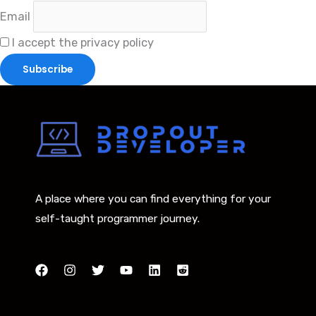
Email
I accept the privacy policy
A place where you can find everything for your
self-taught programmer journey.