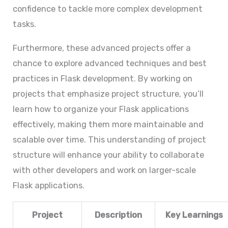
confidence to tackle more complex development
tasks.
Furthermore, these advanced projects offer a
chance to explore advanced techniques and best
practices in Flask development. By working on
projects that emphasize project structure, you’ll
learn how to organize your Flask applications
effectively, making them more maintainable and
scalable over time. This understanding of project
structure will enhance your ability to collaborate
with other developers and work on larger-scale
Flask applications.
Project
Description
Key Learnings