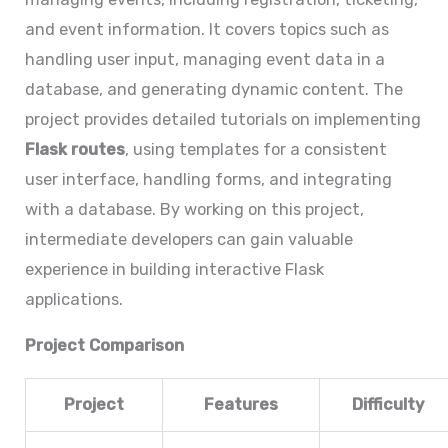
and event information. It covers topics such as
handling user input, managing event data in a
database, and generating dynamic content. The
project provides detailed tutorials on implementing
Flask routes
, using templates for a consistent
user interface, handling forms, and integrating
with a database. By working on this project,
intermediate developers can gain valuable
experience in building interactive Flask
applications.
Project Comparison
Project
Features
Difficulty