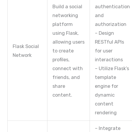
Build a social
authentication
networking
and
platform
authorization
using Flask,
– Design
allowing users
RESTful APIs
Flask Social
to create
for user
Network
profiles,
interactions
connect with
– Utilize Flask’s
friends, and
template
share
engine for
content.
dynamic
content
rendering
– Integrate