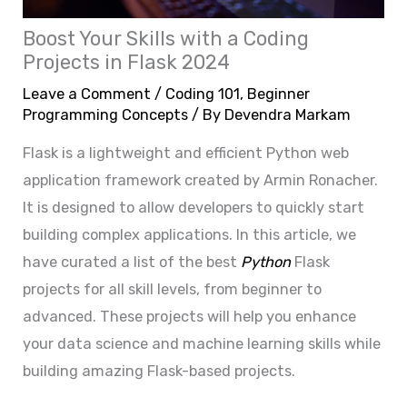
Boost Your Skills with a Coding
Projects in Flask 2024
Leave a Comment
/
Coding 101
,
Beginner
Programming Concepts
/ By
Devendra Markam
Flask is a lightweight and efficient Python web
application framework created by Armin Ronacher.
It is designed to allow developers to quickly start
building complex applications. In this article, we
have curated a list of the best
Python
Flask
projects for all skill levels, from beginner to
advanced. These projects will help you enhance
your data science and machine learning skills while
building amazing Flask-based projects.