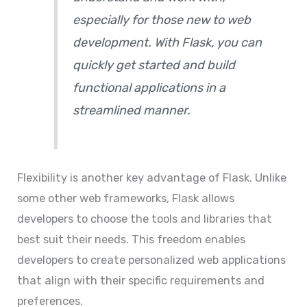
especially for those new to web
development. With Flask, you can
quickly get started and build
functional applications in a
streamlined manner.
Flexibility is another key advantage of Flask. Unlike
some other web frameworks, Flask allows
developers to choose the tools and libraries that
best suit their needs. This freedom enables
developers to create personalized web applications
that align with their specific requirements and
preferences.