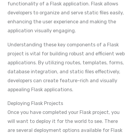
functionality of a Flask application. Flask allows
developers to organize and serve static files easily,
enhancing the user experience and making the
application visually engaging.
Understanding these key components of a Flask
project is vital for building robust and efficient web
applications. By utilizing routes, templates, forms,
database integration, and static files effectively,
developers can create feature-rich and visually
appealing Flask applications.
Deploying Flask Projects
Once you have completed your Flask project, you
will want to deploy it for the world to see. There
are several deployment options available for Flask