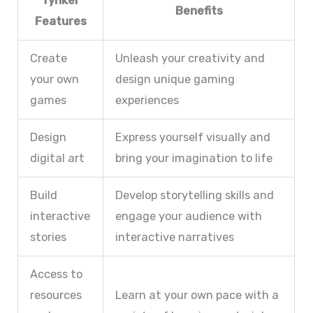
Tynker
Benefits
Features
Create
Unleash your creativity and
your own
design unique gaming
games
experiences
Design
Express yourself visually and
digital art
bring your imagination to life
Build
Develop storytelling skills and
interactive
engage your audience with
stories
interactive narratives
Access to
resources
Learn at your own pace with a