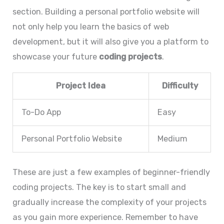
section. Building a personal portfolio website will
not only help you learn the basics of web
development, but it will also give you a platform to
showcase your future
coding projects
.
Project Idea
Difficulty
To-Do App
Easy
Personal Portfolio Website
Medium
These are just a few examples of beginner-friendly
coding projects. The key is to start small and
gradually increase the complexity of your projects
as you gain more experience. Remember to have