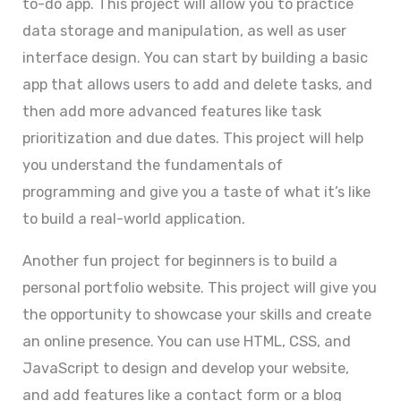
to-do app. This project will allow you to practice
data storage and manipulation, as well as user
interface design. You can start by building a basic
app that allows users to add and delete tasks, and
then add more advanced features like task
prioritization and due dates. This project will help
you understand the fundamentals of
programming and give you a taste of what it’s like
to build a real-world application.
Another fun project for beginners is to build a
personal portfolio website. This project will give you
the opportunity to showcase your skills and create
an online presence. You can use HTML, CSS, and
JavaScript to design and develop your website,
and add features like a contact form or a blog