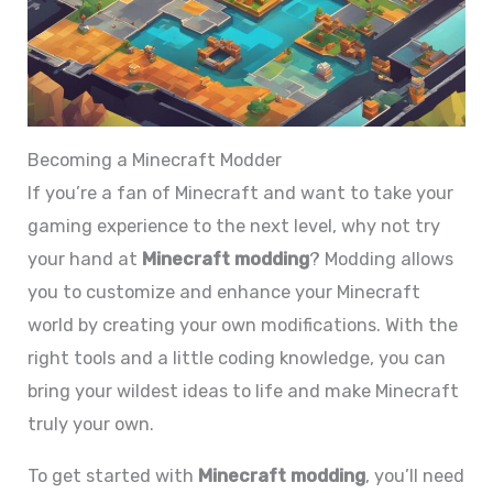
Becoming a Minecraft Modder
If you’re a fan of Minecraft and want to take your
gaming experience to the next level, why not try
your hand at
Minecraft modding
? Modding allows
you to customize and enhance your Minecraft
world by creating your own modifications. With the
right tools and a little coding knowledge, you can
bring your wildest ideas to life and make Minecraft
truly your own.
To get started with
Minecraft modding
, you’ll need