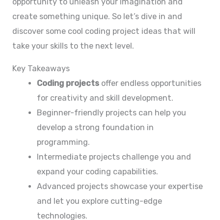
opportunity to unleash your imagination and
create something unique. So let’s dive in and
discover some cool coding project ideas that will
take your skills to the next level.
Key Takeaways
Coding projects
offer endless opportunities
for creativity and skill development.
Beginner-friendly projects can help you
develop a strong foundation in
programming.
Intermediate projects challenge you and
expand your coding capabilities.
Advanced projects showcase your expertise
and let you explore cutting-edge
technologies.