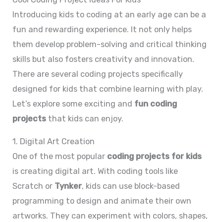
Introducing kids to coding at an early age can be a
fun and rewarding experience. It not only helps
them develop problem-solving and critical thinking
skills but also fosters creativity and innovation.
There are several coding projects specifically
designed for kids that combine learning with play.
Let’s explore some exciting and
fun coding
projects
that kids can enjoy.
1. Digital Art Creation
One of the most popular
coding projects for kids
is creating digital art. With coding tools like
Scratch or
Tynker
, kids can use block-based
programming to design and animate their own
artworks. They can experiment with colors, shapes,