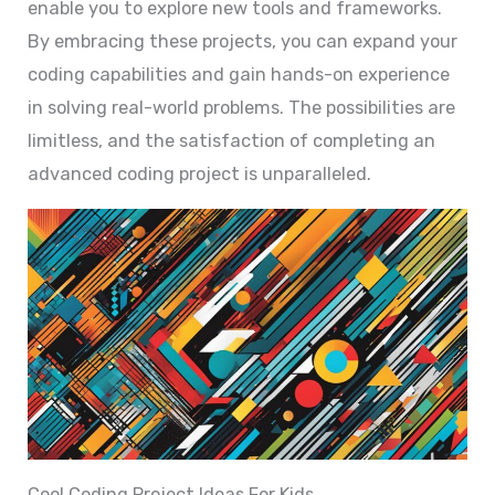
enable you to explore new tools and frameworks.
By embracing these projects, you can expand your
coding capabilities and gain hands-on experience
in solving real-world problems. The possibilities are
limitless, and the satisfaction of completing an
advanced coding project is unparalleled.
Cool Coding Project Ideas For Kids