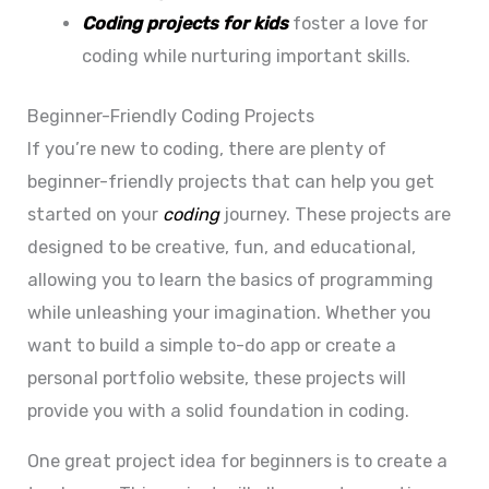
Coding projects for kids
foster a love for
coding while nurturing important skills.
Beginner-Friendly Coding Projects
If you’re new to coding, there are plenty of
beginner-friendly projects that can help you get
started on your
coding
journey. These projects are
designed to be creative, fun, and educational,
allowing you to learn the basics of programming
while unleashing your imagination. Whether you
want to build a simple to-do app or create a
personal portfolio website, these projects will
provide you with a solid foundation in coding.
One great project idea for beginners is to create a