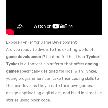
Explore Tynker for Game Development
Are you ready to dive into the exciting world of
game development
? Look no further than
Tynker
!
Tynker
is a fantastic platform that offers
coding
games
specifically designed for kids. With Tynker,
young programmers can take their coding skills to
the next level as they create their own games,
design captivating digital art, and build interactive
stories using block code.