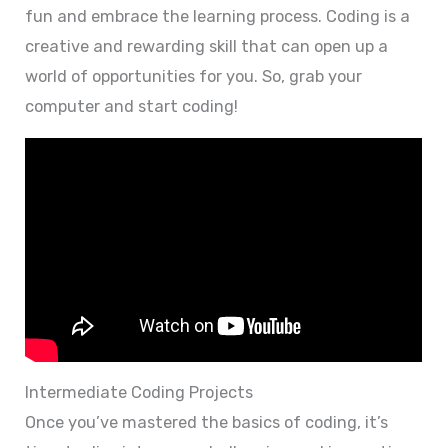
fun and embrace the learning process. Coding is a
creative and rewarding skill that can open up a
world of opportunities for you. So, grab your
computer and start coding!
Intermediate Coding Projects
Once you’ve mastered the basics of coding, it’s