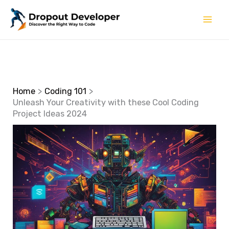
Skip
to
content
Home
Coding 101
Unleash Your Creativity with these Cool Coding
Project Ideas 2024