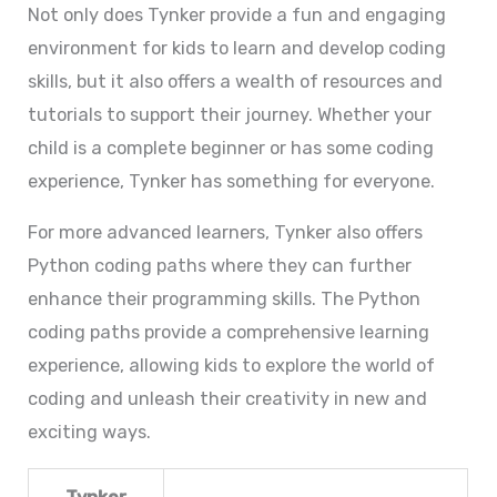
Not only does Tynker provide a fun and engaging
environment for kids to learn and develop coding
skills, but it also offers a wealth of resources and
tutorials to support their journey. Whether your
child is a complete beginner or has some coding
experience, Tynker has something for everyone.
For more advanced learners, Tynker also offers
Python coding paths where they can further
enhance their programming skills. The Python
coding paths provide a comprehensive learning
experience, allowing kids to explore the world of
coding and unleash their creativity in new and
exciting ways.