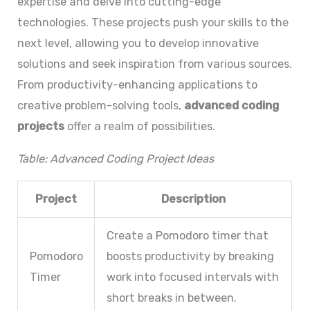
expertise and delve into cutting-edge
technologies. These projects push your skills to the
next level, allowing you to develop innovative
solutions and seek inspiration from various sources.
From productivity-enhancing applications to
creative problem-solving tools,
advanced coding
projects
offer a realm of possibilities.
Table: Advanced Coding Project Ideas
Project
Description
Create a Pomodoro timer that
Pomodoro
boosts productivity by breaking
Timer
work into focused intervals with
short breaks in between.