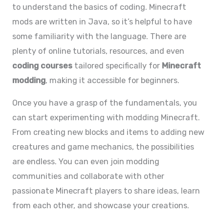
to understand the basics of coding. Minecraft
mods are written in Java, so it’s helpful to have
some familiarity with the language. There are
plenty of online tutorials, resources, and even
coding courses
tailored specifically for
Minecraft
modding
, making it accessible for beginners.
Once you have a grasp of the fundamentals, you
can start experimenting with modding Minecraft.
From creating new blocks and items to adding new
creatures and game mechanics, the possibilities
are endless. You can even join modding
communities and collaborate with other
passionate Minecraft players to share ideas, learn
from each other, and showcase your creations.