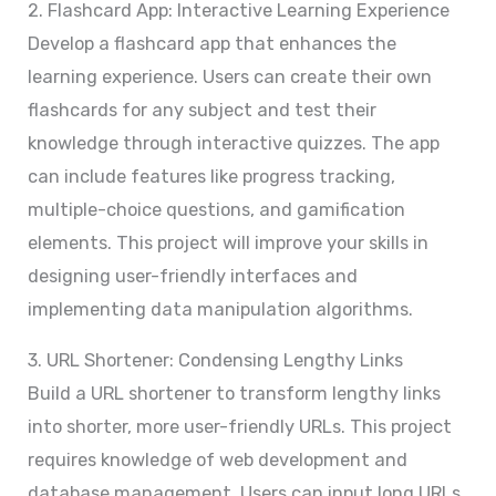
2. Flashcard App: Interactive Learning Experience
Develop a flashcard app that enhances the
learning experience. Users can create their own
flashcards for any subject and test their
knowledge through interactive quizzes. The app
can include features like progress tracking,
multiple-choice questions, and gamification
elements. This project will improve your skills in
designing user-friendly interfaces and
implementing data manipulation algorithms.
3. URL Shortener: Condensing Lengthy Links
Build a URL shortener to transform lengthy links
into shorter, more user-friendly URLs. This project
requires knowledge of web development and
database management. Users can input long URLs,