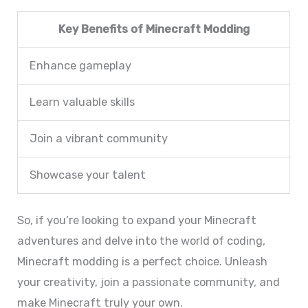
Key Benefits of Minecraft Modding
Enhance gameplay
Learn valuable skills
Join a vibrant community
Showcase your talent
So, if you’re looking to expand your Minecraft
adventures and delve into the world of coding,
Minecraft modding is a perfect choice. Unleash
your creativity, join a passionate community, and
make Minecraft truly your own.