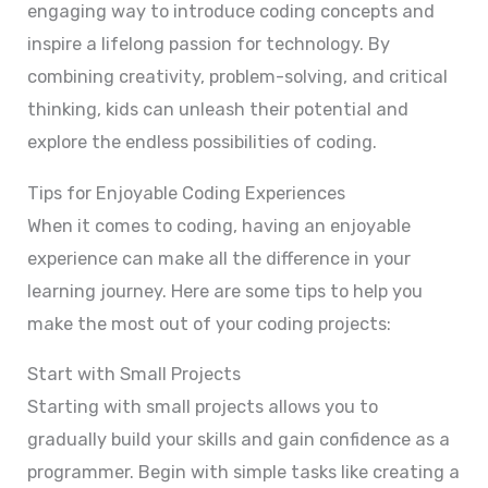
engaging way to introduce coding concepts and
inspire a lifelong passion for technology. By
combining creativity, problem-solving, and critical
thinking, kids can unleash their potential and
explore the endless possibilities of coding.
Tips for Enjoyable Coding Experiences
When it comes to coding, having an enjoyable
experience can make all the difference in your
learning journey. Here are some tips to help you
make the most out of your coding projects:
Start with Small Projects
Starting with small projects allows you to
gradually build your skills and gain confidence as a
programmer. Begin with simple tasks like creating a