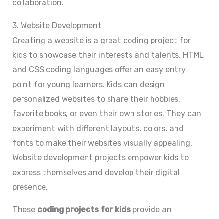
collaboration.
3. Website Development
Creating a website is a great coding project for
kids to showcase their interests and talents. HTML
and CSS coding languages offer an easy entry
point for young learners. Kids can design
personalized websites to share their hobbies,
favorite books, or even their own stories. They can
experiment with different layouts, colors, and
fonts to make their websites visually appealing.
Website development projects empower kids to
express themselves and develop their digital
presence.
These
coding projects for kids
provide an