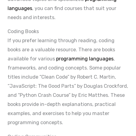
languages
, you can find courses that suit your
needs and interests.
Coding Books
If you prefer learning through reading, coding
books are a valuable resource. There are books
available for various
programming languages
,
frameworks, and coding concepts. Some popular
titles include “Clean Code” by Robert C. Martin,
“JavaScript: The Good Parts” by Douglas Crockford,
and “Python Crash Course” by Eric Matthes. These
books provide in-depth explanations, practical
examples, and exercises to help you master
programming concepts.