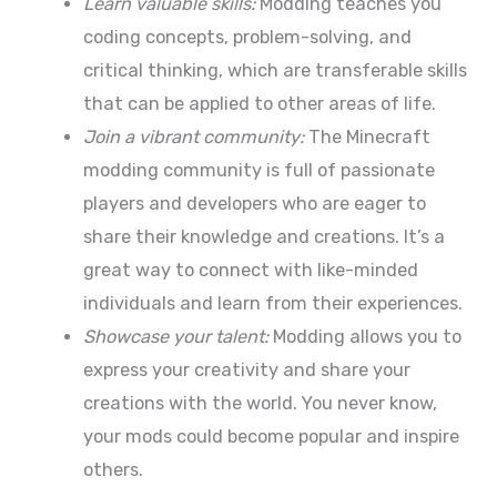
Learn valuable skills:
Modding teaches you
coding concepts, problem-solving, and
critical thinking, which are transferable skills
that can be applied to other areas of life.
Join a vibrant community:
The Minecraft
modding community is full of passionate
players and developers who are eager to
share their knowledge and creations. It’s a
great way to connect with like-minded
individuals and learn from their experiences.
Showcase your talent:
Modding allows you to
express your creativity and share your
creations with the world. You never know,
your mods could become popular and inspire
others.