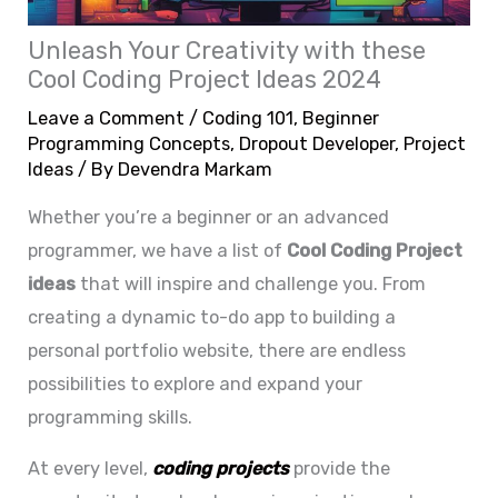
Unleash Your Creativity with these
Cool Coding Project Ideas 2024
Leave a Comment
/
Coding 101
,
Beginner
Programming Concepts
,
Dropout Developer
,
Project
Ideas
/ By
Devendra Markam
Whether you’re a beginner or an advanced
programmer, we have a list of
C
ool
Coding Project
ideas
that will inspire and challenge you. From
creating a dynamic to-do app to building a
personal portfolio website, there are endless
possibilities to explore and expand your
programming skills.
At every level,
coding projects
provide the