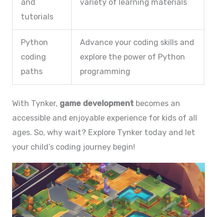
and
variety of learning materials
tutorials
Python
Advance your coding skills and
coding
explore the power of Python
paths
programming
With Tynker,
game development
becomes an
accessible and enjoyable experience for kids of all
ages. So, why wait? Explore Tynker today and let
your child’s coding journey begin!