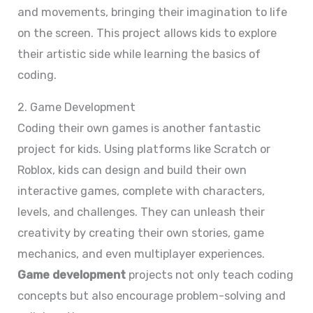
and movements, bringing their imagination to life
on the screen. This project allows kids to explore
their artistic side while learning the basics of
coding.
2. Game Development
Coding their own games is another fantastic
project for kids. Using platforms like Scratch or
Roblox, kids can design and build their own
interactive games, complete with characters,
levels, and challenges. They can unleash their
creativity by creating their own stories, game
mechanics, and even multiplayer experiences.
Game development
projects not only teach coding
concepts but also encourage problem-solving and