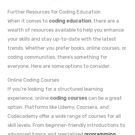
Further Resources for Coding Education
When it comes to
coding education
, there are a
wealth of resources available to help you enhance
your skills and stay up-to-date with the latest
trends. Whether you prefer books, online courses, or
coding communities, there’s something for
everyone. Here are some options to consider:
Online Coding Courses
If you’re looking for a structured learning
experience, online
coding courses
can be a great
option. Platforms like Udemy, Coursera, and
Codecademy offer a wide range of courses for all
skill levels. From beginner-friendly introductions to
advanced topics and specialized
programming