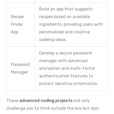
Build an app that suggests
Recipe
recipes based on available
Finder
ingredients, providing users with
App
personalized and creative
cooking ideas.
Develop a secure password
manager with advanced
Password
encryption and multi-factor
Manager
authentication features to
protect sensitive information.
These
advanced coding projects
not only
challenge you to think outside the box but also