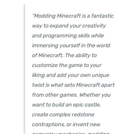
“Modding Minecraft is a fantastic
way to expand your creativity
and programming skills while
immersing yourself in the world
of Minecraft. The ability to
customize the game to your
liking and add your own unique
twist is what sets Minecraft apart
from other games. Whether you
want to build an epic castle,
create complex redstone
contraptions, or invent new