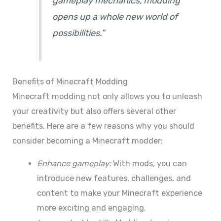
gameplay mechanics, modding
opens up a whole new world of
possibilities.”
Benefits of Minecraft Modding
Minecraft modding not only allows you to unleash
your creativity but also offers several other
benefits. Here are a few reasons why you should
consider becoming a Minecraft modder:
Enhance gameplay:
With mods, you can
introduce new features, challenges, and
content to make your Minecraft experience
more exciting and engaging.