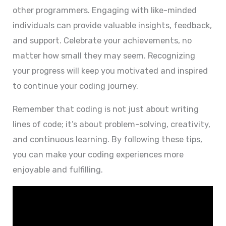
other programmers. Engaging with like-minded
individuals can provide valuable insights, feedback,
and support. Celebrate your achievements, no
matter how small they may seem. Recognizing
your progress will keep you motivated and inspired
to continue your coding journey.
Remember that coding is not just about writing
lines of code; it’s about problem-solving, creativity,
and continuous learning. By following these tips,
you can make your coding experiences more
enjoyable and fulfilling.