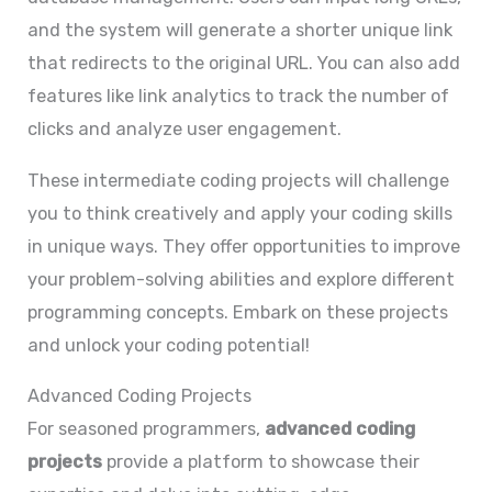
and the system will generate a shorter unique link
that redirects to the original URL. You can also add
features like link analytics to track the number of
clicks and analyze user engagement.
These intermediate coding projects will challenge
you to think creatively and apply your coding skills
in unique ways. They offer opportunities to improve
your problem-solving abilities and explore different
programming concepts. Embark on these projects
and unlock your coding potential!
Advanced Coding Projects
For seasoned programmers,
advanced coding
projects
provide a platform to showcase their