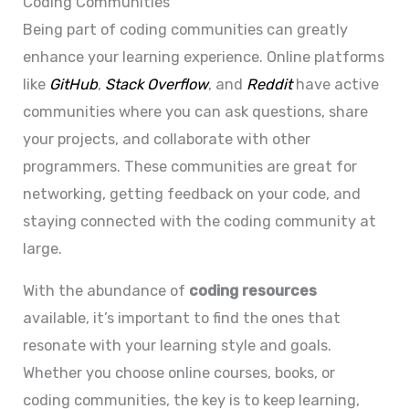
Coding Communities
Being part of coding communities can greatly
enhance your learning experience. Online platforms
like
GitHub
,
Stack Overflow
, and
Reddit
have active
communities where you can ask questions, share
your projects, and collaborate with other
programmers. These communities are great for
networking, getting feedback on your code, and
staying connected with the coding community at
large.
With the abundance of
coding resources
available, it’s important to find the ones that
resonate with your learning style and goals.
Whether you choose online courses, books, or
coding communities, the key is to keep learning,