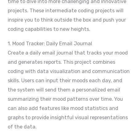
time to dive into more challenging and innovative
projects. These intermediate coding projects will
inspire you to think outside the box and push your
coding capabilities to new heights.
1. Mood Tracker: Daily Email Journal
Create a daily email journal that tracks your mood
and generates reports. This project combines
coding with data visualization and communication
skills. Users can input their moods each day, and
the system will send them a personalized email
summarizing their mood patterns over time. You
can also add features like mood statistics and
graphs to provide insightful visual representations
of the data.