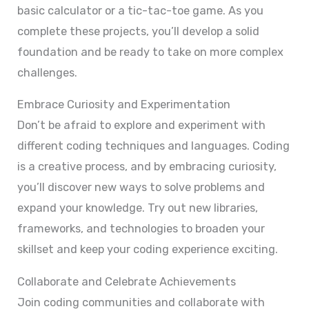
basic calculator or a tic-tac-toe game. As you
complete these projects, you’ll develop a solid
foundation and be ready to take on more complex
challenges.
Embrace Curiosity and Experimentation
Don’t be afraid to explore and experiment with
different coding techniques and languages. Coding
is a creative process, and by embracing curiosity,
you’ll discover new ways to solve problems and
expand your knowledge. Try out new libraries,
frameworks, and technologies to broaden your
skillset and keep your coding experience exciting.
Collaborate and Celebrate Achievements
Join coding communities and collaborate with