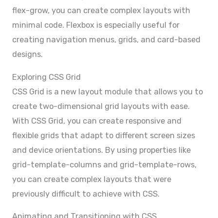
flex-grow, you can create complex layouts with
minimal code. Flexbox is especially useful for
creating navigation menus, grids, and card-based
designs.
Exploring CSS Grid
CSS Grid is a new layout module that allows you to
create two-dimensional grid layouts with ease.
With CSS Grid, you can create responsive and
flexible grids that adapt to different screen sizes
and device orientations. By using properties like
grid-template-columns and grid-template-rows,
you can create complex layouts that were
previously difficult to achieve with CSS.
Animating and Transitioning with CSS