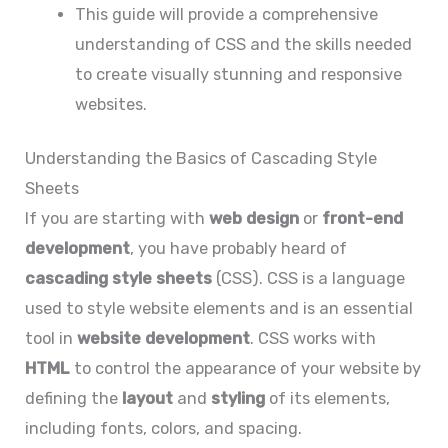
This guide will provide a comprehensive
understanding of CSS and the skills needed
to create visually stunning and responsive
websites.
Understanding the Basics of Cascading Style
Sheets
If you are starting with
web design
or
front-end
development
, you have probably heard of
cascading style sheets
(CSS). CSS is a language
used to style website elements and is an essential
tool in
website development
. CSS works with
HTML
to control the appearance of your website by
defining the
layout
and
styling
of its elements,
including fonts, colors, and spacing.