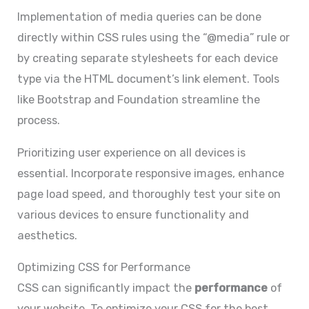
Implementation of media queries can be done
directly within CSS rules using the “@media” rule or
by creating separate stylesheets for each device
type via the HTML document’s link element. Tools
like Bootstrap and Foundation streamline the
process.
Prioritizing user experience on all devices is
essential. Incorporate responsive images, enhance
page load speed, and thoroughly test your site on
various devices to ensure functionality and
aesthetics.
Optimizing CSS for Performance
CSS can significantly impact the
performance
of
your website. To optimize your CSS for the best