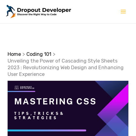
Skip
to
content
Home
Coding 101
Unveiling the Power of Cascading Style Sheets
2023 : Revolutionizing Web Design and Enhancing
User Experience