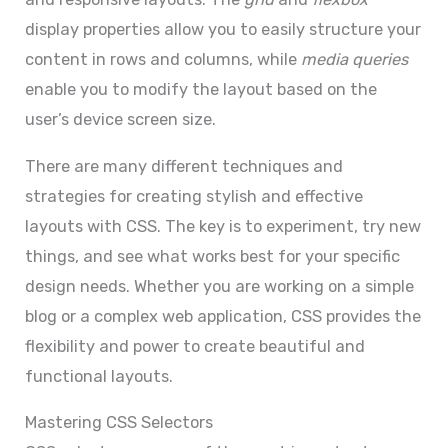
display properties allow you to easily structure your
content in rows and columns, while
media queries
enable you to modify the layout based on the
user’s device screen size.
There are many different techniques and
strategies for creating stylish and effective
layouts with CSS. The key is to experiment, try new
things, and see what works best for your specific
design needs. Whether you are working on a simple
blog or a complex web application, CSS provides the
flexibility and power to create beautiful and
functional layouts.
Mastering CSS Selectors