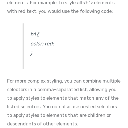
elements. For example, to style all <h1> elements
with red text, you would use the following code:
h1 {
color: red;
}
For more complex styling, you can combine multiple
selectors in a comma-separated list, allowing you
to apply styles to elements that match any of the
listed selectors. You can also use nested selectors
to apply styles to elements that are children or
descendants of other elements.