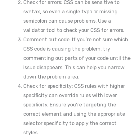
Check for errors: CSS can be sensitive to
syntax, so even a single typo or missing
semicolon can cause problems. Use a
validator tool to check your CSS for errors.
Comment out code: If you’re not sure which
CSS code is causing the problem, try
commenting out parts of your code until the
issue disappears. This can help you narrow
down the problem area.
Check for specificity: CSS rules with higher
specificity can override rules with lower
specificity. Ensure you’re targeting the
correct element and using the appropriate
selector specificity to apply the correct
styles.