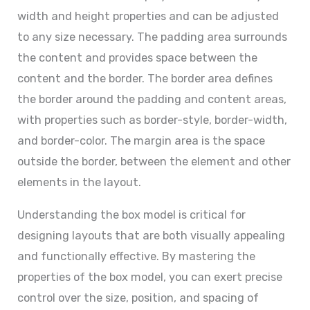
width and height properties and can be adjusted
to any size necessary. The padding area surrounds
the content and provides space between the
content and the border. The border area defines
the border around the padding and content areas,
with properties such as border-style, border-width,
and border-color. The margin area is the space
outside the border, between the element and other
elements in the layout.
Understanding the box model is critical for
designing layouts that are both visually appealing
and functionally effective. By mastering the
properties of the box model, you can exert precise
control over the size, position, and spacing of