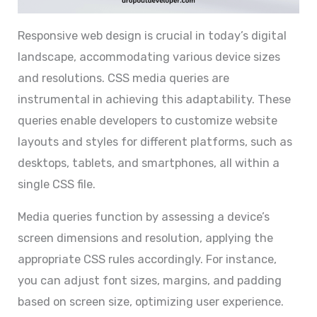
Responsive web design is crucial in today’s digital
landscape, accommodating various device sizes
and resolutions. CSS media queries are
instrumental in achieving this adaptability. These
queries enable developers to customize website
layouts and styles for different platforms, such as
desktops, tablets, and smartphones, all within a
single CSS file.
Media queries function by assessing a device’s
screen dimensions and resolution, applying the
appropriate CSS rules accordingly. For instance,
you can adjust font sizes, margins, and padding
based on screen size, optimizing user experience.