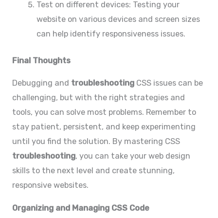
Test on different devices: Testing your
website on various devices and screen sizes
can help identify responsiveness issues.
Final Thoughts
Debugging and
troubleshooting
CSS issues can be
challenging, but with the right strategies and
tools, you can solve most problems. Remember to
stay patient, persistent, and keep experimenting
until you find the solution. By mastering CSS
troubleshooting
, you can take your web design
skills to the next level and create stunning,
responsive websites.
Organizing and Managing CSS Code