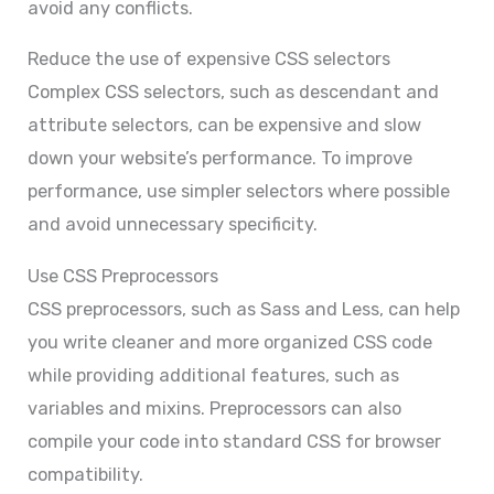
avoid any conflicts.
Reduce the use of expensive CSS selectors
Complex CSS selectors, such as descendant and
attribute selectors, can be expensive and slow
down your website’s performance. To improve
performance, use simpler selectors where possible
and avoid unnecessary specificity.
Use CSS Preprocessors
CSS preprocessors, such as Sass and Less, can help
you write cleaner and more organized CSS code
while providing additional features, such as
variables and mixins. Preprocessors can also
compile your code into standard CSS for browser
compatibility.