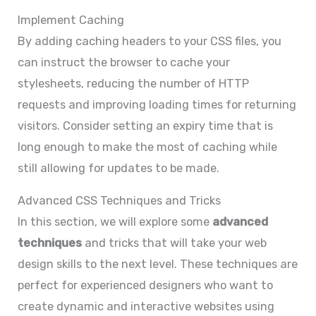
Implement Caching
By adding caching headers to your CSS files, you
can instruct the browser to cache your
stylesheets, reducing the number of HTTP
requests and improving loading times for returning
visitors. Consider setting an expiry time that is
long enough to make the most of caching while
still allowing for updates to be made.
Advanced CSS Techniques and Tricks
In this section, we will explore some
advanced
techniques
and tricks that will take your web
design skills to the next level. These techniques are
perfect for experienced designers who want to
create dynamic and interactive websites using