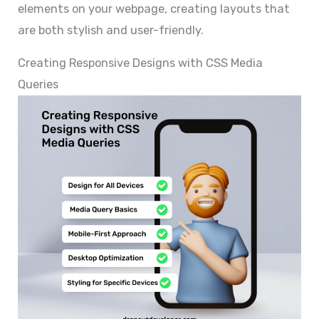
elements on your webpage, creating layouts that
are both stylish and user-friendly.
Creating Responsive Designs with CSS Media
Queries