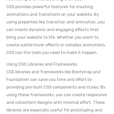
CSS provides powerful features for creating
animations and transitions on your website. By
using properties like transition and animation, you
can create dynamic and engaging effects that
bring your website to life. Whether you want to
create subtle hover effects or complex animations,
CSS has the tools you need to make it happen.
Using CSS Libraries and Frameworks
CSS libraries and frameworks like Bootstrap and
Foundation can save you time and effort by
providing pre-built CSS components and styles. By
using these frameworks, you can create responsive
and consistent designs with minimal effort. These
libraries are especially useful for prototyping and