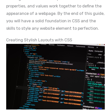
properties, and values work together to define the
appearance of a webpage. By the end of this guide,
you will have a solid foundation in CSS and the
skills to style any website element to perfection.
Creating Stylish Layouts with CSS