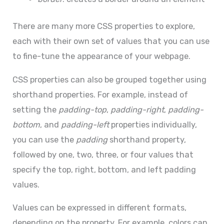
There are many more CSS properties to explore,
each with their own set of values that you can use
to fine-tune the appearance of your webpage.
CSS properties can also be grouped together using
shorthand properties. For example, instead of
setting the
padding-top
,
padding-right
,
padding-
bottom
, and
padding-left
properties individually,
you can use the
padding
shorthand property,
followed by one, two, three, or four values that
specify the top, right, bottom, and left padding
values.
Values can be expressed in different formats,
depending on the property. For example, colors can