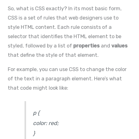
So, what is CSS exactly? In its most basic form,
CSS is a set of rules that web designers use to
style HTML content. Each rule consists of a
selector that identifies the HTML element to be
styled, followed by a list of
properties
and
values
that define the style of that element.
For example, you can use CSS to change the color
of the text in a paragraph element. Here’s what
that code might look like:
p
{
color: red;
}