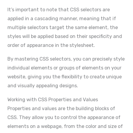
It’s important to note that CSS selectors are
applied in a cascading manner, meaning that if
multiple selectors target the same element, the
styles will be applied based on their specificity and
order of appearance in the stylesheet.
By mastering CSS selectors, you can precisely style
individual elements or groups of elements on your
website, giving you the flexibility to create unique
and visually appealing designs.
Working with CSS Properties and Values
Properties and values are the building blocks of
CSS. They allow you to control the appearance of
elements on a webpage, from the color and size of