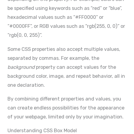
be specified using keywords such as “red” or “blue”,
hexadecimal values such as “#FF0000” or
“#0000FF”, or RGB values such as “rgb(255, 0, 0)” or
“rgb(0, 0, 255)”.
Some CSS properties also accept multiple values,
separated by commas. For example, the
background
property can accept values for the
background color, image, and repeat behavior, all in
one declaration.
By combining different properties and values, you
can create endless possibilities for the appearance
of your webpage, limited only by your imagination.
Understanding CSS Box Model