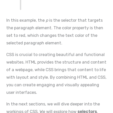
In this example, the
p
is the selector that targets
the paragraph element. The color property is then
set to red, which changes the text color of the
selected paragraph element.
CSS is crucial to creating beautiful and functional
websites. HTML provides the structure and content
of a webpage, while CSS brings that content to life
with layout and style. By combining HTML and CSS,
you can create engaging and visually appealing
user interfaces.
In the next sections, we will dive deeper into the
workings of CSS. We will explore how
selectors
,