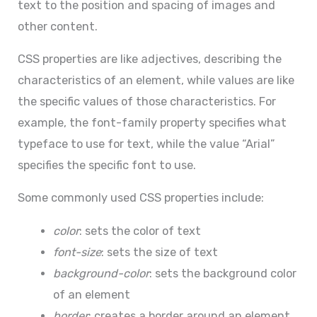
text to the position and spacing of images and
other content.
CSS properties are like adjectives, describing the
characteristics of an element, while values are like
the specific values of those characteristics. For
example, the font-family property specifies what
typeface to use for text, while the value “Arial”
specifies the specific font to use.
Some commonly used CSS properties include:
color
: sets the color of text
font-size
: sets the size of text
background-color
: sets the background color
of an element
border
: creates a border around an element