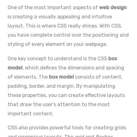
One of the most important aspects of
web design
is creating a visually appealing and intuitive
layout. This is where CSS really shines. With CSS,
you have complete control over the positioning and
styling of every element on your webpage.
One key concept to understand is the CSS
box
model
, which defines the dimensions and spacing
of elements. The
box model
consists of content,
padding, border, and margin. By manipulating
these properties, you can create effective layouts
that draw the user’s attention to the most
important content.
CSS also provides powerful tools for creating grids
and responsive layouts. The
grid
and
flexbox