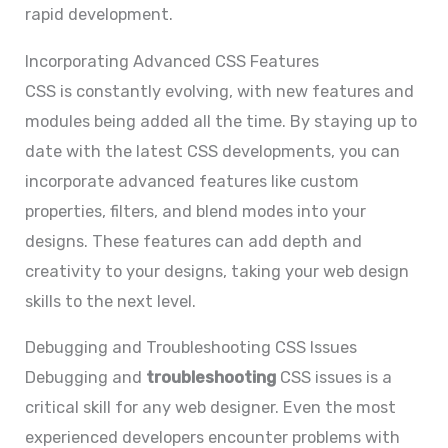
rapid development.
Incorporating Advanced CSS Features
CSS is constantly evolving, with new features and
modules being added all the time. By staying up to
date with the latest CSS developments, you can
incorporate advanced features like custom
properties, filters, and blend modes into your
designs. These features can add depth and
creativity to your designs, taking your web design
skills to the next level.
Debugging and Troubleshooting CSS Issues
Debugging and
troubleshooting
CSS issues is a
critical skill for any web designer. Even the most
experienced developers encounter problems with