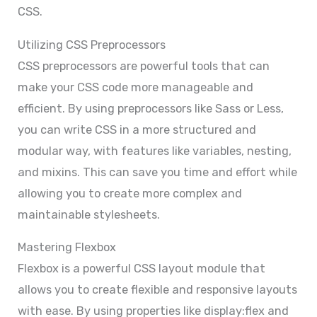
CSS.
Utilizing CSS Preprocessors
CSS preprocessors are powerful tools that can
make your CSS code more manageable and
efficient. By using preprocessors like Sass or Less,
you can write CSS in a more structured and
modular way, with features like variables, nesting,
and mixins. This can save you time and effort while
allowing you to create more complex and
maintainable stylesheets.
Mastering Flexbox
Flexbox is a powerful CSS layout module that
allows you to create flexible and responsive layouts
with ease. By using properties like display:flex and