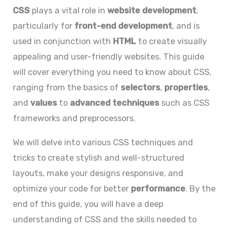
CSS
plays a vital role in
website development
,
particularly for
front-end development
, and is
used in conjunction with
HTML
to create visually
appealing and user-friendly websites. This guide
will cover everything you need to know about CSS,
ranging from the basics of
selectors
,
properties
,
and
values
to
advanced techniques
such as CSS
frameworks and preprocessors.
We will delve into various CSS techniques and
tricks to create stylish and well-structured
layouts, make your designs responsive, and
optimize your code for better
performance
. By the
end of this guide, you will have a deep
understanding of CSS and the skills needed to