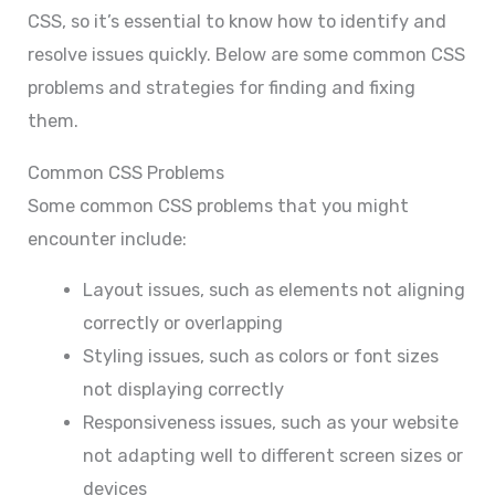
CSS, so it’s essential to know how to identify and
resolve issues quickly. Below are some common CSS
problems and strategies for finding and fixing
them.
Common CSS Problems
Some common CSS problems that you might
encounter include:
Layout issues, such as elements not aligning
correctly or overlapping
Styling issues, such as colors or font sizes
not displaying correctly
Responsiveness issues, such as your website
not adapting well to different screen sizes or
devices