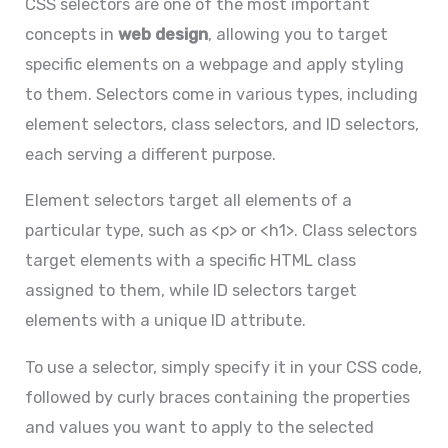
CSS selectors are one of the most important
concepts in
web design
, allowing you to target
specific elements on a webpage and apply styling
to them. Selectors come in various types, including
element selectors, class selectors, and ID selectors,
each serving a different purpose.
Element selectors target all elements of a
particular type, such as <p> or <h1>. Class selectors
target elements with a specific HTML class
assigned to them, while ID selectors target
elements with a unique ID attribute.
To use a selector, simply specify it in your CSS code,
followed by curly braces containing the properties
and values you want to apply to the selected