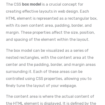
The CSS
box model
is a crucial concept for
creating effective layouts in web design. Each
HTML element is represented as a rectangular box,
with its own content area, padding, border, and
margin. These properties affect the size, position,
and spacing of the element within the layout.
The box model can be visualized as a series of
nested rectangles, with the content area at the
center and the padding, border, and margin areas
surrounding it. Each of these areas can be
controlled using CSS properties, allowing you to
finely tune the layout of your webpage.
The content area is where the actual content of
the HTML element is displayed. It is defined by the