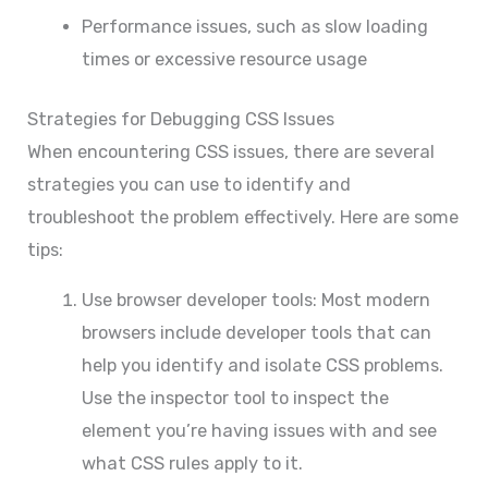
Performance issues, such as slow loading
times or excessive resource usage
Strategies for Debugging CSS Issues
When encountering CSS issues, there are several
strategies you can use to identify and
troubleshoot the problem effectively. Here are some
tips:
Use browser developer tools: Most modern
browsers include developer tools that can
help you identify and isolate CSS problems.
Use the inspector tool to inspect the
element you’re having issues with and see
what CSS rules apply to it.