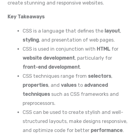
create stunning and responsive websites.
Key Takeaways
CSS is a language that defines the
layout
,
styling
, and presentation of web pages.
CSS is used in conjunction with
HTML
for
website development
, particularly for
front-end development
.
CSS techniques range from
selectors
,
properties
, and
values
to
advanced
techniques
such as CSS frameworks and
preprocessors.
CSS can be used to create stylish and well-
structured layouts, make designs responsive,
and optimize code for better
performance
.