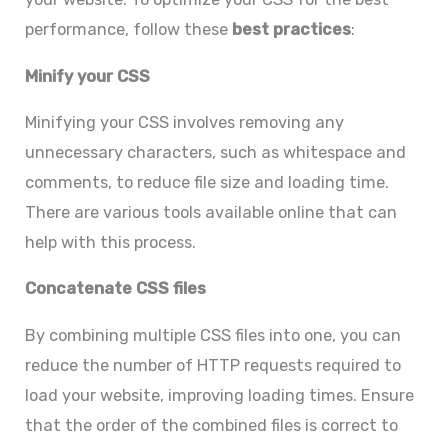
performance, follow these
best practices
:
Minify your CSS
Minifying your CSS involves removing any
unnecessary characters, such as whitespace and
comments, to reduce file size and loading time.
There are various tools available online that can
help with this process.
Concatenate CSS files
By combining multiple CSS files into one, you can
reduce the number of HTTP requests required to
load your website, improving loading times. Ensure
that the order of the combined files is correct to