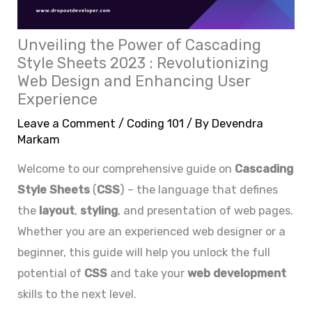
Unveiling the Power of Cascading
Style Sheets 2023 : Revolutionizing
Web Design and Enhancing User
Experience
Leave a Comment
/
Coding 101
/ By
Devendra
Markam
Welcome to our comprehensive guide on
C
ascading
Style Sheets
(
CSS
) – the language that defines
the
layout
,
styling
, and presentation of web pages.
Whether you are an experienced web designer or a
beginner, this guide will help you unlock the full
potential of
CSS
and take your
web development
skills to the next level.